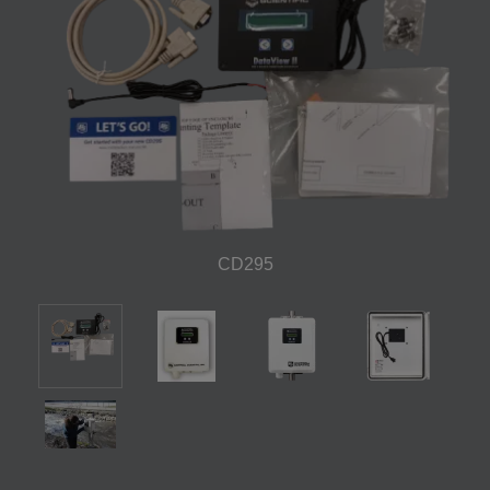
CD295