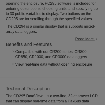
opening the enclosure. PC295 software is included for
entering descriptions, choosing units, and specifying up
to 30 public variables to display. Two buttons on the
CD295 are for scrolling through the specified values.
The CD294 is a similar display that is supports mixed-
array data loggers.
Read More
Benefits and Features
Compatible with our CR200-series, CR800,
CR850, CR1000, and CR3000 dataloggers
View real-time data without opening enclosure
Technical Description
The CD295 DataView II is a two-line, 32-character LCD
that can display real-time data from a PakBus data