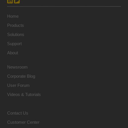
Home
Products
Solutions
Support
About
Newsroom
Corporate Blog
User Forum
Videos & Tutorials
Contact Us
Customer Center