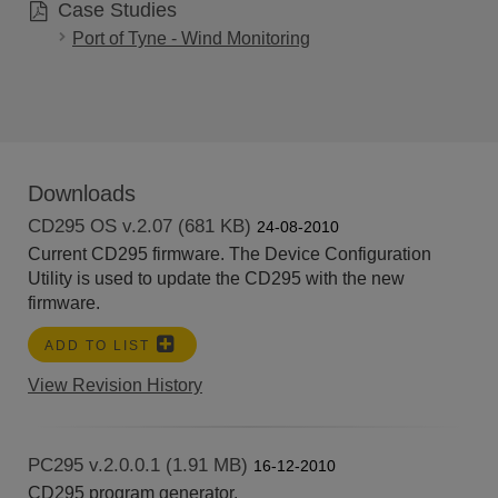
Case Studies
Port of Tyne - Wind Monitoring
Downloads
CD295 OS v.2.07 (681 KB)
24-08-2010
Current CD295 firmware. The Device Configuration
Utility is used to update the CD295 with the new
firmware.
ADD TO LIST
View Revision History
PC295 v.2.0.0.1 (1.91 MB)
16-12-2010
CD295 program generator.