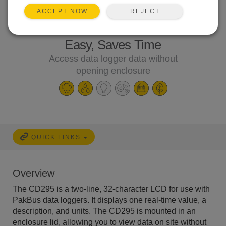
REJECT
ACCEPT NOW
Easy, Saves Time
Access data logger data without
opening enclosure
QUICK LINKS
Overview
The CD295 is a two-line, 32-character LCD for use with
PakBus data loggers. It displays one real-time value, a
description, and units. The CD295 is mounted in an
enclosure lid, allowing you to view data on site without