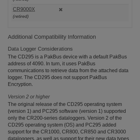
CR9000X
(retired)
Additional Compatibility Information
Data Logger Considerations
The CD295 is a PakBus device with a default PakBus
address of 4090. In turn, it uses PakBus
communications to retrieve data from the attached data
logger. The CD295 does not support PakBus
Encryption.
Version 2 or higher
The original release of the CD295 operating system
(version 1) and PC295 software (version 1) supported
only the CR200-series dataloggers. Version 2 of the
CD295 operating system (OS) and PC295 added
support for the CR1000, CR800, CR850 and CR3000
dataloggers, as well as support for their new data types