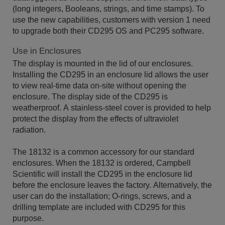
(long integers, Booleans, strings, and time stamps). To
use the new capabilities, customers with version 1 need
to upgrade both their CD295 OS and PC295 software.
Use in Enclosures
The display is mounted in the lid of our enclosures.
Installing the CD295 in an enclosure lid allows the user
to view real-time data on-site without opening the
enclosure. The display side of the CD295 is
weatherproof. A stainless-steel cover is provided to help
protect the display from the effects of ultraviolet
radiation.
The 18132 is a common accessory for our standard
enclosures. When the 18132 is ordered, Campbell
Scientific will install the CD295 in the enclosure lid
before the enclosure leaves the factory. Alternatively, the
user can do the installation; O-rings, screws, and a
drilling template are included with CD295 for this
purpose.