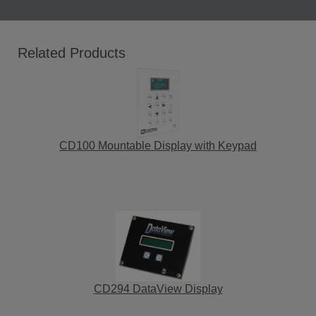
Related Products
CD100 Mountable Display with Keypad
CD294 DataView Display