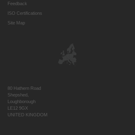
Feedback
ISO Certifications
Site Map
80 Hathern Road
Shepshed,
Loughborough
LE12 9GX
UNITED KINGDOM