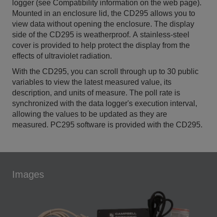
logger (see Compatibility information on the web page).
Mounted in an enclosure lid, the CD295 allows you to
view data without opening the enclosure. The display
side of the CD295 is weatherproof. A stainless-steel
cover is provided to help protect the display from the
effects of ultraviolet radiation.
With the CD295, you can scroll through up to 30 public
variables to view the latest measured value, its
description, and units of measure. The poll rate is
synchronized with the data logger's execution interval,
allowing the values to be updated as they are
measured. PC295 software is provided with the CD295.
Images