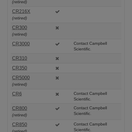
(retired)
CR216X
(retired)
CR300
(retired)
CR3000
Contact Campbell
Scientific.
CR310
CR350
CR5000
(retired)
CR6
Contact Campbell
Scientific.
CR800
Contact Campbell
Scientific.
(retired)
CR850
Contact Campbell
Scientific.
(retired)