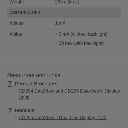
Weight
235 g (8 oz)
Current Drain
Asleep
1 mA
Active
3 mA (without backlight)
30 mA (with backlight)
Resources and Links
Product Brochures
CD294 DataView and CD295 DataView II Display
Units
Manuals
CD295 DataView II Dual Line Display - 572