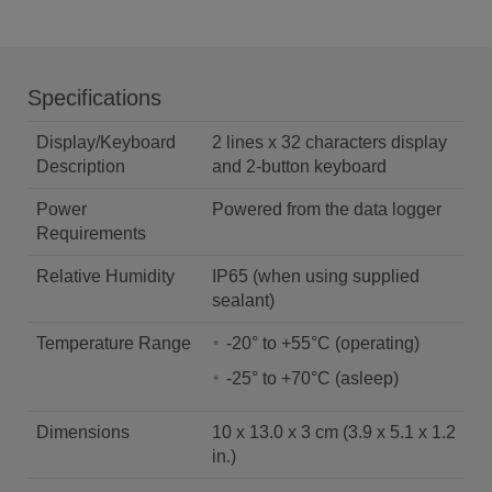
Specifications
Display/Keyboard
2 lines x 32 characters display
Description
and 2-button keyboard
Power
Powered from the data logger
Requirements
Relative Humidity
IP65 (when using supplied
sealant)
Temperature Range
-20° to +55°C (operating)
-25° to +70°C (asleep)
Dimensions
10 x 13.0 x 3 cm (3.9 x 5.1 x 1.2
in.)