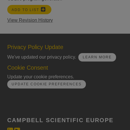
ADD TO LIST
View Revision History
Privacy Policy Update
We've updated our privacy policy.
LEARN MORE
Cookie Consent
Update your cookie preferences.
UPDATE COOKIE PREFERENCES
CAMPBELL SCIENTIFIC EUROPE