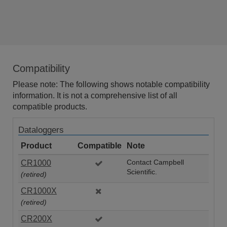
Compatibility
Please note: The following shows notable compatibility
information. It is not a comprehensive list of all
compatible products.
Dataloggers
Product
Compatible
Note
CR1000
Contact Campbell
Scientific.
(retired)
CR1000X
(retired)
CR200X