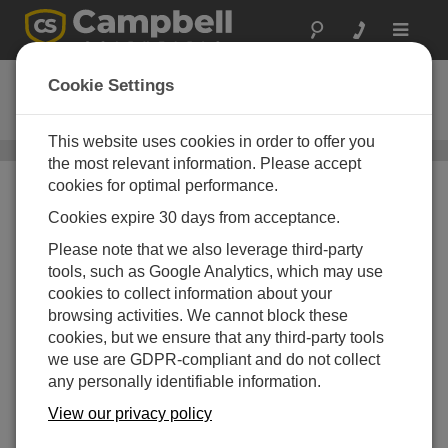
Toggle
navigat
CD295
Cookie Settings
DataView II Display
This website uses cookies in order to offer you
Field Displays
/ CD295
the most relevant information. Please accept
cookies for optimal performance.
Cookies expire 30 days from acceptance.
Please note that we also leverage third-party
tools, such as Google Analytics, which may use
cookies to collect information about your
browsing activities. We cannot block these
cookies, but we ensure that any third-party tools
we use are GDPR-compliant and do not collect
any personally identifiable information.
View our privacy policy