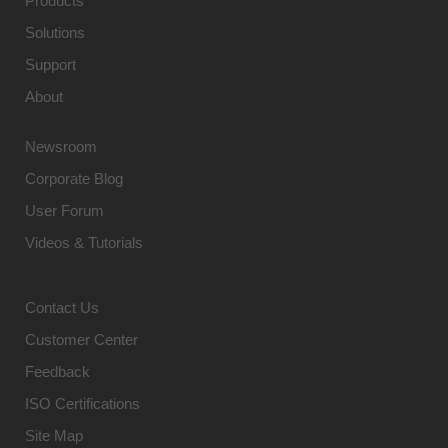
Products
Solutions
Support
About
Newsroom
Corporate Blog
User Forum
Videos & Tutorials
Contact Us
Customer Center
Feedback
ISO Certifications
Site Map