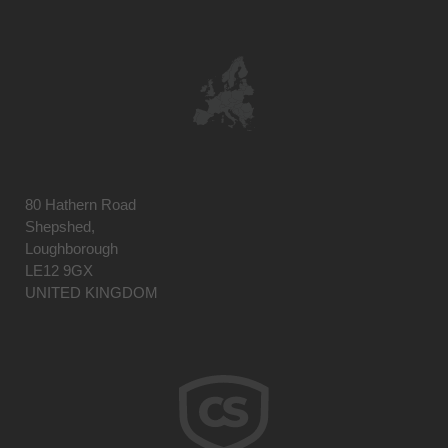
80 Hathern Road
Shepshed,
Loughborough
LE12 9GX
UNITED KINGDOM