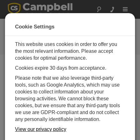
Toggle
navigat
Cookie Settings
The Campbell Scientific Blog
Your source for useful how-to information and helpful
This website uses cookies in order to offer you
expert advice
the most relevant information. Please accept
cookies for optimal performance.
Cookies expire 30 days from acceptance.
Blog Menu
Please note that we also leverage third-party
tools, such as Google Analytics, which may use
Displaying 1 - 1 of 1 articles tagged with:
RAVENXTV
cookies to collect information about your
Meet Our 2015 Photo Contest Winners
browsing activities. We cannot block these
Author:
Robin Deissinger
| Last Updated: 10/28/2015 |
cookies, but we ensure that any third-party tools
Comments: 4
we use are GDPR-compliant and do not collect
any personally identifiable information.
We asked our integrators,
those folks who sell and
View our privacy policy
install our products, to send