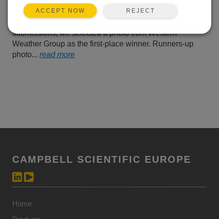
us their best photos of
REJECT
ACCEPT NOW
Campbell Scientific
equipment operating in the field. From all of their
submissions, we selected a photo from Western
Weather Group as the first-place winner. Runners-up
photo...
read more
CAMPBELL SCIENTIFIC EUROPE
Home