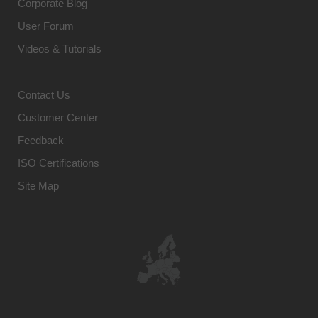
Corporate Blog
User Forum
Videos & Tutorials
Contact Us
Customer Center
Feedback
ISO Certifications
Site Map