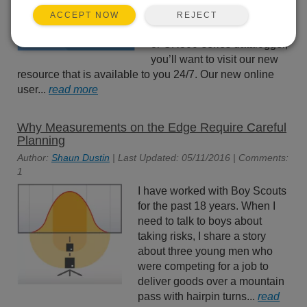
data logger assistance? If
REJECT
ACCEPT NOW
you have a CR1000X, CR6,
or CR300-series datalogger,
you’ll want to visit our new
resource that is available to you 24/7. Our new online
user...
read more
Why Measurements on the Edge Require Careful
Planning
Author:
Shaun Dustin
| Last Updated: 05/11/2016 | Comments:
1
I have worked with Boy Scouts
for the past 18 years. When I
need to talk to boys about
taking risks, I share a story
about three young men who
were competing for a job to
deliver goods over a mountain
pass with hairpin turns...
read