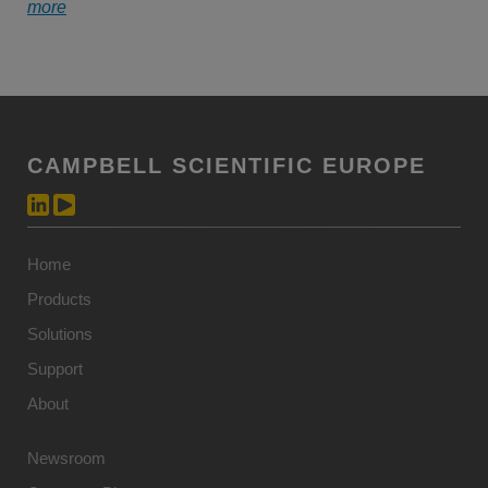
more
CAMPBELL SCIENTIFIC EUROPE
Home
Products
Solutions
Support
About
Newsroom