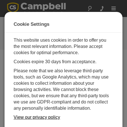
Toggle
navigat
Cookie Settings
The Campbell Scientific Blog
Your source for useful how-to information and helpful
This website uses cookies in order to offer you
expert advice
the most relevant information. Please accept
cookies for optimal performance.
Cookies expire 30 days from acceptance.
Blog Menu
Please note that we also leverage third-party
tools, such as Google Analytics, which may use
Displaying 1 - 2 of 2 articles tagged with:
Resources
cookies to collect information about your
Get Answers to Your Data Logger Questions
browsing activities. We cannot block these
Quickly
cookies, but we ensure that any third-party tools
Author:
Michelle Welch
| Last Updated: 01/04/2018 |
we use are GDPR-compliant and do not collect
Comments: 2
any personally identifiable information.
Did you know that you are
View our privacy policy
just a click or tap away from
new and improved online