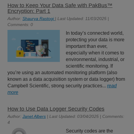
How to Keep Your Data Safe with PakBus™
Encryption: Part 1
Author:
Shaurya Rastogi
| Last Updated: 11/03/2025 |
Comments: 0
In today’s connected world,
protecting your data is more
important than ever,
especially when it comes to
environmental, industrial, or
scientific monitoring. If
you’re using an automated monitoring platform (also
known as a data acquisition system or data logger) from
Campbell Scientific, strong security practices...
read
more
How to Use Data Logger Security Codes
Author:
Janet Albers
| Last Updated: 03/04/2025 | Comments:
4
Security codes are the