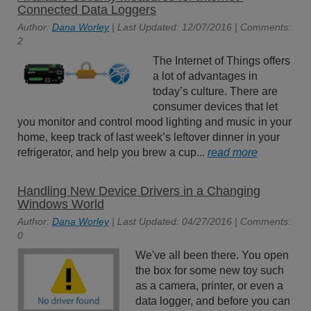
Connected Data Loggers
Author:
Dana Worley
| Last Updated: 12/07/2016 | Comments:
2
The Internet of Things offers
a lot of advantages in
today’s culture. There are
consumer devices that let
you monitor and control mood lighting and music in your
home, keep track of last week’s leftover dinner in your
refrigerator, and help you brew a cup...
read more
Handling New Device Drivers in a Changing
Windows World
Author:
Dana Worley
| Last Updated: 04/27/2016 | Comments:
0
We've all been there. You open
the box for some new toy such
as a camera, printer, or even a
data logger, and before you can