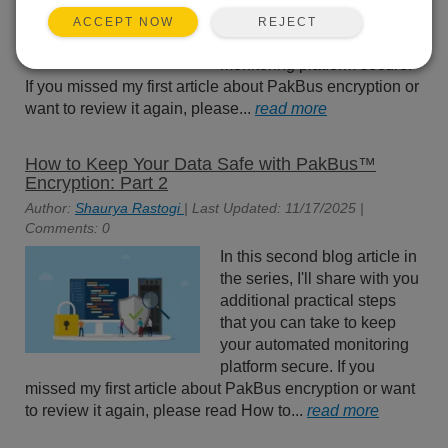
practical steps that you can
REJECT
ACCEPT NOW
take to keep your automated
monitoring platform secure.
If you missed my first article about PakBus encryption or
want to review it again, please...
read more
How to Keep Your Data Safe with PakBus™
Encryption: Part 2
Author:
Shaurya Rastogi
| Last Updated: 11/17/2025 |
Comments: 0
In this second blog article in
the series, I'll share with you
additional practical steps
that you can take to keep
your automated monitoring
platform secure. If you
missed my first article about PakBus encryption or want
to review it again, please read How to...
read more