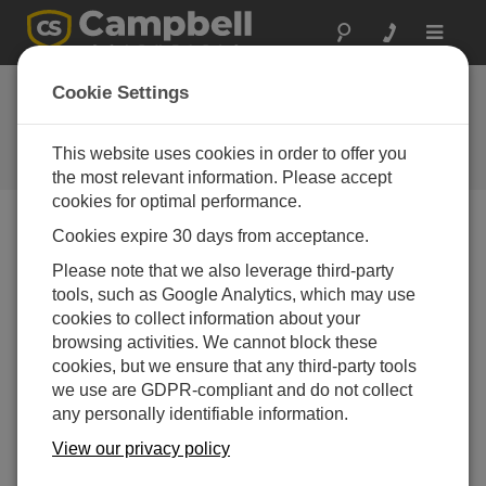
Toggle
navigat
Cookie Settings
The Campbell Scientific Blog
Your source for useful how-to information and helpful
This website uses cookies in order to offer you
expert advice
the most relevant information. Please accept
cookies for optimal performance.
Cookies expire 30 days from acceptance.
Blog Menu
Please note that we also leverage third-party
tools, such as Google Analytics, which may use
Displaying 1 - 8 of 8 articles tagged with:
Security
cookies to collect information about your
How to Keep Your Data Safe with PakBus™
browsing activities. We cannot block these
Encryption: Part 3
cookies, but we ensure that any third-party tools
Author:
Shaurya Rastogi
| Last Updated: 12/15/2025 |
we use are GDPR-compliant and do not collect
Comments: 0
any personally identifiable information.
In this third and final blog
View our privacy policy
article in the series, I'll share
with you some more