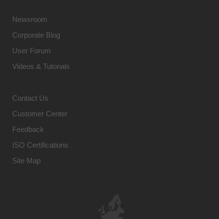
Newsroom
Corporate Blog
User Forum
Videos & Tutorials
Contact Us
Customer Center
Feedback
ISO Certifications
Site Map