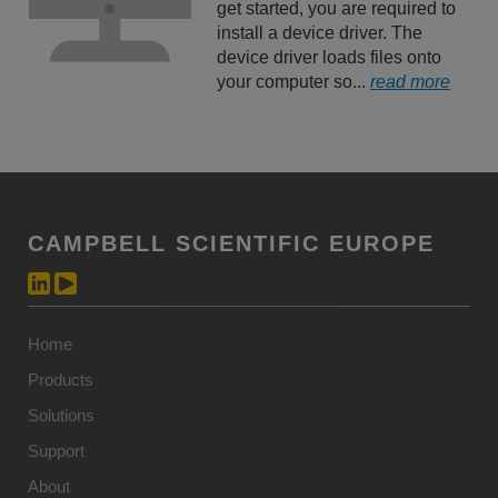
get started, you are required to
install a device driver. The
device driver loads files onto
your computer so...
read more
CAMPBELL SCIENTIFIC EUROPE
Home
Products
Solutions
Support
About