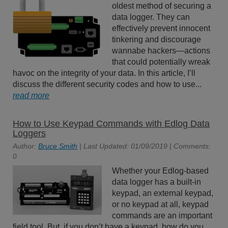
oldest method of securing a
data logger. They can
effectively prevent innocent
tinkering and discourage
wannabe hackers—actions
that could potentially wreak
havoc on the integrity of your data. In this article, I’ll
discuss the different security codes and how to use...
read more
How to Use Keypad Commands with Edlog Data
Loggers
Author:
Bruce Smith
| Last Updated: 01/09/2019 | Comments:
0
Whether your Edlog-based
data logger has a built-in
keypad, an external keypad,
or no keypad at all, keypad
commands are an important
field tool. But, if you don’t have a keypad, how do you