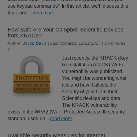
use keypad commands? In this article, we’ll discuss this
topic and...
read more
How Safe Are Your Campbell Scientific Devices
from KRACK?
Author:
Jacob Davis
| Last Updated: 12/22/2017 | Comments:
0
Just recently, the KRACK (Key
Reinstallation AttaCK) Wi-Fi
vulnerability was publicized.
You might be wondering what
it is and how it affects the
security of your Campbell
Scientific devices and data.
The KRACK vulnerability
exists in the WPA2 (Wi-Fi Protected Access II) security
standard used on...
read more
Available Security Measures for Internet-