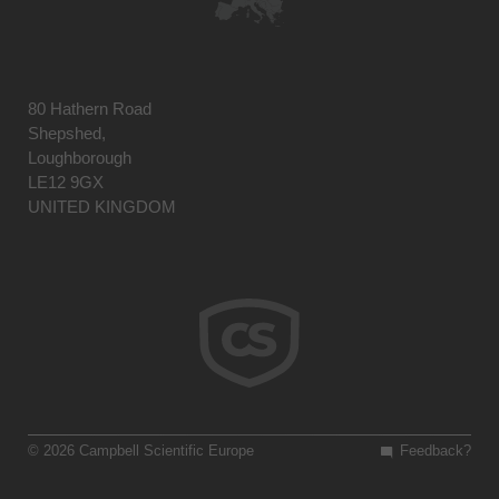
80 Hathern Road
Shepshed,
Loughborough
LE12 9GX
UNITED KINGDOM
© 2026 Campbell Scientific Europe
Feedback?