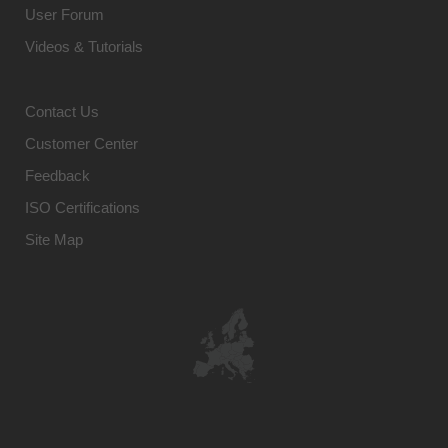
User Forum
Videos & Tutorials
Contact Us
Customer Center
Feedback
ISO Certifications
Site Map