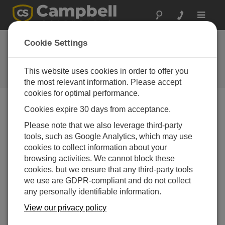
Toggle
navigat
Cookie Settings
The Campbell Scientific Blog
Your source for useful how-to information and helpful
This website uses cookies in order to offer you
expert advice
the most relevant information. Please accept
cookies for optimal performance.
Cookies expire 30 days from acceptance.
Blog Menu
Please note that we also leverage third-party
tools, such as Google Analytics, which may use
Displaying 1 - 2 of 2 articles tagged with:
RTU
cookies to collect information about your
Why should you use a data logger as an RTU in
browsing activities. We cannot block these
your SCADA system?
cookies, but we ensure that any third-party tools
Author:
Eric Schmidt
| Last Updated: 10/21/2024 | Comments:
we use are GDPR-compliant and do not collect
0
any personally identifiable information.
In today’s world of industrial
View our privacy policy
automation, the ability to remotely
monitor and control operations is