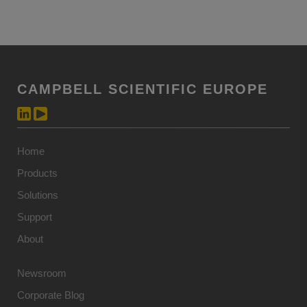
CAMPBELL SCIENTIFIC EUROPE
Home
Products
Solutions
Support
About
Newsroom
Corporate Blog