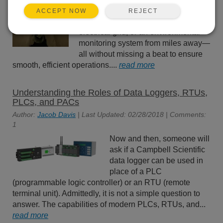
more critical than ever. Imagine
REJECT
ACCEPT NOW
managing a water treatment plant, an
electrical grid, or an environmental
monitoring system from miles away—
all without missing a beat to ensure
smooth, efficient operations....
read more
Understanding the Roles of Data Loggers, RTUs,
PLCs, and PACs
Author:
Jacob Davis
| Last Updated: 02/28/2018 | Comments:
1
Now and then, someone will
ask if a Campbell Scientific
data logger can be used in
place of a PLC
(programmable logic controller) or an RTU (remote
terminal unit). Admittedly, it is not a simple question to
answer. The capabilities of modern PLCs, RTUs, and...
read more