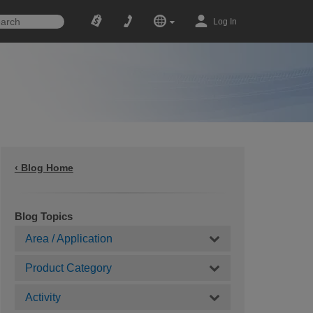
Log In
‹ Blog Home
Blog Topics
Area / Application
Product Category
Activity