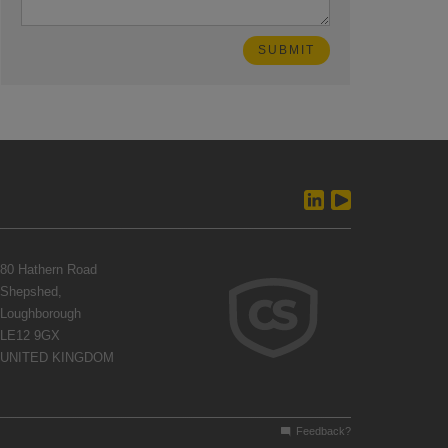
80 Hathern Road
Shepshed,
Loughborough
LE12 9GX
UNITED KINGDOM
Feedback?