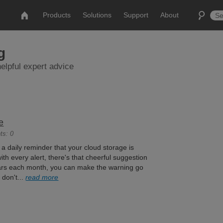
Products
Solutions
Support
About
g
elpful expert advice
e
ts: 0
t a daily reminder that your cloud storage is
ith every alert, there's that cheerful suggestion
llars each month, you can make the warning go
 don't...
read more