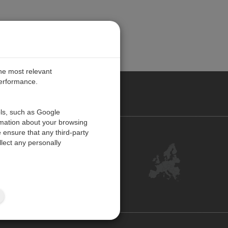
the most relevant
performance.
PE
ols, such as Google
rmation about your browsing
 ensure that any third-party
Contact Us
lect any personally
Customer Center
Feedback
ISO Certifications
Site Map