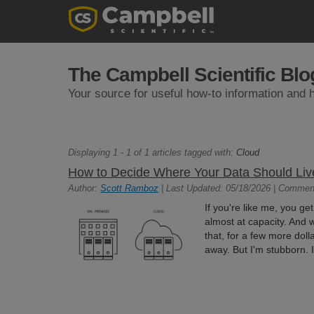
The Campbell Scientific Blo
Your source for useful how-to information and h
Displaying 1 - 1 of 1 articles tagged with:
Cloud
How to Decide Where Your Data Should Liv
Author:
Scott Ramboz
| Last Updated: 05/18/2026 | Commen
If you're like me, you ge
almost at capacity. And w
that, for a few more do
away. But I'm stubborn. I