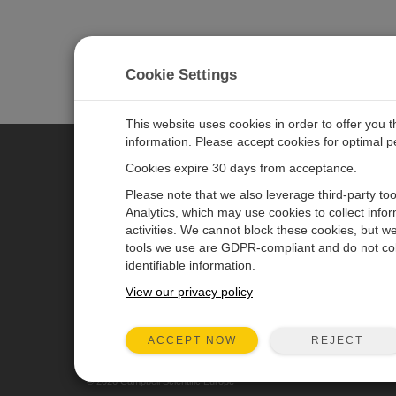
Cookie Settings
This website uses cookies in order to offer you 
information. Please accept cookies for optimal 
Cookies expire 30 days from acceptance.
CAMPBELL SCIENTIFIC EURO
Please note that we also leverage third-party to
Analytics, which may use cookies to collect info
activities. We cannot block these cookies, but we
Home
Newsroom
tools we use are GDPR-compliant and do not col
Products
Corporate Blog
identifiable information.
Solutions
User Forum
View our privacy policy
Support
Videos & Tutorials
REJECT
ACCEPT NOW
About
© 2026 Campbell Scientific Europe