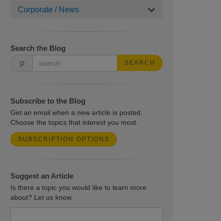
Corporate / News
Search the Blog
SEARCH
Subscribe to the Blog
Get an email when a new article is posted.
Choose the topics that interest you most.
SUBSCRIPTION OPTIONS
Suggest an Article
Is there a topic you would like to learn more
about? Let us know.