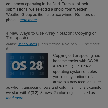
equipment operating in the field. From all of their
submissions, we selected a photo from Western
Weather Group as the first-place winner. Runners-up
photo...
read more
4 New Ways to Use Array Notation: Copying or
Transposing
Author:
Janet Albers
| Last Updated: 07/21/2015 | Comments:
0
Copying or transposing has
become easier with OS 28
(CR6 OS 1). This new
operating system enables
you to copy portions of an
array to a new location, such
as when transposing rows and columns. In this example
we start with A(3,2) (3 rows, 2 columns) initialized as...
read more