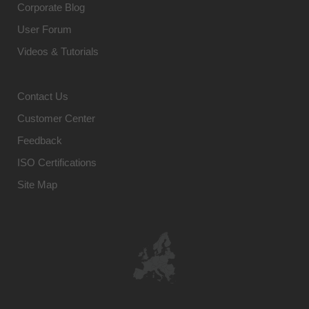
Corporate Blog
User Forum
Videos & Tutorials
Contact Us
Customer Center
Feedback
ISO Certifications
Site Map