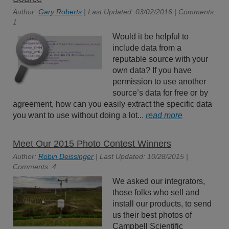
Author:
Gary Roberts
| Last Updated: 03/02/2016 | Comments:
1
Would it be helpful to
include data from a
reputable source with your
own data? If you have
permission to use another
source’s data for free or by
agreement, how can you easily extract the specific data
you want to use without doing a lot...
read more
Meet Our 2015 Photo Contest Winners
Author:
Robin Deissinger
| Last Updated: 10/28/2015 |
Comments: 4
We asked our integrators,
those folks who sell and
install our products, to send
us their best photos of
Campbell Scientific