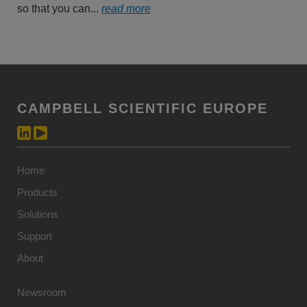
so that you can...
read more
CAMPBELL SCIENTIFIC EUROPE
Home
Products
Solutions
Support
About
Newsroom