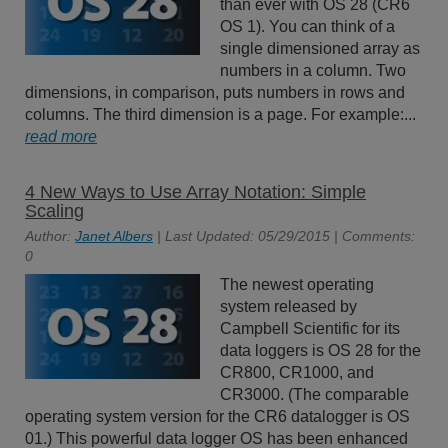
than ever with OS 28 (CR6
OS 1). You can think of a
single dimensioned array as
numbers in a column. Two
dimensions, in comparison, puts numbers in rows and
columns. The third dimension is a page. For example:...
read more
4 New Ways to Use Array Notation: Simple
Scaling
Author:
Janet Albers
| Last Updated: 05/29/2015 | Comments:
0
The newest operating
system released by
Campbell Scientific for its
data loggers is OS 28 for the
CR800, CR1000, and
CR3000. (The comparable
operating system version for the CR6 datalogger is OS
01.) This powerful data logger OS has been enhanced