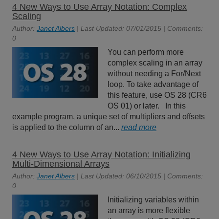
4 New Ways to Use Array Notation: Complex
Scaling
Author:
Janet Albers
| Last Updated: 07/01/2015 | Comments:
0
You can perform more
complex scaling in an array
without needing a For/Next
loop. To take advantage of
this feature, use OS 28 (CR6
OS 01) or later. In this
example program, a unique set of multipliers and offsets
is applied to the column of an...
read more
4 New Ways to Use Array Notation: Initializing
Multi-Dimensional Arrays
Author:
Janet Albers
| Last Updated: 06/10/2015 | Comments:
0
Initializing variables within
an array is more flexible