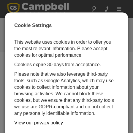
Toggle
navigat
Cookie Settings
The Campbell Scientific Blog
Your source for useful how-to information and helpful
This website uses cookies in order to offer you
expert advice
the most relevant information. Please accept
cookies for optimal performance.
Cookies expire 30 days from acceptance.
Blog Menu
Please note that we also leverage third-party
tools, such as Google Analytics, which may use
Displaying 1 - 8 of 8 articles tagged with:
CR800
cookies to collect information about your
New Product Support: Kipp & Zonen’s RaZON+
browsing activities. We cannot block these
Author:
Matt Perry
| Last Updated: 01/17/2018 | Comments: 0
cookies, but we ensure that any third-party tools
we use are GDPR-compliant and do not collect
During 2017, I was asked
any personally identifiable information.
several times for a data
logger program to retrieve
View our privacy policy
data from Kipp & Zonen’s