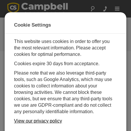
Toggle
navigat
Cookie Settings
The Campbell Scientific Blog
Your source for useful how-to information and helpful
This website uses cookies in order to offer you
expert advice
the most relevant information. Please accept
cookies for optimal performance.
Cookies expire 30 days from acceptance.
Blog Menu
Please note that we also leverage third-party
tools, such as Google Analytics, which may use
Displaying 1 - 1 of 1 articles tagged with:
Antenna
cookies to collect information about your
Line of Sight: More than Meets the Eye
browsing activities. We cannot block these
Author:
Travis McKissack
| Last Updated: 07/21/2016 |
cookies, but we ensure that any third-party tools
Comments: 0
we use are GDPR-compliant and do not collect
any personally identifiable information.
When it comes to designing
an RF (radio frequency)
View our privacy policy
telemetry link, many people