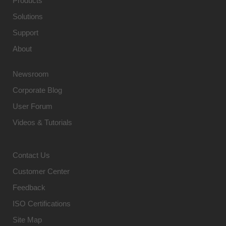
Products
Solutions
Support
About
Newsroom
Corporate Blog
User Forum
Videos & Tutorials
Contact Us
Customer Center
Feedback
ISO Certifications
Site Map