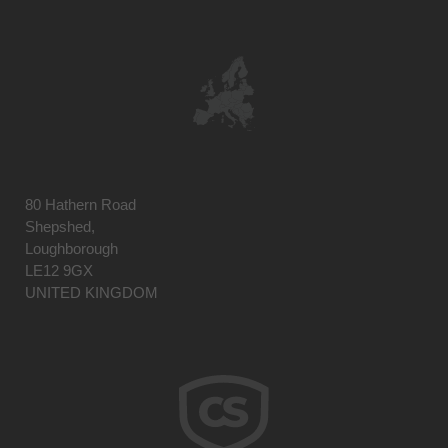
80 Hathern Road
Shepshed,
Loughborough
LE12 9GX
UNITED KINGDOM