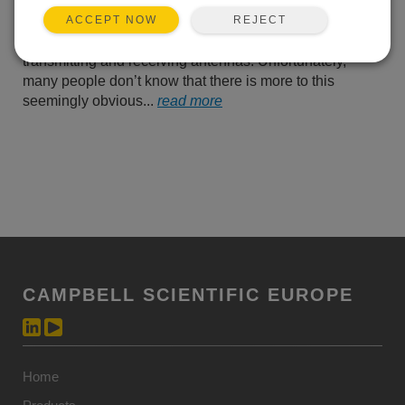
know that you need to
REJECT
ACCEPT NOW
ensure that there is an
unobstructed line-of-sight (LOS) between the
transmitting and receiving antennas. Unfortunately,
many people don’t know that there is more to this
seemingly obvious...
read more
CAMPBELL SCIENTIFIC EUROPE
Home