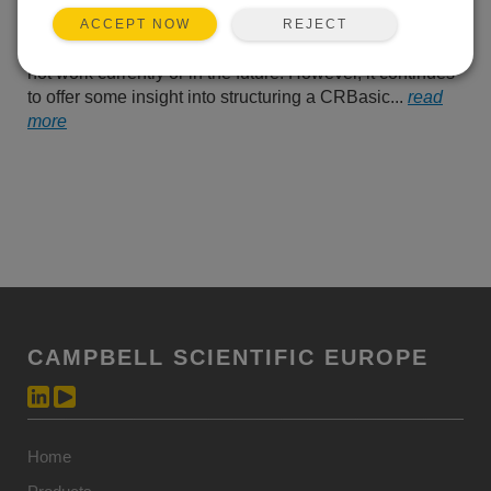
been phasing out the “PWS
– Upload Protocol.” The
REJECT
ACCEPT NOW
following tutorial may or may
not work currently or in the future. However, it continues
to offer some insight into structuring a CRBasic...
read
more
CAMPBELL SCIENTIFIC EUROPE
Home