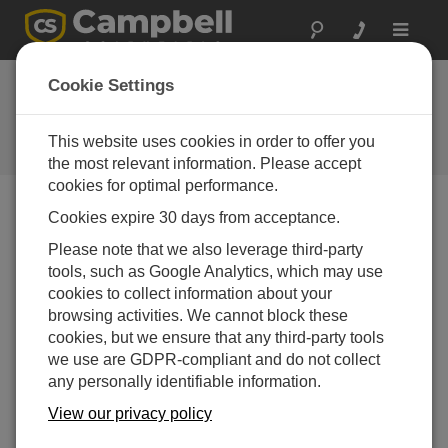
Toggle
navigat
Cookie Settings
The Campbell Scientific Blog
Your source for useful how-to information and helpful
This website uses cookies in order to offer you
expert advice
the most relevant information. Please accept
cookies for optimal performance.
Cookies expire 30 days from acceptance.
Blog Menu
Please note that we also leverage third-party
tools, such as Google Analytics, which may use
Displaying 1 - 1 of 1 articles tagged with:
cookies to collect information about your
5 Steps to Post Your CR6 Data to Weather
browsing activities. We cannot block these
Underground
cookies, but we ensure that any third-party tools
Author:
Sam Utley
| Last Updated: 03/23/2016 | Comments: 10
we use are GDPR-compliant and do not collect
any personally identifiable information.
Note: It appears that after
this blog article was written,
View our privacy policy
Weather Underground has