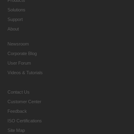
Products
Solutions
Support
About
Newsroom
Corporate Blog
User Forum
Videos & Tutorials
Contact Us
Customer Center
Feedback
ISO Certifications
Site Map