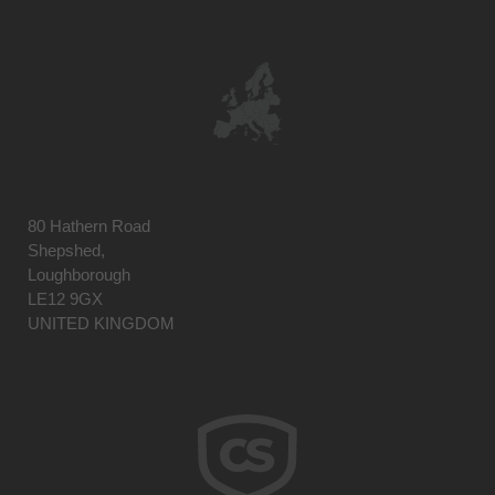
80 Hathern Road
Shepshed,
Loughborough
LE12 9GX
UNITED KINGDOM