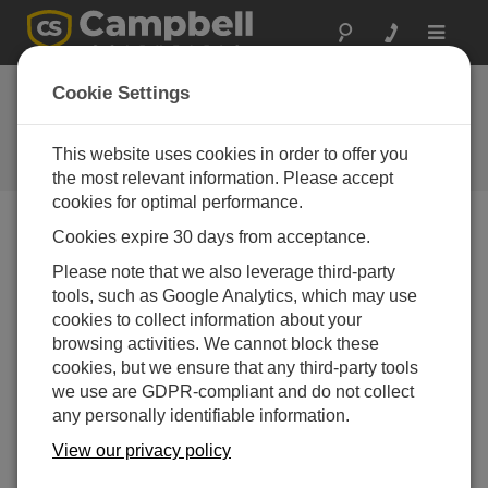
Toggle
navigat
Cookie Settings
The Campbell Scientific Blog
Your source for useful how-to information and helpful
This website uses cookies in order to offer you
expert advice
the most relevant information. Please accept
cookies for optimal performance.
Cookies expire 30 days from acceptance.
Blog Menu
Please note that we also leverage third-party
tools, such as Google Analytics, which may use
Displaying 1 - 3 of 3 articles tagged with:
USB
cookies to collect information about your
New Ethernet over USB Functionality for Data
browsing activities. We cannot block these
Loggers
cookies, but we ensure that any third-party tools
Author:
Dana Worley
| Last Updated: 08/30/2017 | Comments:
we use are GDPR-compliant and do not collect
3
any personally identifiable information.
If you have read recent
View our privacy policy
revision history for the
Device Configuration Utility