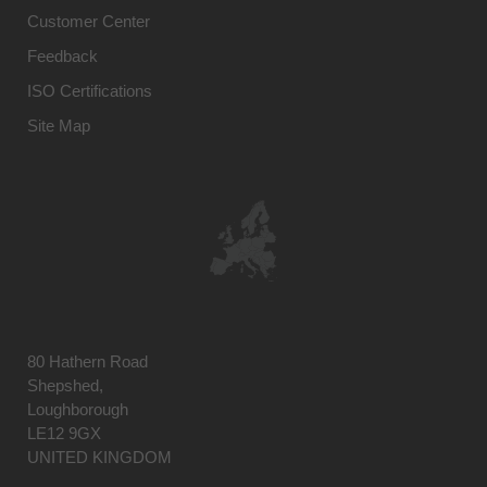
Customer Center
Feedback
ISO Certifications
Site Map
80 Hathern Road
Shepshed,
Loughborough
LE12 9GX
UNITED KINGDOM