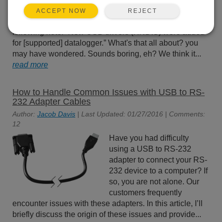
(also known as DevConfig),
REJECT
ACCEPT NOW
you may have run across the
following note: “New USB drivers (RNDIS) were added
for [supported] datalogger.” What's that all about? you
may have wondered. Sounds boring, eh? We think it...
read more
How to Handle Common Issues with USB to RS-
232 Adapter Cables
Author:
Jacob Davis
| Last Updated: 01/27/2016 | Comments:
12
Have you had difficulty
using a USB to RS-232
adapter to connect your RS-
232 device to a computer? If
so, you are not alone. Our
customers frequently
encounter issues with these adapters. In this article, I’ll
briefly discuss the origin of these issues and provide...