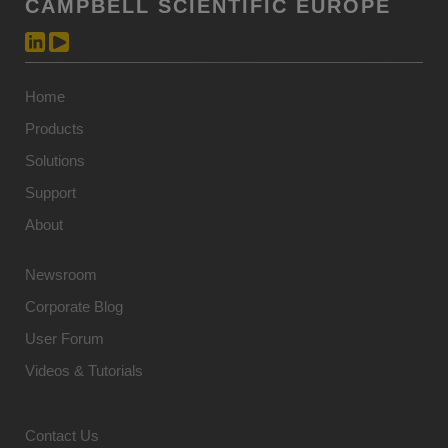
CAMPBELL SCIENTIFIC EUROPE
Home
Products
Solutions
Support
About
Newsroom
Corporate Blog
User Forum
Videos & Tutorials
Contact Us