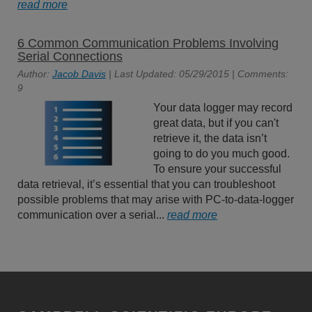
read more
6 Common Communication Problems Involving
Serial Connections
Author:
Jacob Davis
| Last Updated: 05/29/2015 | Comments:
9
Your data logger may record
great data, but if you can't
retrieve it, the data isn’t
going to do you much good.
To ensure your successful
data retrieval, it’s essential that you can troubleshoot
possible problems that may arise with PC-to-data-logger
communication over a serial...
read more