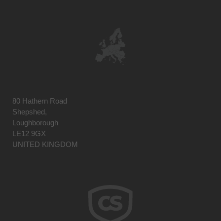
80 Hathern Road
Shepshed,
Loughborough
LE12 9GX
UNITED KINGDOM