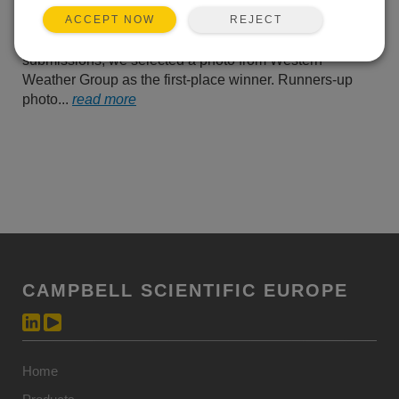
us their best photos of
REJECT
ACCEPT NOW
Campbell Scientific
equipment operating in the field. From all of their
submissions, we selected a photo from Western
Weather Group as the first-place winner. Runners-up
photo...
read more
CAMPBELL SCIENTIFIC EUROPE
Home