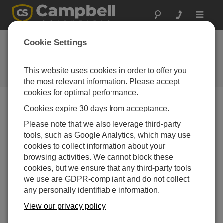
Toggle
navigat
Cookie Settings
The Campbell Scientific Blog
Your source for useful how-to information and helpful
This website uses cookies in order to offer you
expert advice
the most relevant information. Please accept
cookies for optimal performance.
Cookies expire 30 days from acceptance.
Blog Menu
Please note that we also leverage third-party
tools, such as Google Analytics, which may use
Displaying 1 - 1 of 1 articles tagged with:
CR206X
cookies to collect information about your
Meet Our 2015 Photo Contest Winners
browsing activities. We cannot block these
Author:
Robin Deissinger
| Last Updated: 10/28/2015 |
cookies, but we ensure that any third-party tools
Comments: 4
we use are GDPR-compliant and do not collect
any personally identifiable information.
We asked our integrators,
those folks who sell and
View our privacy policy
install our products, to send