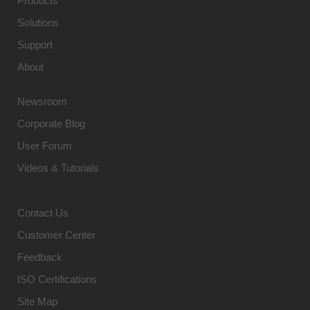
Products
Solutions
Support
About
Newsroom
Corporate Blog
User Forum
Videos & Tutorials
Contact Us
Customer Center
Feedback
ISO Certifications
Site Map