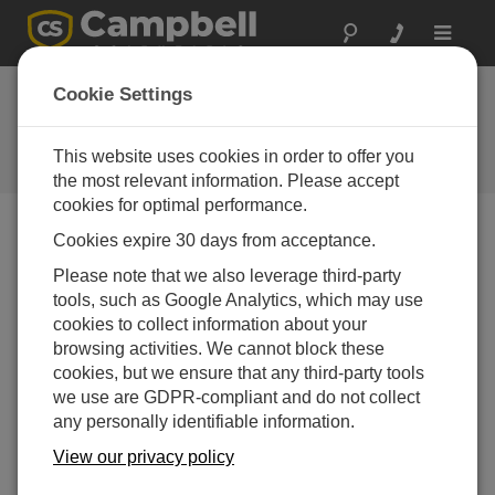
Toggle
navigat
Cookie Settings
The Campbell Scientific Blog
Your source for useful how-to information and helpful
This website uses cookies in order to offer you
expert advice
the most relevant information. Please accept
cookies for optimal performance.
Cookies expire 30 days from acceptance.
Blog Menu
Please note that we also leverage third-party
tools, such as Google Analytics, which may use
Displaying 1 - 1 of 1 articles tagged with:
05103
cookies to collect information about your
Meet Our 2015 Photo Contest Winners
browsing activities. We cannot block these
Author:
Robin Deissinger
| Last Updated: 10/28/2015 |
cookies, but we ensure that any third-party tools
Comments: 4
we use are GDPR-compliant and do not collect
any personally identifiable information.
We asked our integrators,
those folks who sell and
View our privacy policy
install our products, to send