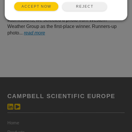
us their best photos of
REJECT
ACCEPT NOW
Campbell Scientific
equipment operating in the field. From all of their
submissions, we selected a photo from Western
Weather Group as the first-place winner. Runners-up
photo...
read more
CAMPBELL SCIENTIFIC EUROPE
Home