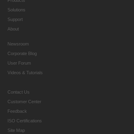
Products
Solutions
Support
About
Newsroom
Corporate Blog
User Forum
Videos & Tutorials
Contact Us
Customer Center
Feedback
ISO Certifications
Site Map