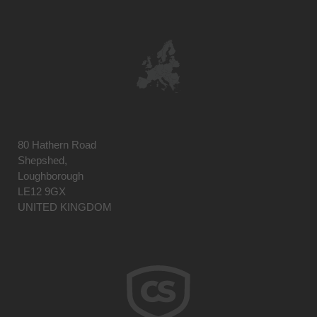
80 Hathern Road
Shepshed,
Loughborough
LE12 9GX
UNITED KINGDOM