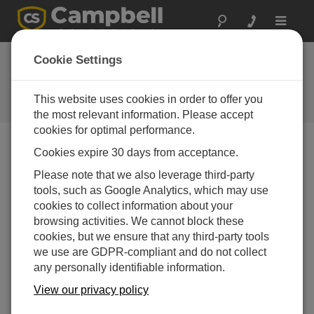
Toggle
navigat
Cookie Settings
The Campbell Scientific Blog
Your source for useful how-to information and helpful
This website uses cookies in order to offer you
expert advice
the most relevant information. Please accept
cookies for optimal performance.
Cookies expire 30 days from acceptance.
Blog Menu
Please note that we also leverage third-party
tools, such as Google Analytics, which may use
Displaying 1 - 1 of 1 articles authored by:
Brad Maxfield
cookies to collect information about your
9 Tips for Proper Battery Care
browsing activities. We cannot block these
Author:
Brad Maxfield
| Last Updated: 02/17/2016 |
cookies, but we ensure that any third-party tools
Comments: 1
we use are GDPR-compliant and do not collect
any personally identifiable information.
In honor of National Battery
Day, celebrated annually on
View our privacy policy
February 18th, we’d like to