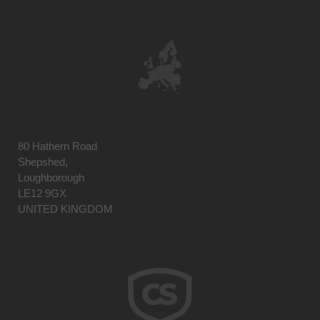
80 Hathern Road
Shepshed,
Loughborough
LE12 9GX
UNITED KINGDOM