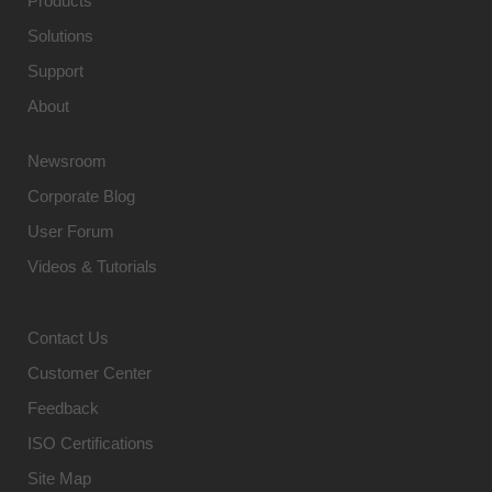
Products
Solutions
Support
About
Newsroom
Corporate Blog
User Forum
Videos & Tutorials
Contact Us
Customer Center
Feedback
ISO Certifications
Site Map