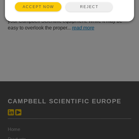
take a moment to remind
REJECT
ACCEPT NOW
you of some tips for safely
handling, storing, and using batteries in conjunction with
your Campbell Scientific equipment. While it may be
easy to overlook the proper...
read more
CAMPBELL SCIENTIFIC EUROPE
Home