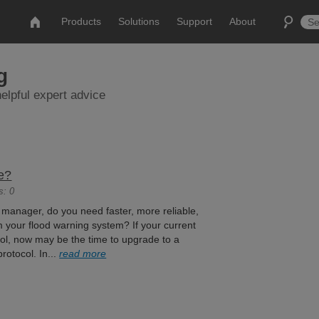
Products
Solutions
Support
About
g
elpful expert advice
e?
s: 0
 manager, do you need faster, more reliable,
m your flood warning system? If your current
l, now may be the time to upgrade to a
otocol. In...
read more