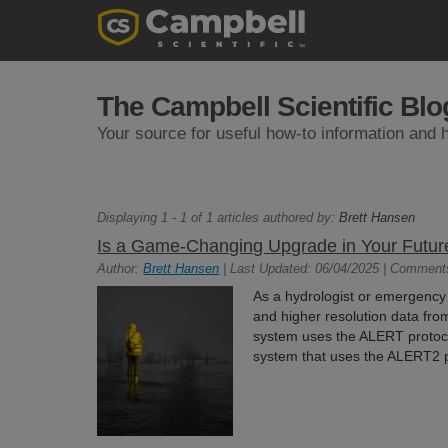
The Campbell Scientific Blo
Your source for useful how-to information and h
Displaying 1 - 1 of 1 articles authored by:
Brett Hansen
Is a Game-Changing Upgrade in Your Futur
Author:
Brett Hansen
| Last Updated: 06/04/2025 | Comment
As a hydrologist or emergency
and higher resolution data fro
system uses the ALERT protoco
system that uses the ALERT2 pr