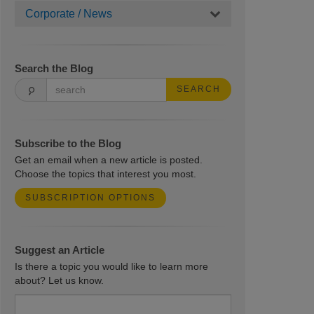
Corporate / News
Search the Blog
SEARCH
Subscribe to the Blog
Get an email when a new article is posted.
Choose the topics that interest you most.
SUBSCRIPTION OPTIONS
Suggest an Article
Is there a topic you would like to learn more
about? Let us know.