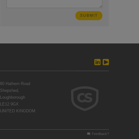
80 Hathern Road
Shepshed,
Loughborough
LE12 9GX
UNITED KINGDOM
Feedback?