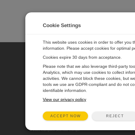
Cookie Settings
This website uses cookies in order to offer you 
information. Please accept cookies for optimal 
Cookies expire 30 days from acceptance.
CAMPBELL SCIENTIFIC EURO
Please note that we also leverage third-party to
Analytics, which may use cookies to collect info
activities. We cannot block these cookies, but we
Home
Newsroom
tools we use are GDPR-compliant and do not col
Products
Corporate Blog
identifiable information.
Solutions
User Forum
View our privacy policy
Support
Videos & Tutorials
REJECT
ACCEPT NOW
About
© 2026 Campbell Scientific Europe