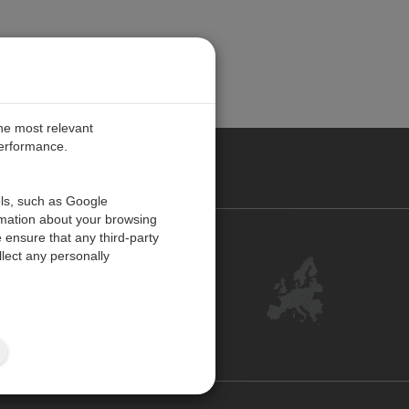
the most relevant
performance.
PE
ols, such as Google
rmation about your browsing
 ensure that any third-party
Contact Us
lect any personally
Customer Center
Feedback
ISO Certifications
Site Map