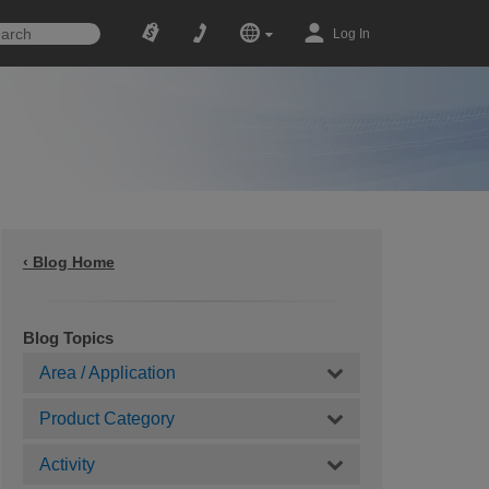
Log In
‹ Blog Home
Blog Topics
Area / Application
Product Category
Activity