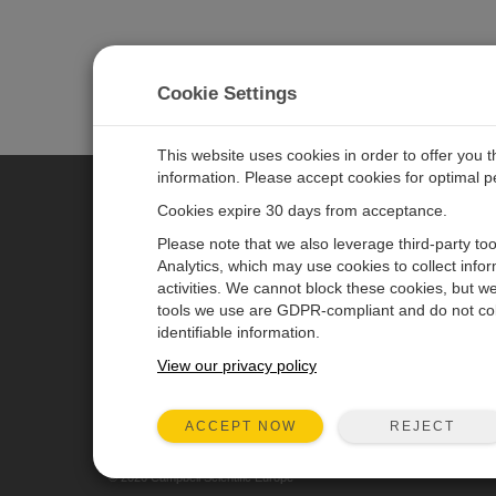
Cookie Settings
This website uses cookies in order to offer you 
information. Please accept cookies for optimal 
Cookies expire 30 days from acceptance.
CAMPBELL SCIENTIFIC EURO
Please note that we also leverage third-party to
Analytics, which may use cookies to collect info
activities. We cannot block these cookies, but we
Home
Newsroom
tools we use are GDPR-compliant and do not col
Products
Corporate Blog
identifiable information.
Solutions
User Forum
View our privacy policy
Support
Videos & Tutorials
REJECT
ACCEPT NOW
About
© 2026 Campbell Scientific Europe