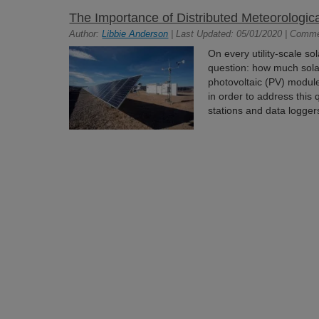
The Importance of Distributed Meteorologic
Author:
Libbie Anderson
| Last Updated: 05/01/2020 | Comm
On every utility-scale so
question: how much solar
photovoltaic (PV) modu
in order to address this
stations and data logger