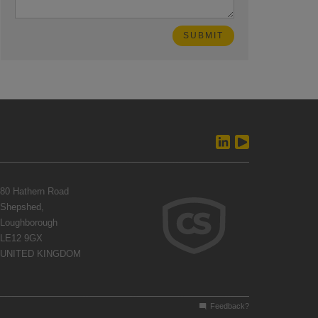
80 Hathern Road
Shepshed,
Loughborough
LE12 9GX
UNITED KINGDOM
Feedback?