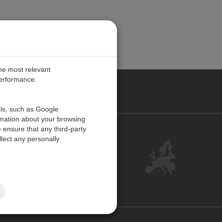
the most relevant
performance.
PE
ols, such as Google
rmation about your browsing
 ensure that any third-party
Contact Us
lect any personally
Customer Center
Feedback
ISO Certifications
Site Map