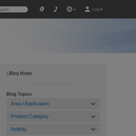
Log In
‹ Blog Home
Blog Topics
Area / Application
Product Category
Activity