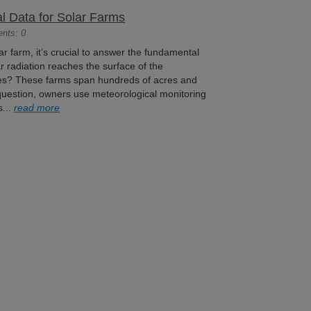
al Data for Solar Farms
ents: 0
lar farm, it’s crucial to answer the fundamental
 radiation reaches the surface of the
les? These farms span hundreds of acres and
 question, owners use meteorological monitoring
s...
read more