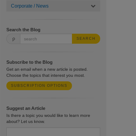
Corporate / News
Search the Blog
SEARCH
Subscribe to the Blog
Get an email when a new article is posted.
Choose the topics that interest you most.
SUBSCRIPTION OPTIONS
Suggest an Article
Is there a topic you would like to learn more
about? Let us know.