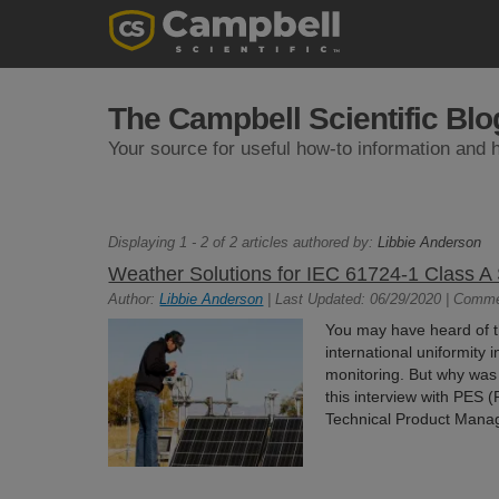
The Campbell Scientific Blo
Your source for useful how-to information and h
Displaying 1 - 2 of 2 articles authored by:
Libbie Anderson
Weather Solutions for IEC 61724-1 Class A
Author:
Libbie Anderson
| Last Updated: 06/29/2020 | Comm
You may have heard of 
international uniformity
monitoring. But why was 
this interview with PES 
Technical Product Manag