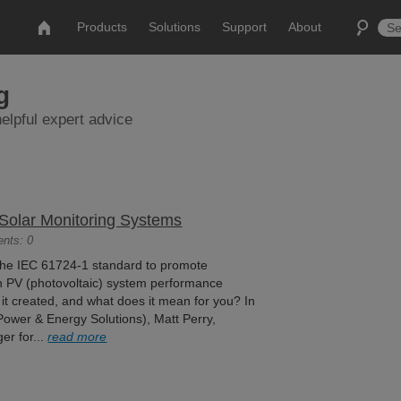
Products
Solutions
Support
About
g
elpful expert advice
 Solar Monitoring Systems
ents: 0
the IEC 61724-1 standard to promote
 in PV (photovoltaic) system performance
it created, and what does it mean for you? In
(Power & Energy Solutions), Matt Perry,
er for...
read more