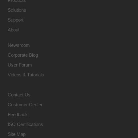
Products
Solutions
Support
About
Newsroom
Corporate Blog
User Forum
Videos & Tutorials
Contact Us
Customer Center
Feedback
ISO Certifications
Site Map