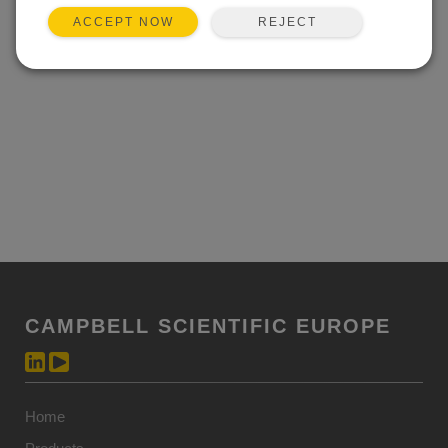
REJECT
ACCEPT NOW
CAMPBELL SCIENTIFIC EUROPE
Home