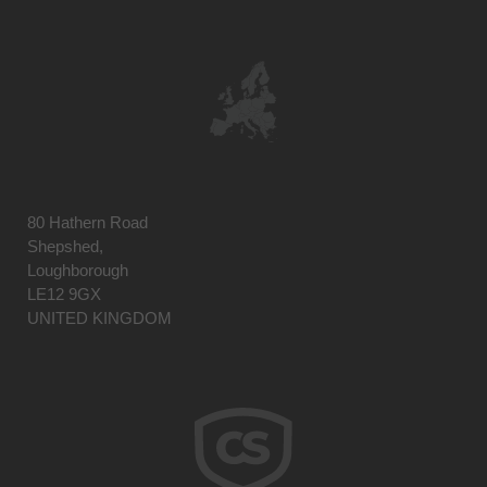
80 Hathern Road
Shepshed,
Loughborough
LE12 9GX
UNITED KINGDOM