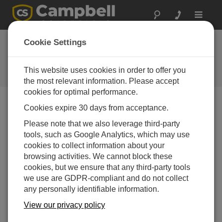
Toggle
navigat
Cookie Settings
The Campbell Scientific Blog
Your source for useful how-to information and helpful
This website uses cookies in order to offer you
expert advice
the most relevant information. Please accept
cookies for optimal performance.
Cookies expire 30 days from acceptance.
Blog Menu
Please note that we also leverage third-party
tools, such as Google Analytics, which may use
No articles found.
cookies to collect information about your
browsing activities. We cannot block these
cookies, but we ensure that any third-party tools
we use are GDPR-compliant and do not collect
any personally identifiable information.
View our privacy policy