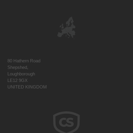
80 Hathern Road
Shepshed,
Loughborough
LE12 9GX
UNITED KINGDOM