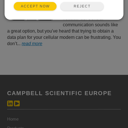
your data without worrying
REJECT
ACCEPT NOW
about communication
headaches. Cellular
communication sounds like
a great option, but you've heard that trying to obtain a
data plan for your cellular modem can be frustrating. You
don’t...
read more
CAMPBELL SCIENTIFIC EUROPE
Home