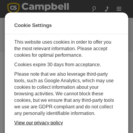
Toggle
navigat
Cookie Settings
The Campbell Scientific Blog
Your source for useful how-to information and helpful
This website uses cookies in order to offer you
expert advice
the most relevant information. Please accept
cookies for optimal performance.
Cookies expire 30 days from acceptance.
Blog Menu
Please note that we also leverage third-party
tools, such as Google Analytics, which may use
Displaying 1 - 1 of 1 articles authored by:
Steven Moore
cookies to collect information about your
Addressing Your Challenges with Cellular Data
browsing activities. We cannot block these
Subscriptions
cookies, but we ensure that any third-party tools
Author:
Steven Moore
| Last Updated: 03/28/2018 |
we use are GDPR-compliant and do not collect
Comments: 0
any personally identifiable information.
You’ve carefully acquired
View our privacy policy
good measurement data,
and now you want to access