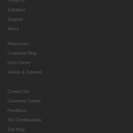
Products
Solutions
Support
About
Newsroom
Corporate Blog
User Forum
Videos & Tutorials
Contact Us
Customer Center
Feedback
ISO Certifications
Site Map