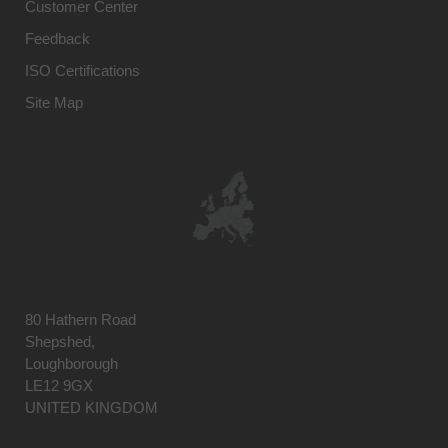
Customer Center
Feedback
ISO Certifications
Site Map
80 Hathern Road
Shepshed,
Loughborough
LE12 9GX
UNITED KINGDOM