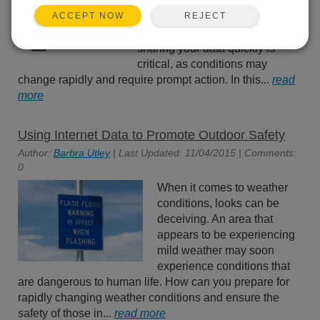
avalanches, your data is
REJECT
ACCEPT NOW
important to you and those with
whom you share it. Oftentimes,
sharing your data quickly is
critical, as conditions may
change rapidly and require prompt action. In this...
read
more
Using Internet Data to Promote Outdoor Safety
Author:
Barbra Utley
| Last Updated: 11/04/2015 | Comments:
0
When it comes to weather
conditions, looks can be
deceiving. An area that
appears to be experiencing
mild weather may soon
experience conditions that
are dangerous to human life. How can you prepare for
rapidly changing weather conditions and ensure the
safety of those in...
read more