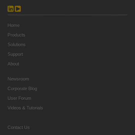
Home
Products
Solutions
Support
About
Newsroom
Corporate Blog
User Forum
Videos & Tutorials
Contact Us