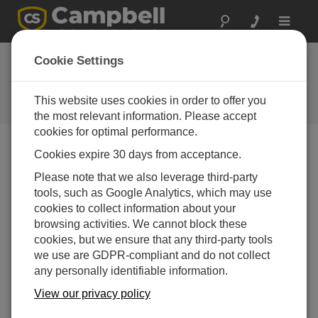
Toggle
navigat
Cookie Settings
The Campbell Scientific Blog
Your source for useful how-to information and helpful
This website uses cookies in order to offer you
expert advice
the most relevant information. Please accept
cookies for optimal performance.
Cookies expire 30 days from acceptance.
Blog Menu
Please note that we also leverage third-party
tools, such as Google Analytics, which may use
Displaying 1 - 3 of 3 articles authored by:
Barbra Utley
cookies to collect information about your
Sharing Your Monitored Data via Social Media
browsing activities. We cannot block these
Author:
Barbra Utley
| Last Updated: 10/28/2016 | Comments:
cookies, but we ensure that any third-party tools
0
we use are GDPR-compliant and do not collect
any personally identifiable information.
Whether you measure and
monitor conditions for flooding,
View our privacy policy
road weather, aviation, fire, or