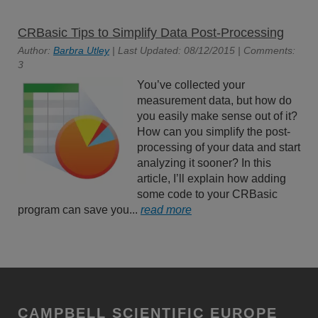
CRBasic Tips to Simplify Data Post-Processing
Author:
Barbra Utley
| Last Updated: 08/12/2015 | Comments:
3
You’ve collected your
measurement data, but how do
you easily make sense out of it?
How can you simplify the post-
processing of your data and start
analyzing it sooner? In this
article, I’ll explain how adding
some code to your CRBasic
program can save you...
read more
CAMPBELL SCIENTIFIC EUROPE