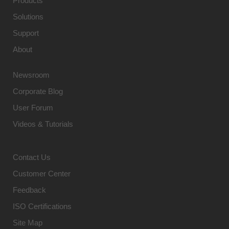
Products
Solutions
Support
About
Newsroom
Corporate Blog
User Forum
Videos & Tutorials
Contact Us
Customer Center
Feedback
ISO Certifications
Site Map