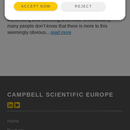
know that you need to
REJECT
ACCEPT NOW
ensure that there is an
unobstructed line-of-sight (LOS) between the
transmitting and receiving antennas. Unfortunately,
many people don’t know that there is more to this
seemingly obvious...
read more
CAMPBELL SCIENTIFIC EUROPE
Home