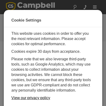
Toggle
navigat
Cookie Settings
The Campbell Scientific Blog
Your source for useful how-to information and helpful
This website uses cookies in order to offer you
expert advice
the most relevant information. Please accept
cookies for optimal performance.
Cookies expire 30 days from acceptance.
Blog Menu
Please note that we also leverage third-party
tools, such as Google Analytics, which may use
Displaying 1 - 1 of 1 articles authored by:
Travis McKissack
cookies to collect information about your
Line of Sight: More than Meets the Eye
browsing activities. We cannot block these
Author:
Travis McKissack
| Last Updated: 07/21/2016 |
cookies, but we ensure that any third-party tools
Comments: 0
we use are GDPR-compliant and do not collect
any personally identifiable information.
When it comes to designing
an RF (radio frequency)
View our privacy policy
telemetry link, many people