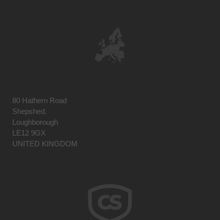
80 Hathern Road
Shepshed,
Loughborough
LE12 9GX
UNITED KINGDOM