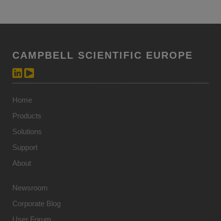
CAMPBELL SCIENTIFIC EUROPE
Home
Products
Solutions
Support
About
Newsroom
Corporate Blog
User Forum