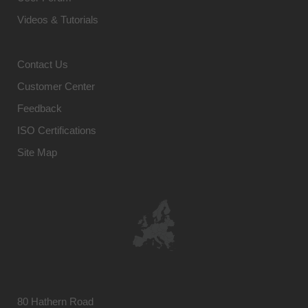
Videos & Tutorials
Contact Us
Customer Center
Feedback
ISO Certifications
Site Map
80 Hathern Road