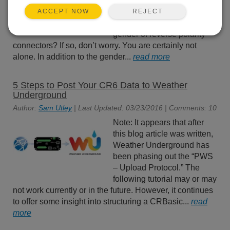
connectors are pin (male) or
socket (female), do you find
REJECT
ACCEPT NOW
it difficult to identify the
gender of reverse polarity
connectors? If so, don’t worry. You are certainly not
alone. In addition to the gender...
read more
5 Steps to Post Your CR6 Data to Weather
Underground
Author:
Sam Utley
| Last Updated: 03/23/2016 | Comments: 10
Note: It appears that after
this blog article was written,
Weather Underground has
been phasing out the “PWS
– Upload Protocol.” The
following tutorial may or may
not work currently or in the future. However, it continues
to offer some insight into structuring a CRBasic...
read
more