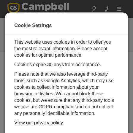
Toggle
navigat
Cookie Settings
The Campbell Scientific Blog
Your source for useful how-to information and helpful
This website uses cookies in order to offer you
expert advice
the most relevant information. Please accept
cookies for optimal performance.
Cookies expire 30 days from acceptance.
Blog Menu
Please note that we also leverage third-party
tools, such as Google Analytics, which may use
Displaying 1 - 2 of 2 articles authored by:
Sam Utley
cookies to collect information about your
Understanding the Ins and Outs of RF
browsing activities. We cannot block these
Connectors
cookies, but we ensure that any third-party tools
Author:
Sam Utley
| Last Updated: 03/30/2016 | Comments: 4
we use are GDPR-compliant and do not collect
any personally identifiable information.
While you may have no
problem identifying which
View our privacy policy
standard polarity RF