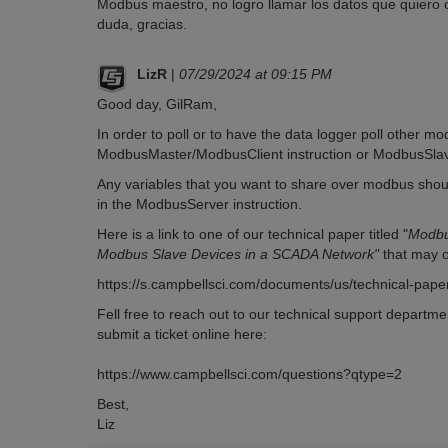
Modbus maestro, no logro llamar los datos que quiero
duda, gracias.
LizR
|
07/29/2024 at 09:15 PM
Good day, GilRam,
In order to poll or to have the data logger poll other mo
ModbusMaster/ModbusClient instruction or ModbusSlav
Any variables that you want to share over modbus shoul
in the ModbusServer instruction.
Here is a link to one of our technical paper titled "
Modbu
Modbus Slave Devices in a SCADA Network"
that may o
https://s.campbellsci.com/documents/us/technical-pap
Fell free to reach out to our technical support departme
submit a ticket online here:
https://www.campbellsci.com/questions?qtype=2
Best,
Liz