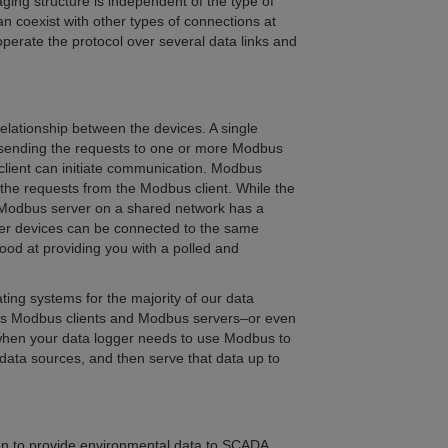
ing structure is independent of the type of
an coexist with other types of connections at
perate the protocol over several data links and
relationship between the devices. A single
n, sending the requests to one or more Modbus
lient can initiate communication. Modbus
the requests from the Modbus client. While the
Modbus server on a shared network has a
er devices can be connected to the same
od at providing you with a polled and
ing systems for the majority of our data
n as Modbus clients and Modbus servers–or even
l when your data logger needs to use Modbus to
 data sources, and then serve that data up to
n to provide environmental data to SCADA