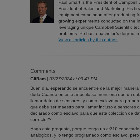
Paul Smart is the President of Campbell S
President of Sales and Marketing. His fir
equipment came soon after graduating fro
growing experiments conducted on the In
leveraging unique Campbell Scientific t
problems. He has a bachelor’s degree in
View all articles by this author.
Comments
GliRam
|
07/27/2024 at 03:43 PM
Buen dia, esperando se encuentre de la mejor manera po
duda.Cuando en este artuculo se menciona que un data
llamar datos de sensores, y como esclavo para propor
que debe ser maestro para llamar incluso a sensores 
declarado como esclavo para que esta coleccion de da
correcto??
Hago esta pregunta, porque tengo un cr310 conectado
analogicos, y lo tengo programado como esclavo, pero