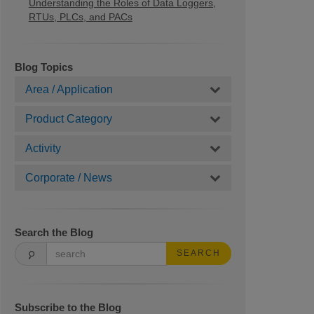
Understanding the Roles of Data Loggers,
RTUs, PLCs, and PACs
Blog Topics
Area / Application
Product Category
Activity
Corporate / News
Search the Blog
SEARCH
Subscribe to the Blog