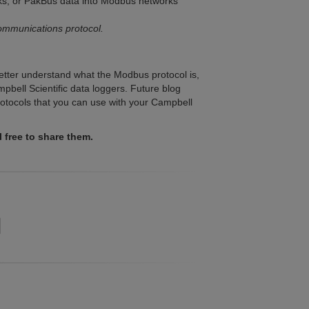
ks, or PakBus data into Modbus networks
ommunications protocol.
better understand what the Modbus protocol is,
pbell Scientific data loggers. Future blog
protocols that you can use with your Campbell
free to share them.