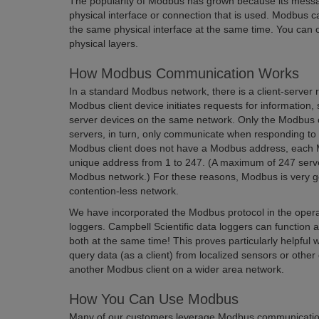
The popularity of Modbus has grown because its messag
physical interface or connection that is used. Modbus c
the same physical interface at the same time. You can o
physical layers.
How Modbus Communication Works
In a standard Modbus network, there is a client-server 
Modbus client device initiates requests for informatio
server devices on the same network. Only the Modbus c
servers, in turn, only communicate when responding to 
Modbus client does not have a Modbus address, each 
unique address from 1 to 247. (A maximum of 247 serv
Modbus network.) For these reasons, Modbus is very go
contention-less network.
We have incorporated the Modbus protocol in the operat
loggers. Campbell Scientific data loggers can functio
both at the same time! This proves particularly helpfu
query data (as a client) from localized sensors or other
another Modbus client on a wider area network.
How You Can Use Modbus
Many of our customers leverage Modbus communicatio