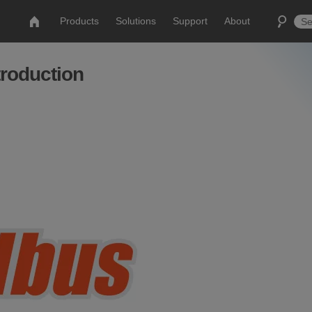
Products
Solutions
Support
About
roduction