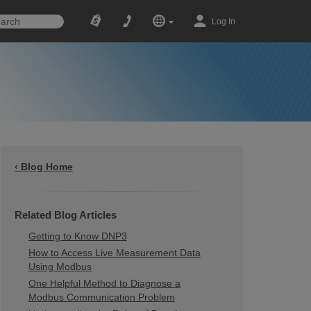
Log In
‹ Blog Home
Related Blog Articles
Getting to Know DNP3
How to Access Live Measurement Data
Using Modbus
One Helpful Method to Diagnose a
Modbus Communication Problem