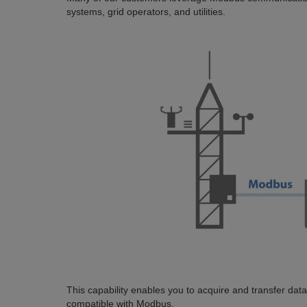
systems, grid operators, and utilities.
This capability enables you to acquire and transfer dat
compatible with Modbus.