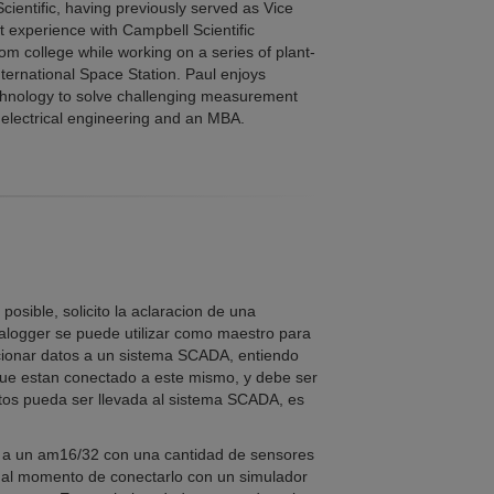
cientific, having previously served as Vice
st experience with Campbell Scientific
m college while working on a series of plant-
ternational Space Station. Paul enjoys
echnology to solve challenging measurement
 electrical engineering and an MBA.
sible, solicito la aclaracion de una
logger se puede utilizar como maestro para
cionar datos a un sistema SCADA, entiendo
que estan conectado a este mismo, y debe ser
tos pueda ser llevada al sistema SCADA, es
 a un am16/32 con una cantidad de sensores
 al momento de conectarlo con un simulador