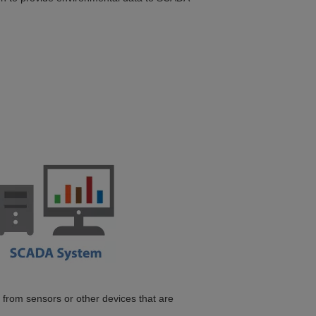
a from sensors or other devices that are