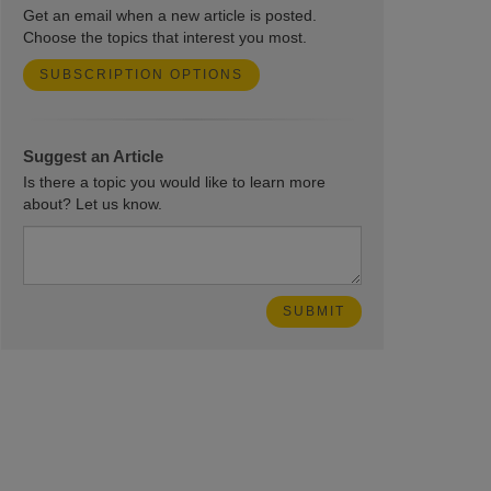
Get an email when a new article is posted.
Choose the topics that interest you most.
SUBSCRIPTION OPTIONS
Suggest an Article
Is there a topic you would like to learn more
about? Let us know.