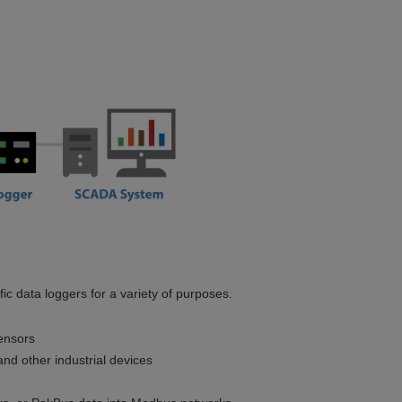
c data loggers for a variety of purposes.
ensors
nd other industrial devices