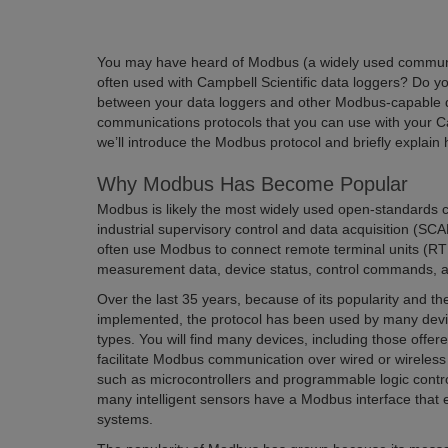
You may have heard of Modbus (a widely used communic
often used with Campbell Scientific data loggers? Do
between your data loggers and other Modbus-capable d
communications protocols that you can use with your Camp
we’ll introduce the Modbus protocol and briefly explain
Why Modbus Has Become Popular
Modbus is likely the most widely used open-standards 
industrial supervisory control and data acquisition (
often use Modbus to connect remote terminal units (RT
measurement data, device status, control commands, an
Over the last 35 years, because of its popularity and 
implemented, the protocol has been used by many dev
types. You will find many devices, including those offer
facilitate Modbus communication over wired or wireless 
such as microcontrollers and programmable logic cont
many intelligent sensors have a Modbus interface that 
systems.