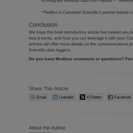
To integrate Modbus data into PakBus
™
* networ
* PakBus is Campbell Scientific's
packet-based c
Conclusion
We hope this brief introductory article has helped you 
how it works, and how you can leverage it with your Cam
articles will offer more details on the communications 
Scientific data loggers.
Do you have Modbus comments or questions? Feel 
Share This Article
Email
LinkedIn
X/Twitter
Facebook
About the Author