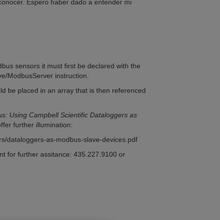
 conocer. Espero haber dado a entender mi
dbus sensors it must first be declared with the
e/ModbusServer instruction.
d be placed in an array that is then referenced
s: Using Campbell Scientific Dataloggers as
ffer further illumination:
ers/dataloggers-as-modbus-slave-devices.pdf
nt for further assitance: 435.227.9100 or