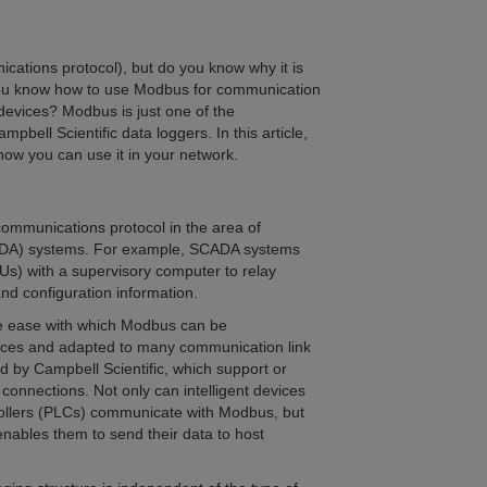
ations protocol), but do you know why it is
 you know how to use Modbus for communication
evices? Modbus is just one of the
bell Scientific data loggers. In this article,
 how you can use it in your network.
communications protocol in the area of
SCADA) systems. For example, SCADA systems
Us) with a supervisory computer to relay
d configuration information.
the ease with which Modbus can be
ices and adapted to many communication link
ed by Campbell Scientific, which support or
connections. Not only can intelligent devices
rollers (PLCs) communicate with Modbus, but
enables them to send their data to host