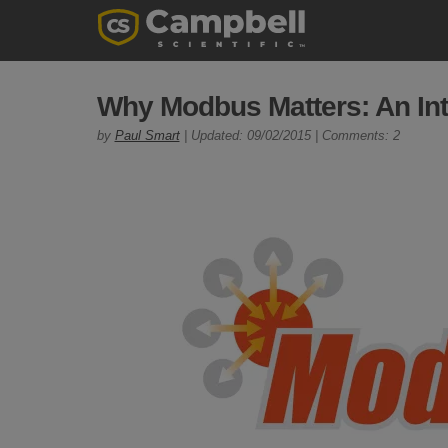
Why Modbus Matters: An Int
by
Paul Smart
| Updated: 09/02/2015 | Comments: 2