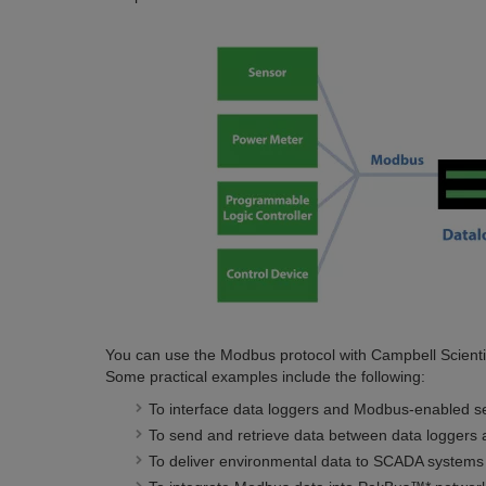
You can use the Modbus protocol with Campbell Scientifi
Some practical examples include the following:
To interface data loggers and Modbus-enabled s
To send and retrieve data between data loggers a
To deliver environmental data to SCADA systems