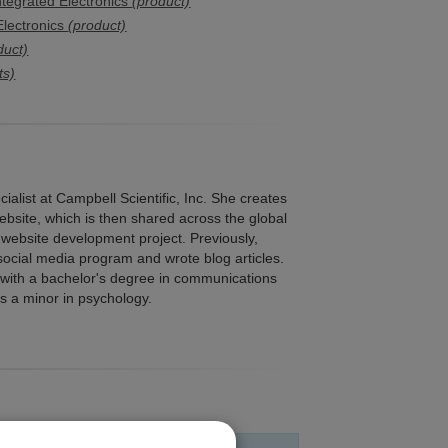
tegrated Electronics
(product)
lectronics
(product)
duct)
ts)
alist at Campbell Scientific, Inc. She creates
bsite, which is then shared across the global
website development project. Previously,
social media program and wrote blog articles.
 with a bachelor's degree in communications
as a minor in psychology.