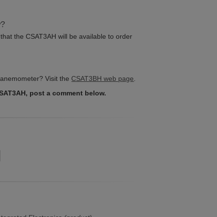
w?
that the CSAT3AH will be available to order
 anemometer? Visit the
CSAT3BH web page
.
CSAT3AH, post a comment below.