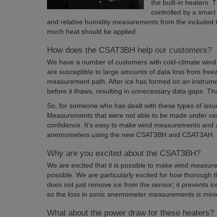
the built-in heaters.
controlled by a smart
and relative humidity measurements from the include
much heat should be applied.
How does the CSAT3BH help our customers?
We have a number of customers with cold-climate wind
are susceptible to large amounts of data loss from freezi
measurement path. After ice has formed on an instrume
before it thaws, resulting in unnecessary data gaps. That
So, for someone who has dealt with these types of issues
Measurements that were not able to be made under cer
confidence. It’s easy to make wind measurements and av
anemometers using the new CSAT3BH and CSAT3AH.
Why are you excited about the CSAT3BH?
We are excited that it is possible to make wind measure
possible. We are particularly excited for how thorough th
does not just remove ice from the sensor; it prevents ic
so the loss in sonic anemometer measurements is mini
What about the power draw for these heaters?