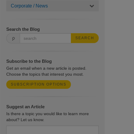
Corporate / News
Search the Blog
SEARCH
Subscribe to the Blog
Get an email when a new article is posted.
Choose the topics that interest you most.
SUBSCRIPTION OPTIONS
Suggest an Article
Is there a topic you would like to learn more
about? Let us know.