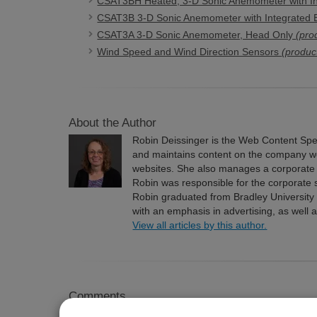
CSAT3BH Heated, 3-D Sonic Anemometer with In
CSAT3B 3-D Sonic Anemometer with Integrated E
CSAT3A 3-D Sonic Anemometer, Head Only
(pro
Wind Speed and Wind Direction Sensors
(produc
About the Author
Robin Deissinger is the Web Content Speci
and maintains content on the company we
websites. She also manages a corporate 
Robin was responsible for the corporate 
Robin graduated from Bradley University
with an emphasis in advertising, as well 
View all articles by this author.
Comments