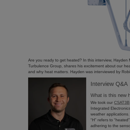
Are you ready to get heated? In this interview, Hayde
Turbulence Group, shares his excitement about our 
and why heat matters. Hayden was interviewed by Robin 
Interview Q&A
What is this new
We took our
CSAT3B
Integrated Electronic
weather application
“H” refers to “heated
adhering to the sens