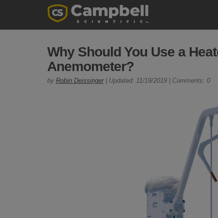
Why Should You Use a Heat
Anemometer?
by
Robin Deissinger
| Updated: 11/19/2019 | Comments: 0