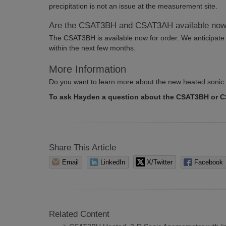
precipitation is not an issue at the measurement site.
Are the CSAT3BH and CSAT3AH available no
The CSAT3BH is available now for order. We anticipate 
within the next few months.
More Information
Do you want to learn more about the new heated sonic
To ask Hayden a question about the CSAT3BH or 
Share This Article
Email
LinkedIn
X/Twitter
Facebook
Related Content