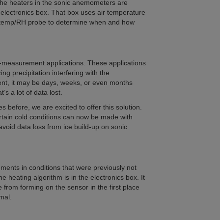
 The heaters in the sonic anemometers are
 electronics box. That box uses air temperature
d temp/RH probe to determine when and how
-measurement applications. These applications
ng precipitation interfering with the
nt, it may be days, weeks, or even months
’s a lot of data lost.
 before, we are excited to offer this solution.
tain cold conditions can now be made with
oid data loss from ice build-up on sonic
ments in conditions that were previously not
e heating algorithm is in the electronics box. It
e from forming on the sensor in the first place
mal.