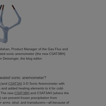
n Mahan, Product Manager of the Gas Flux and
heated sonic anemometer (the new CSAT3BH)
Deissinger, the blog editor.
 heated sonic anemometer?
(and
CSAT3A
) 3-D Sonic Anemometer with
s and added heating elements to it for cold-
s. The new
CSAT3BH
and CSAT3AH (where the
”) can prevent frozen precipitation from
or arms, strut, and transducers—all because of