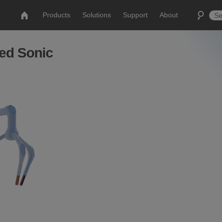
Products
Solutions
Support
About
ed Sonic