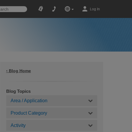
Log In
‹ Blog Home
Blog Topics
Area / Application
Product Category
Activity