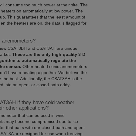
will consume too much power at their site. The
 heaters on automatically at low power. The
up. This guarantees that the least amount of
en the heaters are on, the data is flagged for
ic anemometers?
the new CSAT3BH and CSAT3AH are unique
arket.
These are the only high-quality 3-D
gorithm to automatically regulate the
the sensor.
Other heated sonic anemometers
on’t have a heating algorithm. We believe the
the best. Additionally, the CSAT3AH is the
d into an open- or closed-path eddy-
AT3AH if they have cold-weather
r other applications?
mometer that can be used in wind-
nts may become compromised due to ice
r that pairs with our closed-path and open-
SAT3A are designed for use when freezing