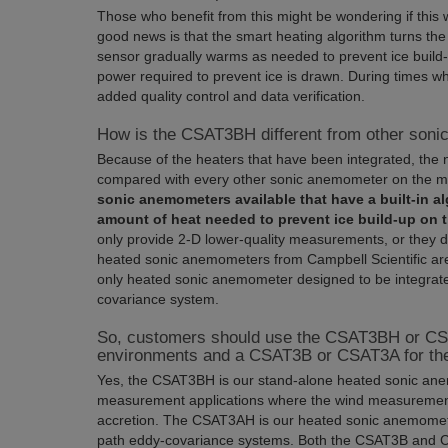
Those who benefit from this might be wondering if this 
good news is that the smart heating algorithm turns the
sensor gradually warms as needed to prevent ice build-
power required to prevent ice is drawn. During times wh
added quality control and data verification.
How is the CSAT3BH different from other son
Because of the heaters that have been integrated, 
compared with every other sonic anemometer on the m
sonic anemometers available that have a built-in al
amount of heat needed to prevent ice build-up on 
only provide 2-D lower-quality measurements, or they d
heated sonic anemometers from Campbell Scientific are 
only heated sonic anemometer designed to be integrate
covariance system.
So, customers should use the CSAT3BH or CS
environments and a CSAT3B or CSAT3A for thei
Yes, the CSAT3BH is our stand-alone heated sonic ane
measurement applications where the wind measureme
accretion. The CSAT3AH is our heated sonic anemomete
path eddy-covariance systems. Both the CSAT3B and C