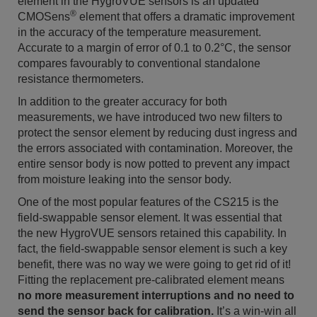
element in the HygroVUE sensors is an updated
®
CMOSens
element that offers a dramatic improvement
in the accuracy of the temperature measurement.
Accurate to a margin of error of 0.1 to 0.2°C, the sensor
compares favourably to conventional standalone
resistance thermometers.
In addition to the greater accuracy for both
measurements, we have introduced two new filters to
protect the sensor element by reducing dust ingress and
the errors associated with contamination. Moreover, the
entire sensor body is now potted to prevent any impact
from moisture leaking into the sensor body.
One of the most popular features of the CS215 is the
field-swappable sensor element. It was essential that
the new HygroVUE sensors retained this capability. In
fact, the field-swappable sensor element is such a key
benefit, there was no way we were going to get rid of it!
Fitting the replacement pre-calibrated element means
no more measurement interruptions and no need to
send the sensor back for calibration.
It’s a win-win all