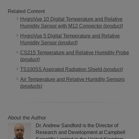
Related Content
HygroVue 10 Digital Temperature and Relative
Humidity Sensor with M12 Connector
(product)
HygroVue 5 Digital Temperature and Relative
Humidity Sensor
(product)
CS215 Temperature and Relative Humidity Probe
(product)
TS100SS Aspirated Radiation Shield
(product)
Air Temperature and Relative Humidity Sensors
(products)
About the Author
Dr. Andrew Sandford is the Director of
Research and Development at Campbell