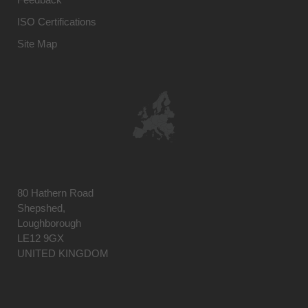
ISO Certifications
Site Map
80 Hathern Road
Shepshed,
Loughborough
LE12 9GX
UNITED KINGDOM