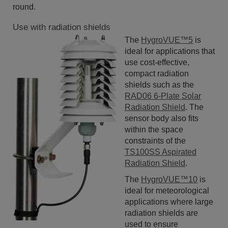
round.
Use with radiation shields
The
HygroVUE™5
is
ideal for applications that
use cost-effective,
compact radiation
shields such as the
RAD06 6-Plate Solar
Radiation Shield
. The
sensor body also fits
within the space
constraints of the
TS100SS Aspirated
Radiation Shield
.
The
HygroVUE™10
is
ideal for meteorological
applications where large
radiation shields are
used to ensure