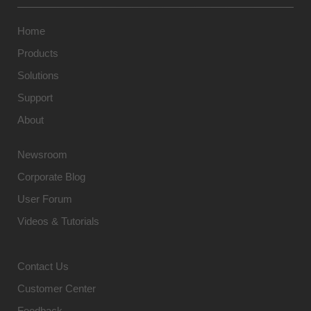
Home
Products
Solutions
Support
About
Newsroom
Corporate Blog
User Forum
Videos & Tutorials
Contact Us
Customer Center
Feedback