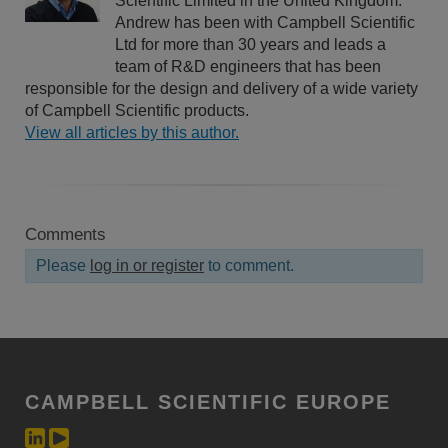
Scientific Limited in the United Kingdom.
Andrew has been with Campbell Scientific
Ltd for more than 30 years and leads a
team of R&D engineers that has been
responsible for the design and delivery of a wide variety
of Campbell Scientific products.
View all articles by this author.
Comments
Please
log in or register
to comment.
CAMPBELL SCIENTIFIC EUROPE