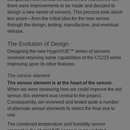
there were improvements to be made and decided to
design a new series of sensors. This process took about
two years—from the initial idea for the new sensor
through the design, testing, manufacture, and eventual
release.
The Evolution of Design
Designing the new HygroVUE™ series of sensors
involved retaining some capabilities of the CS215 while
improving upon its other features.
The sensor element
The sensor element is at the heart of the sensor.
When we were reviewing how we could improve the old
sensor, this element was central to the project.
Consequently, we reviewed and tested quite a number
of alternate sensor elements to select the final one to
use.
The combined temperature and humidity sensor