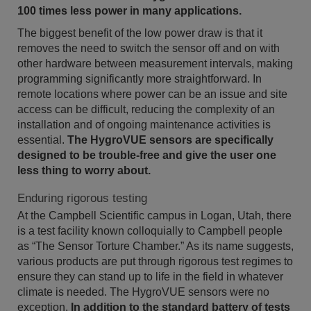
100 times less power in many applications.
The biggest benefit of the low power draw is that it
removes the need to switch the sensor off and on with
other hardware between measurement intervals, making
programming significantly more straightforward. In
remote locations where power can be an issue and site
access can be difficult, reducing the complexity of an
installation and of ongoing maintenance activities is
essential.
The HygroVUE sensors are specifically
designed to be trouble-free and give the user one
less thing to worry about.
Enduring rigorous testing
At the Campbell Scientific campus in Logan, Utah, there
is a test facility known colloquially to Campbell people
as “The Sensor Torture Chamber.” As its name suggests,
various products are put through rigorous test regimes to
ensure they can stand up to life in the field in whatever
climate is needed. The HygroVUE sensors were no
exception.
In addition to the standard battery of tests