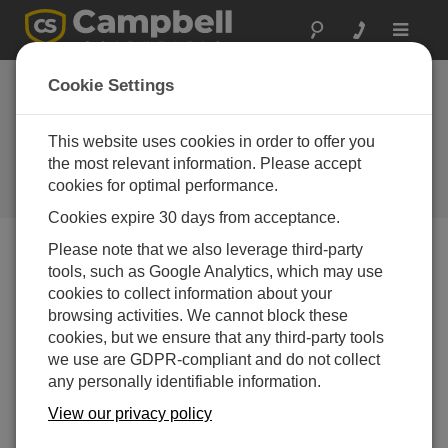
Toggle
navigat
Cookie Settings
Evolution Not Revolution:
Updating an Established
This website uses cookies in order to offer you
Product Range
the most relevant information. Please accept
cookies for optimal performance.
by
Andrew Sandford
| Updated: 01/06/2020 | Comments: 0
Cookies expire 30 days from acceptance.
Please note that we also leverage third-party
tools, such as Google Analytics, which may use
Blog Menu
cookies to collect information about your
browsing activities. We cannot block these
cookies, but we ensure that any third-party tools
we use are GDPR-compliant and do not collect
any personally identifiable information.
View our privacy policy