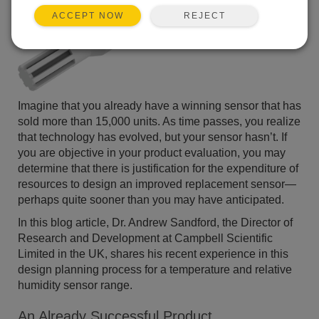
REJECT
ACCEPT NOW
Imagine that you already have a winning sensor that has
sold more than 15,000 units. As time passes, you realize
that technology has evolved, but your sensor hasn’t. If
you are objective in your product evaluation, you may
determine that there is justification for the expenditure of
resources to design an improved replacement sensor—
perhaps quite sooner than you may have anticipated.
In this blog article, Dr. Andrew Sandford, the Director of
Research and Development at Campbell Scientific
Limited in the UK, shares his recent experience in this
design planning process for a temperature and relative
humidity sensor range.
An Already Successful Product