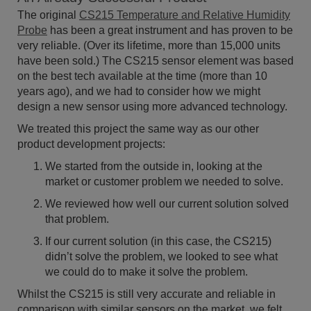
The original
CS215 Temperature and Relative Humidity
Probe
has been a great instrument and has proven to be
very reliable. (Over its lifetime, more than 15,000 units
have been sold.) The CS215 sensor element was based
on the best tech available at the time (more than 10
years ago), and we had to consider how we might
design a new sensor using more advanced technology.
We treated this project the same way as our other
product development projects:
We started from the outside in, looking at the
market or customer problem we needed to solve.
We reviewed how well our current solution solved
that problem.
If our current solution (in this case, the CS215)
didn’t solve the problem, we looked to see what
we could do to make it solve the problem.
Whilst the CS215 is still very accurate and reliable in
comparison with similar sensors on the market, we felt