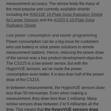
measurement accuracy. The sensor body fits many of
the most popular and currently available shields
including the
RAD10E 10-Plate Solar Radiation Shield
for Larger Sensors
and the
41003-5 10-Plate Solar
Radiation Shield
.
Low power consumption and easier programming
Power consumption can be a big issue for customers
who use battery or solar power solutions in remote
measurement stations. Hence, reducing the power draw
of the sensor was a key product development objective.
The CS215 is a low-power sensor, but with the
HygroVUE sensors, we’ve made the power
consumption even better. It is less than half of the power
draw of the CS215.
In-between measurements, the HygroVUE sensors draw
less than 50 microamps. Even when making a
measurement, they draw less than 1 milliamp. Many
similar sensors draw between 2 to 5 milliamps all the
time. This means that
the HygroVUE sensors draw