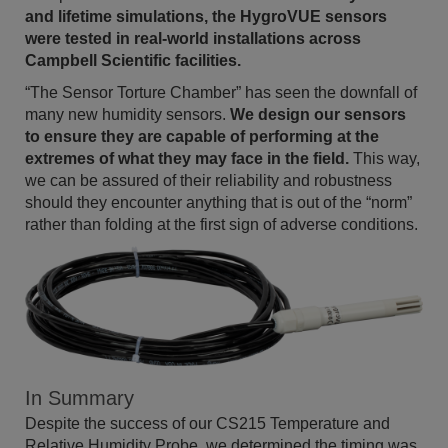
and lifetime simulations, the HygroVUE sensors
were tested in real-world installations across
Campbell Scientific facilities.
“The Sensor Torture Chamber” has seen the downfall of
many new humidity sensors.
We design our sensors
to ensure they are capable of performing at the
extremes of what they may face in the field.
This way,
we can be assured of their reliability and robustness
should they encounter anything that is out of the “norm”
rather than folding at the first sign of adverse conditions.
In Summary
Despite the success of our CS215 Temperature and
Relative Humidity Probe, we determined the timing was