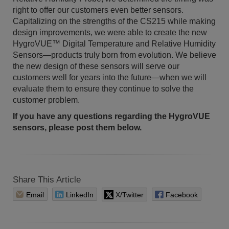
right to offer our customers even better sensors.
Capitalizing on the strengths of the CS215 while making
design improvements, we were able to create the new
HygroVUE™ Digital Temperature and Relative Humidity
Sensors—products truly born from evolution. We believe
the new design of these sensors will serve our
customers well for years into the future—when we will
evaluate them to ensure they continue to solve the
customer problem.
If you have any questions regarding the HygroVUE
sensors, please post them below.
Share This Article
Email
LinkedIn
X/Twitter
Facebook