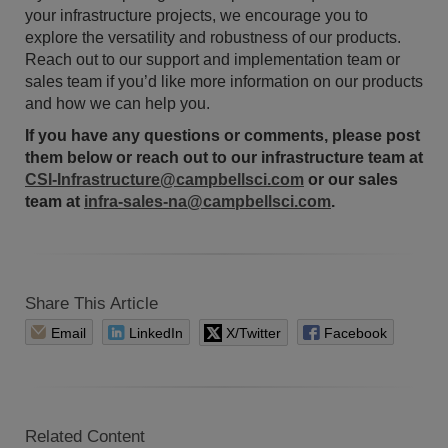
your infrastructure projects, we encourage you to
explore the versatility and robustness of our products.
Reach out to our support and implementation team or
sales team if you’d like more information on our products
and how we can help you.
If you have any questions or comments, please post
them below or reach out to our infrastructure team at
CSI-Infrastructure@campbellsci.com
or our sales
team at
infra-sales-na@campbellsci.com
.
Share This Article
Email
LinkedIn
X/Twitter
Facebook
Related Content