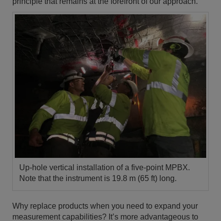
principle that remains at the forefront of our approach.
Up-hole vertical installation of a five-point MPBX.
Note that the instrument is 19.8 m (65 ft) long.
Why replace products when you need to expand your
measurement capabilities? It’s more advantageous to