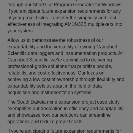
through our Short Cut Program Generator for Windows.
If you anticipate future expansion requirements for any
of your project sites, consider the simplicity and cost-
effectiveness of integrating AM16/32B multiplexers into
your system.
Allow us to demonstrate the robustness of our
expandability and the versatility of owning Campbell
Scientific data loggers and instrumentation products. At
Campbell Scientific, we're committed to delivering
professional-grade solutions that prioritize people,
reliability, and cost-effectiveness. Our focus on
achieving a low cost of ownership through flexibility and
expandability sets us apart in the field of data
acquisition and instrumentation systems.
The South Dakota mine expansion project case study
exemplifies our dedication to efficiency and adaptability
and showcases how our solutions can streamline
operations and reduce project costs.
If you're anticipating future expansion requirements for