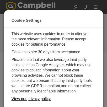
Toggle
navigat
Cookie Settings
Putting People First: Crafting
Cost-Effective Solutions with
This website uses cookies in order to offer you
Campbell Scientific
the most relevant information. Please accept
cookies for optimal performance.
by
Michael Adams
| Updated: 05/07/2024 | Comments: 0
Cookies expire 30 days from acceptance.
Please note that we also leverage third-party
tools, such as Google Analytics, which may use
Blog Menu
cookies to collect information about your
browsing activities. We cannot block these
Who doesn’t want an infrastructure solution that has a
cookies, but we ensure that any third-party tools
low cost of ownership through flexibility and
we use are GDPR-compliant and do not collect
expandability? This aspect is crucial in every decision
any personally identifiable information.
we make, as it directly impacts the value we bring to our
customers.
View our privacy policy
At Campbell Scientific, our guiding principles revolve