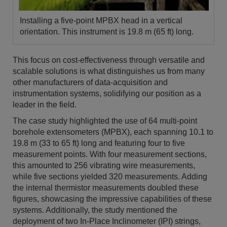
Installing a five-point MPBX head in a vertical
orientation. This instrument is 19.8 m (65 ft) long.
This focus on cost-effectiveness through versatile and
scalable solutions is what distinguishes us from many
other manufacturers of data-acquisition and
instrumentation systems, solidifying our position as a
leader in the field.
The case study highlighted the use of 64 multi-point
borehole extensometers (MPBX), each spanning 10.1 to
19.8 m (33 to 65 ft) long and featuring four to five
measurement points. With four measurement sections,
this amounted to 256 vibrating wire measurements,
while five sections yielded 320 measurements. Adding
the internal thermistor measurements doubled these
figures, showcasing the impressive capabilities of these
systems. Additionally, the study mentioned the
deployment of two In-Place Inclinometer (IPI) strings,