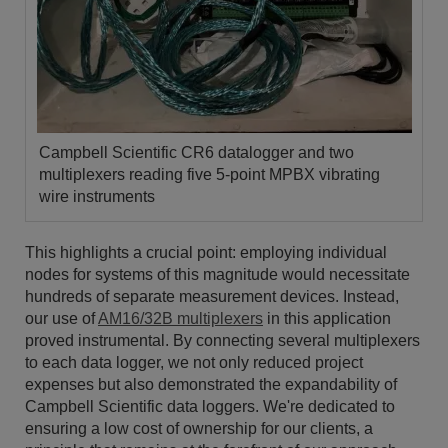
Campbell Scientific CR6 datalogger and two
multiplexers reading five 5-point MPBX vibrating
wire instruments
This highlights a crucial point: employing individual
nodes for systems of this magnitude would necessitate
hundreds of separate measurement devices. Instead,
our use of
AM16/32B multiplexers
in this application
proved instrumental. By connecting several multiplexers
to each data logger, we not only reduced project
expenses but also demonstrated the expandability of
Campbell Scientific data loggers. We're dedicated to
ensuring a low cost of ownership for our clients, a