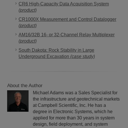
CR6 High-Capacity Data Acquisition System
(product)
CR1000X Measurement and Control Datalogger
(product)
AM16/32B 16- or 32-Channel Relay Multiplexer
(product)
South Dakota: Rock Stability in Large
Underground Excavation
(case study)
About the Author
Michael Adams was a Sales Specialist for
the infrastructure and geotechnical markets
at Campbell Scientific, Inc. He has a
degree in Electronic Systems, which he
applied for more than 30 years in system
design, field deployment, and system