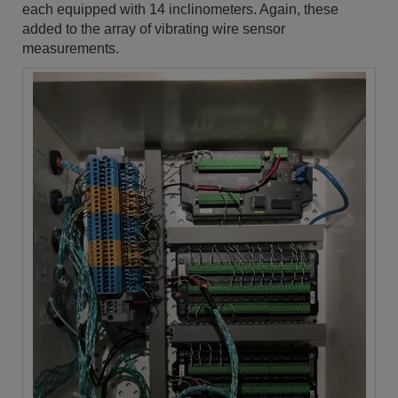
each equipped with 14 inclinometers. Again, these
added to the array of vibrating wire sensor
measurements.