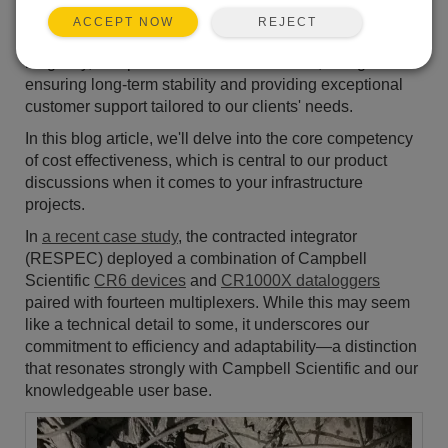
around putting people first and delivering professional-
REJECT
ACCEPT NOW
grade solutions. We prioritize product reliability,
longevity, and precision in measurements, along with
ensuring long-term stability and providing exceptional
customer support tailored to our clients' needs.
In this blog article, we'll delve into the core competency
of cost effectiveness, which is central to our product
discussions when it comes to your infrastructure
projects.
In
a recent case study
, the contracted integrator
(RESPEC) deployed a combination of Campbell
Scientific
CR6 devices
and
CR1000X dataloggers
paired with fourteen multiplexers. While this may seem
like a technical detail to some, it underscores our
commitment to efficiency and adaptability—a distinction
that resonates strongly with Campbell Scientific and our
knowledgeable user base.