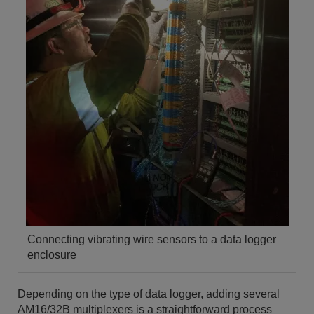
Connecting vibrating wire sensors to a data logger
enclosure
Depending on the type of data logger, adding several
AM16/32B multiplexers is a straightforward process