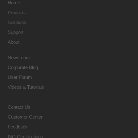
Home
Products
Solutions
Support
About
Newsroom
Corporate Blog
User Forum
Videos & Tutorials
Contact Us
Customer Center
Feedback
ISO Certifications