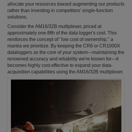
allocate your resources toward augmenting our products
rather than investing in competitors' single-function
solutions.
Consider the AM16/32B multiplexer, priced at
approximately one-fifth of the data logger's cost. This
reinforces the concept of "low cost of ownership," a
mantra we prioritize. By keeping the CR6 or CR1000X
dataloggers as the core of your system—maintaining the
renowned accuracy and reliability we're known for—it
becomes highly cost effective to expand your data-
acquisition capabilities using the AM16/32B multiplexer.