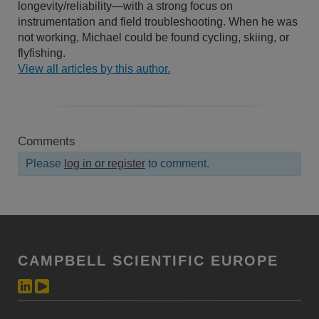
longevity/reliability—with a strong focus on
instrumentation and field troubleshooting. When he was
not working, Michael could be found cycling, skiing, or
flyfishing.
View all articles by this author.
Comments
Please
log in or register
to comment.
CAMPBELL SCIENTIFIC EUROPE