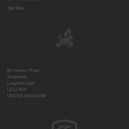
Site Map
80 Hathern Road
Shepshed,
Loughborough
LE12 9GX
UNITED KINGDOM