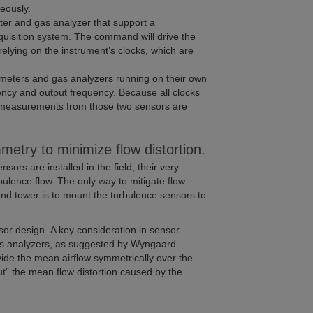
eously.
r and gas analyzer that support a
isition system. The command will drive the
elying on the instrument’s clocks, which are
eters and gas analyzers running on their own
ency and output frequency. Because all clocks
 the measurements from those two sensors are
metry to minimize flow distortion.
rs are installed in the field, their very
ulence flow. The only way to mitigate flow
nd tower is to mount the turbulence sensors to
ensor design. A key consideration in sensor
gas analyzers, as suggested by Wyngaard
ide the mean airflow symmetrically over the
ut” the mean flow distortion caused by the