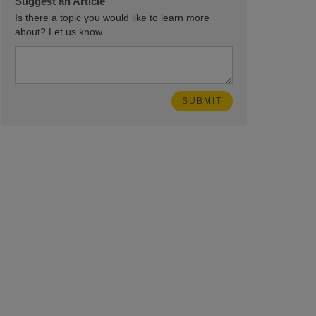
Suggest an Article
Is there a topic you would like to learn more
about? Let us know.