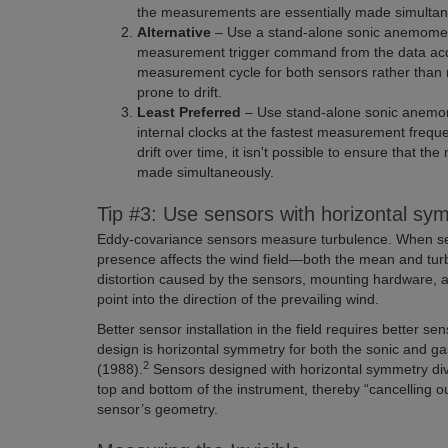
the measurements are essentially made simultan
Alternative
– Use a stand-alone sonic anemomete
measurement trigger command from the data acqu
measurement cycle for both sensors rather than r
prone to drift.
Least Preferred
– Use stand-alone sonic anemom
internal clocks at the fastest measurement frequ
drift over time, it isn't possible to ensure that
made simultaneously.
Tip #3: Use sensors with horizontal sym
Eddy-covariance sensors measure turbulence. When senso
presence affects the wind field—both the mean and turb
distortion caused by the sensors, mounting hardware, a
point into the direction of the prevailing wind.
Better sensor installation in the field requires better s
design is horizontal symmetry for both the sonic and 
2
(1988).
Sensors designed with horizontal symmetry div
top and bottom of the instrument, thereby “cancelling o
sensor’s geometry.