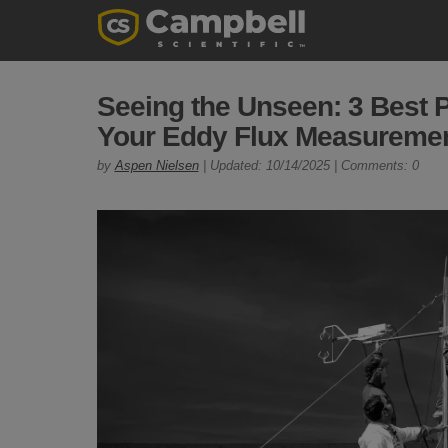
Seeing the Unseen: 3 Best P
Your Eddy Flux Measureme
by
Aspen Nielsen
| Updated: 10/14/2025 | Comments: 0