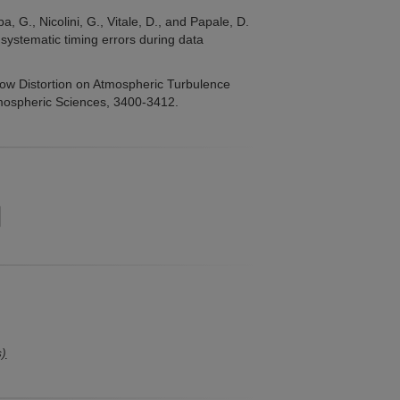
ba, G., Nicolini, G., Vitale, D., and Papale, D.
systematic timing errors during data
low Distortion on Atmospheric Turbulence
tmospheric Sciences, 3400-3412.
s)