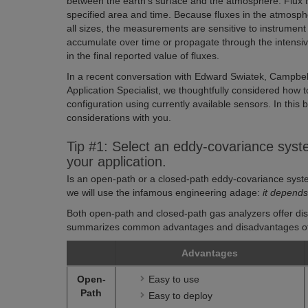
between the earth’s surface and the atmosphere. Flux 
specified area and time. Because fluxes in the atmosphe
all sizes, the measurements are sensitive to instrume
accumulate over time or propagate through the intensiv
in the final reported value of fluxes.
In a recent conversation with Edward Swiatek, Campbell
Application Specialist, we thoughtfully considered how 
configuration using currently available sensors. In this b
considerations with you.
Tip #1: Select an eddy-covariance syste
your application.
Is an open-path or a closed-path eddy-covariance syste
we will use the infamous engineering adage:
it depend
Both open-path and closed-path gas analyzers offer dist
summarizes common advantages and disadvantages of
Advantages
Open-
Easy to use
Path
Easy to deploy