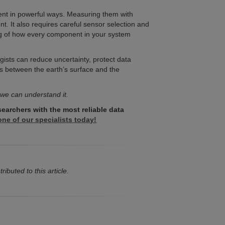
ent in powerful ways. Measuring them with
t. It also requires careful sensor selection and
ing of how every component in your system
ogists can reduce uncertainty, protect data
s between the earth’s surface and the
 we can understand it.
searchers with the most reliable data
ne of our specialists today!
ibuted to this article.