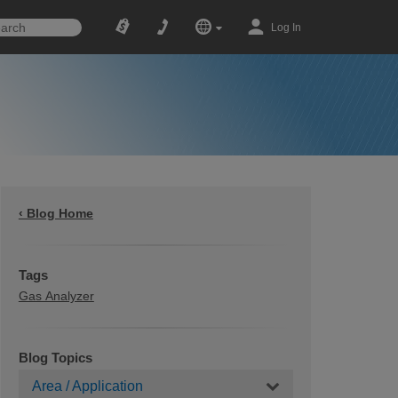
Log In
‹ Blog Home
Tags
Gas Analyzer
Blog Topics
Area / Application