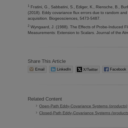
1
Fratini, G., Sabbatini, S., Ediger, K., Riensche, B., Bur
(2018). Eddy covariance flux errors due to random and 
acquisition. Biogeosciences, 5473-5487.
2
Wyngaard, J. (1988). The Effects of Probe-Induced F
Measurements: Extension to Scalars. Journal of the A
Share This Article
Email
LinkedIn
X/Twitter
Facebook
Related Content
Open-Path Eddy-Covariance Systems
(products)
Closed-Path Eddy-Covariance Systems
(product