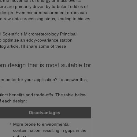
is the movement of energy or mass over a
re are primarily driven by turbulent eddies of
nt design. Even minor measurement errors can
e raw-data-processing steps, leading to biases
 Scientific’s Micrometeorology Principal
to optimize an eddy-covariance station
log article, I’ll share some of these
m design that is most suitable for
m better for your application? To answer this,
s
.
inct benefits and trade-offs. The table below
 each design:
Disadvantages
More prone to environmental
contamination, resulting in gaps in the
data set