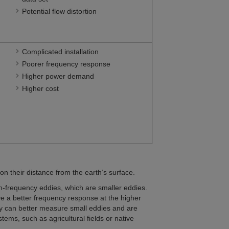
Potential flow distortion
Complicated installation
Poorer frequency response
Higher power demand
Higher cost
on their distance from the earth’s surface.
h-frequency eddies, which are smaller eddies.
e a better frequency response at the higher
y can better measure small eddies and are
ems, such as agricultural fields or native