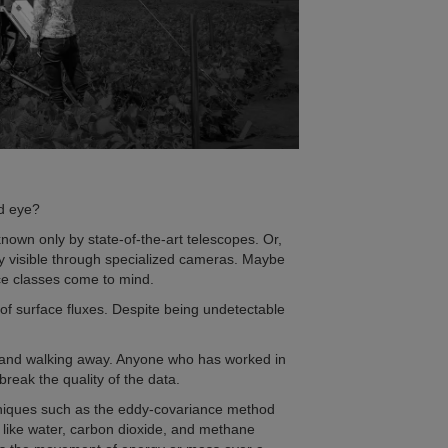
ed eye?
known only by state-of-the-art telescopes. Or,
only visible through specialized cameras. Maybe
ce classes come to mind.
k of surface fluxes. Despite being undetectable
or and walking away. Anyone who has worked in
reak the quality of the data.
chniques such as the eddy-covariance method
 like water, carbon dioxide, and methane