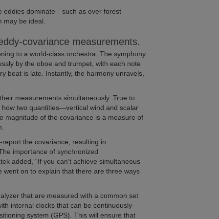
ge eddies dominate—such as over forest
 may be ideal.
in eddy-covariance measurements.
listening to a world-class orchestra. The symphony
mlessly by the oboe and trumpet, with each note
y beat is late. Instantly, the harmony unravels,
their measurements simultaneously. True to
how two quantities—vertical wind and scalar
e magnitude of the covariance is a measure of
n.
eport the covariance, resulting in
. The importance of synchronized
tek added, “If you can’t achieve simultaneous
 went on to explain that there are three ways
alyzer that are measured with a common set
with internal clocks that can be continuously
sitioning system (GPS). This will ensure that