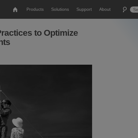
Products
Solutions
Support
About
ractices to Optimize
nts