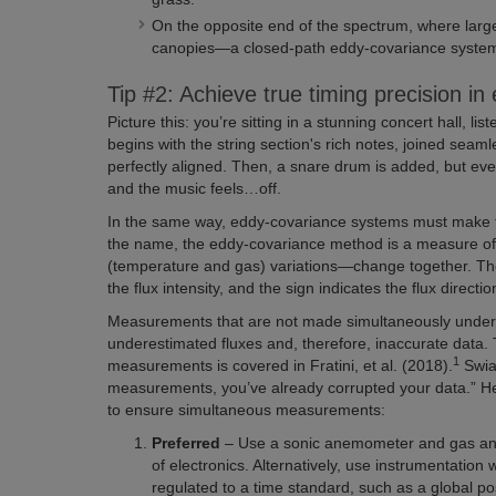
On the opposite end of the spectrum, where lar
canopies—a closed-path eddy-covariance system
Tip #2: Achieve true timing precision 
Picture this: you’re sitting in a stunning concert hall, 
begins with the string section's rich notes, joined sea
perfectly aligned. Then, a snare drum is added, but ever
and the music feels…off.
In the same way, eddy-covariance systems must make 
the name, the eddy-covariance method is a measure of 
(temperature and gas) variations—change together. Th
the flux intensity, and the sign indicates the flux directio
Measurements that are not made simultaneously under-r
underestimated fluxes and, therefore, inaccurate data
1
measurements is covered in Fratini, et al. (2018).
Swia
measurements, you’ve already corrupted your data.” He
to ensure simultaneous measurements:
Preferred
– Use a sonic anemometer and gas an
of electronics. Alternatively, use instrumentation 
regulated to a time standard, such as a global po