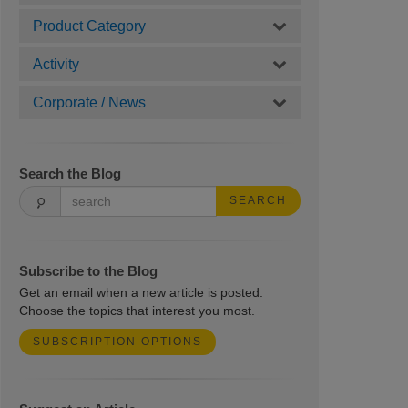
Product Category
Activity
Corporate / News
Search the Blog
SEARCH
Subscribe to the Blog
Get an email when a new article is posted.
Choose the topics that interest you most.
SUBSCRIPTION OPTIONS