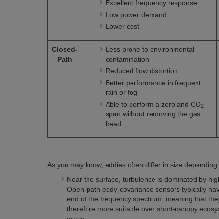
Excellent frequency response
Low power demand
Lower cost
Closed-
Less prone to environmental
Path
contamination
Reduced flow distortion
Better performance in frequent
rain or fog
Able to perform a zero and CO
2
span without removing the gas
head
As you may know, eddies often differ in size depending 
Near the surface, turbulence is dominated by hig
Open-path eddy-covariance sensors typically hav
end of the frequency spectrum, meaning that the
therefore more suitable over short-canopy ecosyst
grass.