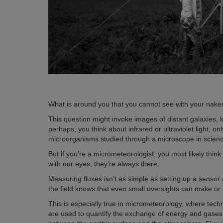
What is around you that you cannot see with your nak
This question might invoke images of distant galaxies, 
perhaps, you think about infrared or ultraviolet light, 
microorganisms studied through a microscope in scien
But if you’re a micrometeorologist, you most likely thin
with our eyes, they’re always there.
Measuring fluxes isn’t as simple as setting up a sens
the field knows that even small oversights can make or b
This is especially true in micrometeorology, where te
are used to quantify the exchange of energy and gases