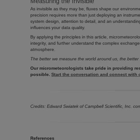
Measuring the Invisible
As invisible as they may be, fluxes shape our environm
precision requires more than just deploying an instrumen
system design, attention to detail, and an understand
influences your data quality.
By applying the principles in this article, micrometeorol
integrity, and further understand the complex exchange
atmosphere.
The better we measure the world around us, the better
Our micrometeorologists take pride in providing re
possible.
Start the conversation and connect with o
Credits: Edward Swiatek of Campbell Scientific, Inc. contr
References