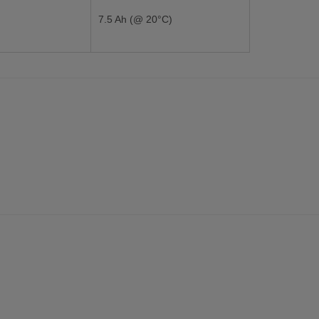
7.5 Ah (@ 20°C)