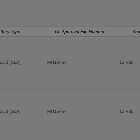
ttery Type
UL Approval File Number
Out
acid (SLA)
MH16464
12 Vdc
acid (SLA)
MH16464
12 Vdc