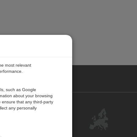
the most relevant
performance.
PE
ols, such as Google
rmation about your browsing
 ensure that any third-party
Contact Us
lect any personally
Customer Center
Feedback
ISO Certifications