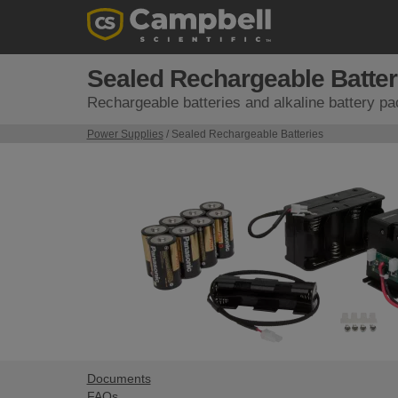
Sealed Rechargeable Batter
Rechargeable batteries and alkaline battery p
Power Supplies
/ Sealed Rechargeable Batteries
Documents
FAQs