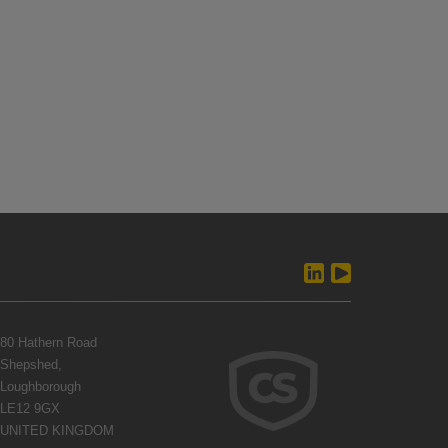
80 Hathern Road
Shepshed,
Loughborough
LE12 9GX
UNITED KINGDOM