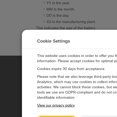
YY is the year.
MM is the month.
DD is the day.
XX is the manufacturing plant.
This indicates the age of the battery.
VISIT THE FAQ LIBRARY
Cookie Settings
This website uses cookies in order to offer you 
information. Please accept cookies for optimal 
Cookies expire 30 days from acceptance.
CAMPBELL SCIENTIFIC EURO
Please note that we also leverage third-party to
Analytics, which may use cookies to collect info
activities. We cannot block these cookies, but we
Home
Newsroom
tools we use are GDPR-compliant and do not col
Products
Corporate Blog
identifiable information.
Solutions
User Forum
View our privacy policy
Support
Videos & Tutorials