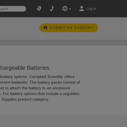
Log In
SUBMIT AN ENQUIRY
hargeable Batteries
attery options, Campbell Scientific offers
ement batteries. The battery packs consist of
et to attach the battery to an enclosure
. For battery options that include a regulator,
 Supplies product category.