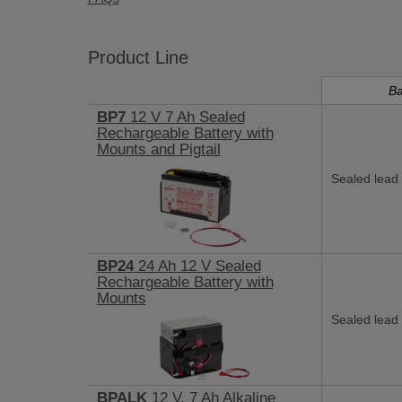
Product Line
Ba
BP7
12 V 7 Ah Sealed
Rechargeable Battery with
Mounts and Pigtail
Sealed lead 
BP24
24 Ah 12 V Sealed
Rechargeable Battery with
Mounts
Sealed lead 
BPALK
12 V, 7 Ah Alkaline