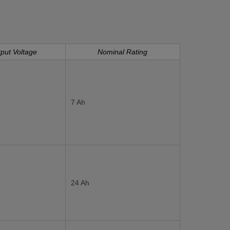
put Voltage
Nominal Rating
7 Ah
24 Ah