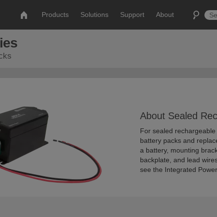
Products
Solutions
Support
About
ies
acks
About Sealed Rec
For sealed rechargeable b
battery packs and replac
a battery, mounting brack
backplate, and lead wires
see the Integrated Power