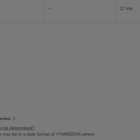
—
12 Vdc
eries
:
1
ry be determined?
amp may be in a date format of YYMMDDXX where: