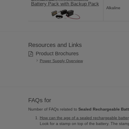
Battery Pack with Backup Pack
Alkaline
Resources and Links
Product Brochures
Power Supply Overview
FAQs for
Number of FAQs related to
Sealed Rechargeable Batt
How can the age of a sealed rechargeable batte
Look for a stamp on top of the battery. The st