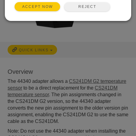
REJECT
ACCEPT NOW
QUICK LINKS
Overview
The 44340 adapter allows a
CS241DM G2 temperature
sensor
to be a direct replacement for the
CS241DM
temperature sensor
. The pin assignments changed in
the CS241DM G2 version, so the 44340 adapter
converts the new pin assignment to the older version pin
assignment, enabling the CS241DM G2 to use the same
cable as the CS241DM.
Note: Do not use the 44340 adapter when installing the