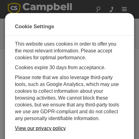
Toggle
navigat
WMS100
Cookie Settings
Wind Energy Meteorological
Monitoring System
This website uses cookies in order to offer you
the most relevant information. Please accept
cookies for optimal performance.
Cookies expire 30 days from acceptance.
Please note that we also leverage third-party
tools, such as Google Analytics, which may use
cookies to collect information about your
browsing activities. We cannot block these
cookies, but we ensure that any third-party tools
we use are GDPR-compliant and do not collect
any personally identifiable information.
View our privacy policy