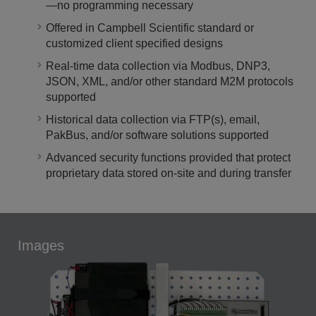
—no programming necessary
Offered in Campbell Scientific standard or
customized client specified designs
Real-time data collection via Modbus, DNP3,
JSON, XML, and/or other standard M2M protocols
supported
Historical data collection via FTP(s), email,
PakBus, and/or software solutions supported
Advanced security functions provided that protect
proprietary data stored on-site and during transfer
Images