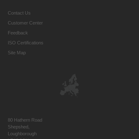
Contact Us
Customer Center
Feedback
ISO Certifications
Site Map
80 Hathern Road
Shepshed,
Loughborough