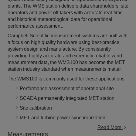
plants. The WMS station delivers data shareholders, site
operators and power off-takers with accurate real-time
and historical meteorological data for operational
performance assessment.
Campbell Scientific measurement systems are built with
a focus on high quality hardware using best-practice
system design and manufacture. By consistently
providing highly accurate and extremely reliable wind
measurement data, the WMS100 has become the MET
station industry standard when measurements matter.
The WMS100 is commonly used for these applications:
Performance assessment of operational site
SCADA permanently integrated MET station
Site calibration
MET and turbine power synchronization
Read More
Measurements