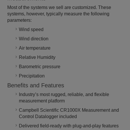
Most of the systems we sell are customized. These
systems, however, typically measure the following
parameters:
Wind speed
Wind direction
Air temperature
Relative Humidity
Barometric pressure
Precipitation
Benefits and Features
Industry’s most rugged, reliable, and flexible
measurement platform
Campbell Scientific CR1000X Measurement and
Control Datalogger included
Delivered field-ready with plug-and-play features