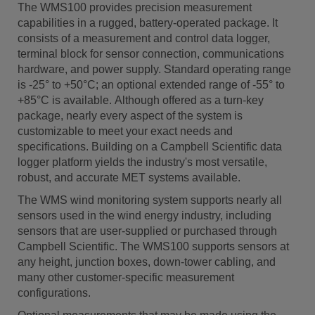
The WMS100 provides precision measurement
capabilities in a rugged, battery-operated package. It
consists of a measurement and control data logger,
terminal block for sensor connection, communications
hardware, and power supply. Standard operating range
is -25° to +50°C; an optional extended range of -55° to
+85°C is available. Although offered as a turn-key
package, nearly every aspect of the system is
customizable to meet your exact needs and
specifications. Building on a Campbell Scientific data
logger platform yields the industry's most versatile,
robust, and accurate MET systems available.
The WMS wind monitoring system supports nearly all
sensors used in the wind energy industry, including
sensors that are user-supplied or purchased through
Campbell Scientific. The WMS100 supports sensors at
any height, junction boxes, down-tower cabling, and
many other customer-specific measurement
configurations.