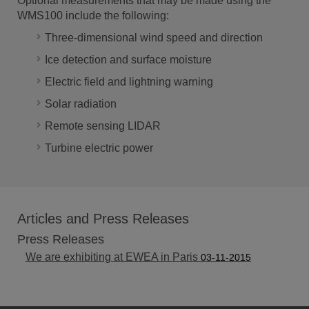
Optional measurements that may be made using the
WMS100 include the following:
Three-dimensional wind speed and direction
Ice detection and surface moisture
Electric field and lightning warning
Solar radiation
Remote sensing LIDAR
Turbine electric power
Articles and Press Releases
Press Releases
We are exhibiting at EWEA in Paris
03-11-2015