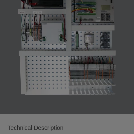
Technical Description