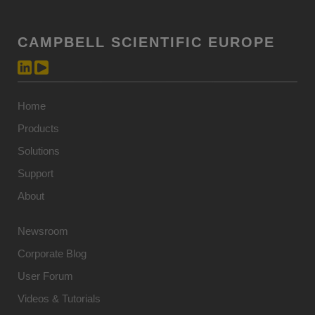
CAMPBELL SCIENTIFIC EUROPE
Home
Products
Solutions
Support
About
Newsroom
Corporate Blog
User Forum
Videos & Tutorials