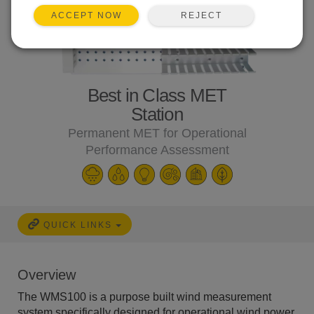
REJECT
ACCEPT NOW
Best in Class MET
Station
Permanent MET for Operational
Performance Assessment
QUICK LINKS
Overview
The WMS100 is a purpose built wind measurement
system specifically designed for operational wind power