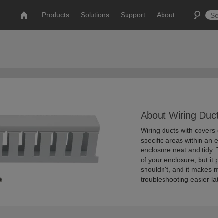
Products
Solutions
Support
About
About Wiring Duct
Wiring ducts with covers 
specific areas within an 
enclosure neat and tidy.
of your enclosure, but it
shouldn't, and it makes 
troubleshooting easier lat