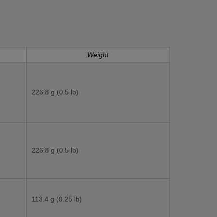
Weight
226.8 g (0.5 lb)
226.8 g (0.5 lb)
113.4 g (0.25 lb)