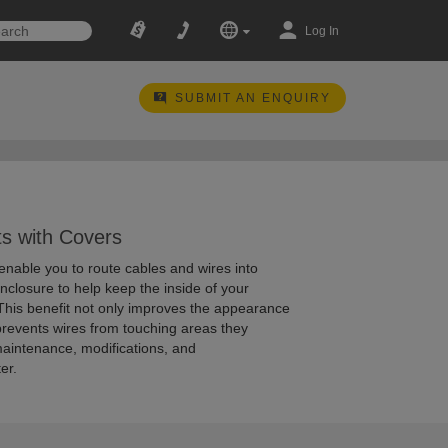
Log In
SUBMIT AN ENQUIRY
s with Covers
enable you to route cables and wires into
enclosure to help keep the inside of your
 This benefit not only improves the appearance
 prevents wires from touching areas they
maintenance, modifications, and
er.