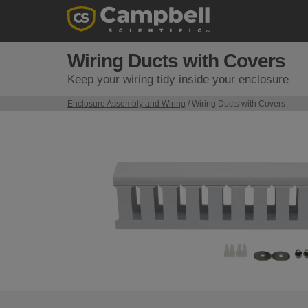
Wiring Ducts with Covers
Keep your wiring tidy inside your enclosure
Enclosure Assembly and Wiring
/ Wiring Ducts with Covers