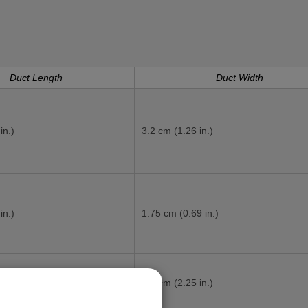
Duct Length
Duct Width
in.)
3.2 cm (1.26 in.)
in.)
1.75 cm (0.69 in.)
in.)
5.7 cm (2.25 in.)