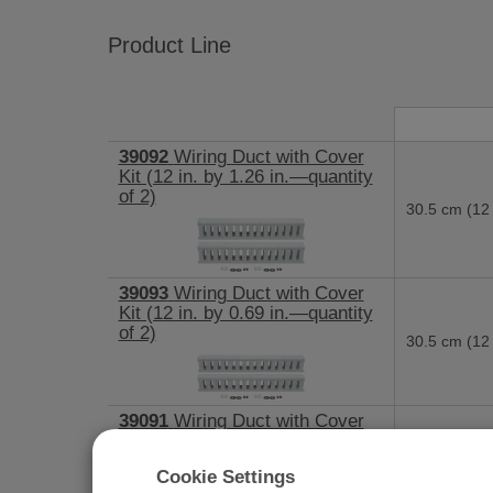
Product Line
39092
Wiring Duct with Cover
Kit (12 in. by 1.26 in.—quantity
of 2)
30.5 cm (12 
39093
Wiring Duct with Cover
Kit (12 in. by 0.69 in.—quantity
of 2)
30.5 cm (12 
39091
Wiring Duct with Cover
Kit (21 in. by 2.25 in.)
53.3 cm (21 
Cookie Settings