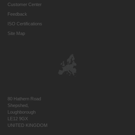
Customer Center
Feedback
ISO Certifications
Site Map
80 Hathern Road
Shepshed,
Loughborough
LE12 9GX
UNITED KINGDOM