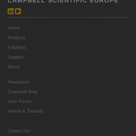
CAMPBELL SCIENTIFIC EUROPE
Home
Products
Solutions
Support
About
Newsroom
Corporate Blog
User Forum
Videos & Tutorials
Contact Us