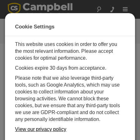
Toggle
navigat
Videos & Tutorials
Cookie Settings
Learn more about our products and how to use them
This website uses cookies in order to offer you
the most relevant information. Please accept
cookies for optimal performance.
Videos Menu
Cookies expire 30 days from acceptance.
Displaying 1 to 1 of 1
Please note that we also leverage third-party
Sort by
tools, such as Google Analytics, which may use
cookies to collect information about your
browsing activities. We cannot block these
cookies, but we ensure that any third-party tools
we use are GDPR-compliant and do not collect
any personally identifiable information.
View our privacy policy