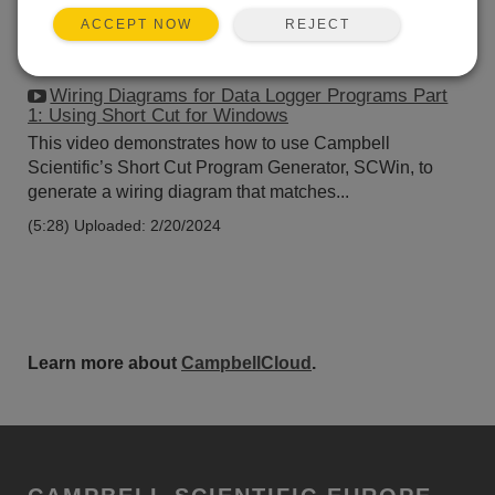
REJECT
ACCEPT NOW
Wiring Diagrams for Data Logger Programs Part
1: Using Short Cut for Windows
This video demonstrates how to use Campbell
Scientific’s Short Cut Program Generator, SCWin, to
generate a wiring diagram that matches...
(5:28)
Uploaded: 2/20/2024
Learn more about
CampbellCloud
.