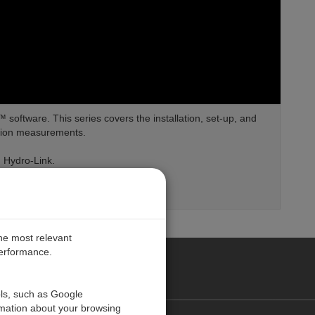
software. This series covers the installation, set-up, and
ation measurements.
n Hydro-Link.
the most relevant
performance.
PE
ols, such as Google
rmation about your browsing