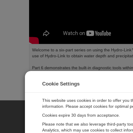
Welcome to a six-part series on using the Hydro-Link™ 
use of Hydro-Link to obtain water depth and precipit
Part 6 demonstrates the built-in diagnostic tools withi
Length:
3:05
Tags:
Software
Water
Cookie Settings
This website uses cookies in order to offer you 
information. Please accept cookies for optimal 
Cookies expire 30 days from acceptance.
CAMPBELL SCIENTIFIC EURO
Please note that we also leverage third-party to
Analytics, which may use cookies to collect info