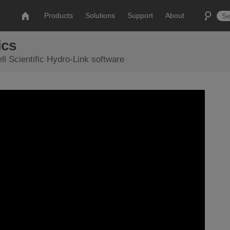
Products
Solutions
Support
About
ics
ll Scientific Hydro-Link software