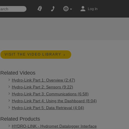
Log In
VISIT THE VIDEO LIBRARY
Related Videos
Hydro-Link Part 1: Overview (2:47)
Hydro-Link Part 2: Sensors (9:22)
Hydro-Link Part 3: Communications (6:58)
Hydro-Link Part 4: Using the Dashboard (8:04)
Hydro-Link Part 5: Data Retrieval (4:04)
Related Products
HYDRO-LINK - Hydromet Datalogger Interface