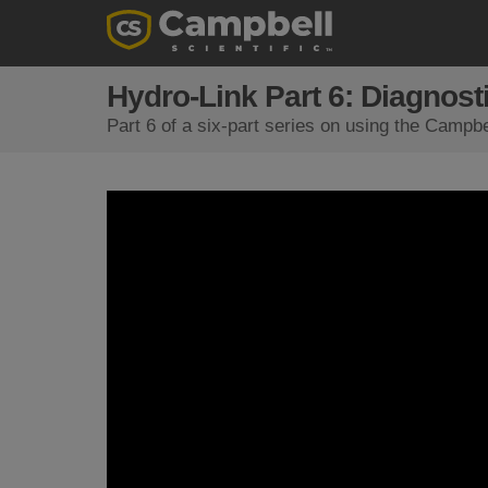
Hydro-Link Part 6: Diagnost
Part 6 of a six-part series on using the Campbe