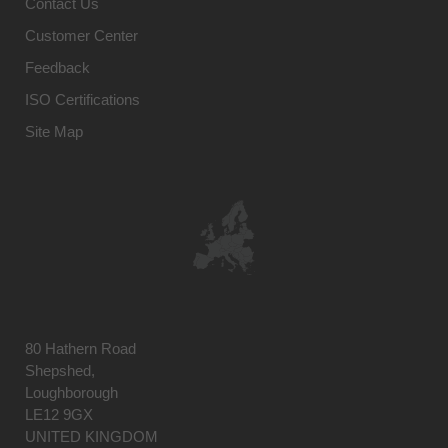
Contact Us
Customer Center
Feedback
ISO Certifications
Site Map
80 Hathern Road
Shepshed,
Loughborough
LE12 9GX
UNITED KINGDOM