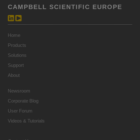
CAMPBELL SCIENTIFIC EUROPE
Home
Products
Solutions
Support
About
Newsroom
Corporate Blog
User Forum
Videos & Tutorials