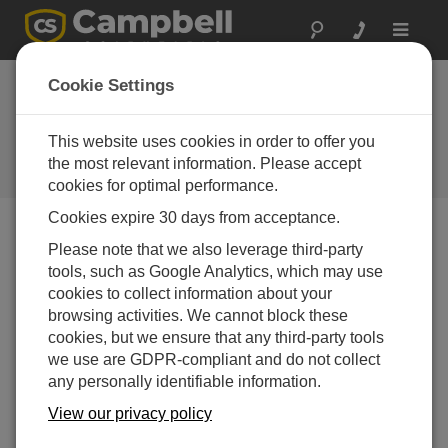
Toggle
navigat
It's All in the Clouds: Unlocking
Cookie Settings
Advanced Data Insights for
Enhanced Water Management
This website uses cookies in order to offer you
the most relevant information. Please accept
Webinar
cookies for optimal performance.
Cookies expire 30 days from acceptance.
Please note that we also leverage third-party
tools, such as Google Analytics, which may use
cookies to collect information about your
browsing activities. We cannot block these
cookies, but we ensure that any third-party tools
we use are GDPR-compliant and do not collect
any personally identifiable information.
View our privacy policy