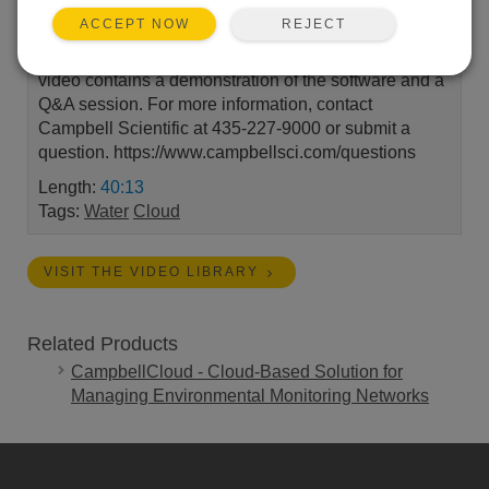
REJECT
ACCEPT NOW
Watch as our team of experts discuss how you can
take your irrigation operations to the next level! This
video contains a demonstration of the software and a
Q&A session. For more information, contact
Campbell Scientific at 435-227-9000 or submit a
question. https://www.campbellsci.com/questions
Length:
40:13
Tags:
Water
Cloud
VISIT THE VIDEO LIBRARY
Related Products
CampbellCloud - Cloud-Based Solution for
Managing Environmental Monitoring Networks