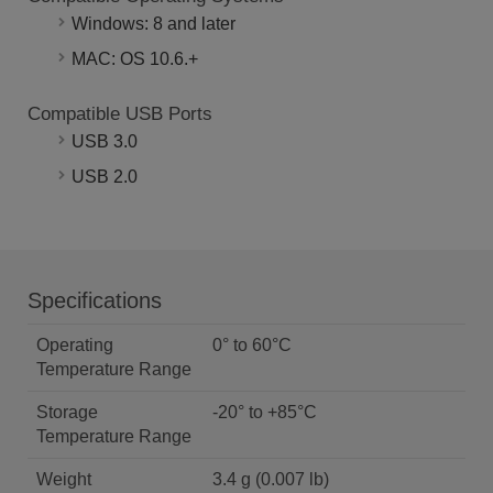
Windows: 8 and later
MAC: OS 10.6.+
Compatible USB Ports
USB 3.0
USB 2.0
Specifications
Operating
0° to 60°C
Temperature Range
Storage
-20° to +85°C
Temperature Range
Weight
3.4 g (0.007 lb)