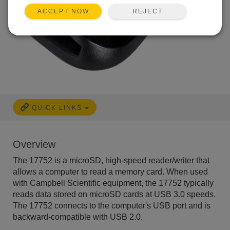
REJECT
ACCEPT NOW
QUICK LINKS
Overview
The 17752 is a microSD, high-speed reader/writer that
allows a computer to read a memory card. When used
with Campbell Scientific equipment, the 17752 typically
reads data stored on microSD cards at USB 3.0 speeds.
The 17752 connects to the computer's USB port and is
backward-compatible with USB 2.0.