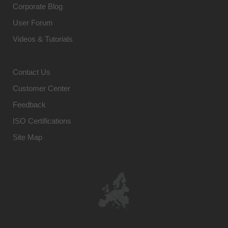
Corporate Blog
User Forum
Videos & Tutorials
Contact Us
Customer Center
Feedback
ISO Certifications
Site Map