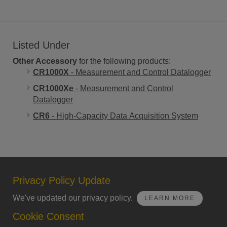
Listed Under
Other Accessory
for the following products:
CR1000X
- Measurement and Control Datalogger
CR1000Xe
- Measurement and Control
Datalogger
CR6
- High-Capacity Data Acquisition System
Privacy Policy Update
We've updated our privacy policy.
LEARN MORE
Cookie Consent