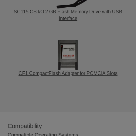
SC115 CS I/O 2 GB Flash Memory Drive with USB
Interface
CF1 CompactFlash Adapter for PCMCIA Slots
Compatibility
Compatible Operating Systems