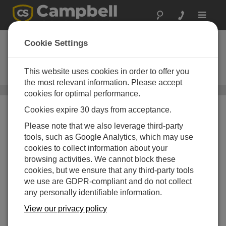
Toggle
navigat
USB Memory Card
Cookie Settings
Reader
This website uses cookies in order to offer you
USB Memory Card Reader / Writer
the most relevant information. Please accept
CR9000X(C) Datalogger Accessories
/ USB Memory Card
cookies for optimal performance.
Reader
Cookies expire 30 days from acceptance.
Please note that we also leverage third-party
tools, such as Google Analytics, which may use
cookies to collect information about your
browsing activities. We cannot block these
cookies, but we ensure that any third-party tools
we use are GDPR-compliant and do not collect
any personally identifiable information.
View our privacy policy