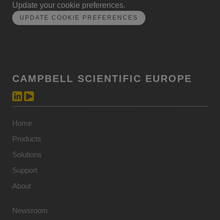
Update your cookie preferences.
UPDATE COOKIE PREFERENCES
CAMPBELL SCIENTIFIC EUROPE
Home
Products
Solutions
Support
About
Newsroom