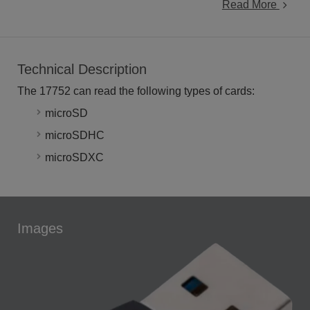
Read More
Technical Description
The 17752 can read the following types of cards:
microSD
microSDHC
microSDXC
Images