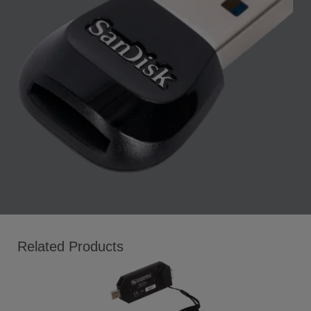
Related Products