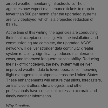
airport weather monitoring infrastructure. The tri-
agencies now expect maintenance tickets to drop to
fewer than 500 per month after the upgraded systems
are fully deployed, which is a projected reduction of
91.7%.
At the time of this writing, the agencies are conducting
their final acceptance testing. After the installation and
commissioning are complete, the upgraded ASOS
network will deliver stronger data continuity, greater
system reliability, significantly reduced maintenance
costs, and improved long-term serviceability. Reducing
the risk of flight delays, the new system will deliver
improved weather data to tower operations, improving
flight management at airports across the United States.
These enhancements will ensure that pilots, forecasters,
air traffic controllers, climatologists, and other
professionals have consistent access to accurate and
timely weather information.
Why it matters