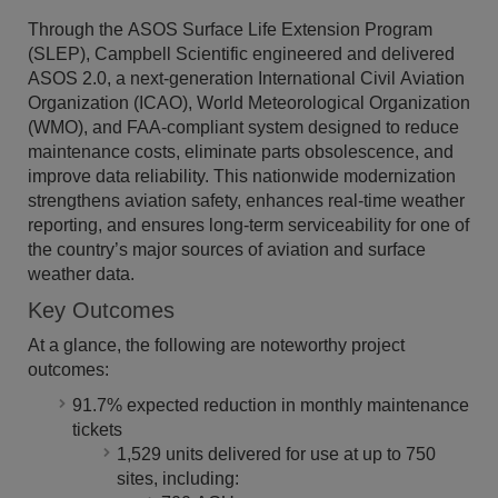
Through the ASOS Surface Life Extension Program
(SLEP), Campbell Scientific engineered and delivered
ASOS 2.0, a next-generation International Civil Aviation
Organization (ICAO), World Meteorological Organization
(WMO), and FAA-compliant system designed to reduce
maintenance costs, eliminate parts obsolescence, and
improve data reliability. This nationwide modernization
strengthens aviation safety, enhances real-time weather
reporting, and ensures long-term serviceability for one of
the country’s major sources of aviation and surface
weather data.
Key Outcomes
At a glance, the following are noteworthy project
outcomes:
91.7% expected reduction in monthly maintenance
tickets
1,529 units delivered for use at up to 750
sites, including: