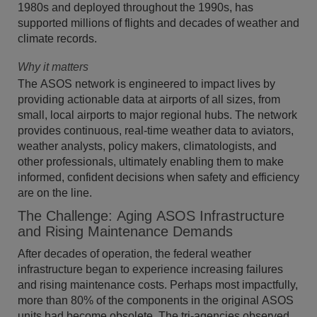
1980s and deployed throughout the 1990s, has
supported millions of flights and decades of weather and
climate records.
Why it matters
The ASOS network is engineered to impact lives by
providing actionable data at airports of all sizes, from
small, local airports to major regional hubs. The network
provides continuous, real-time weather data to aviators,
weather analysts, policy makers, climatologists, and
other professionals, ultimately enabling them to make
informed, confident decisions when safety and efficiency
are on the line.
The Challenge: Aging ASOS Infrastructure
and Rising Maintenance Demands
After decades of operation, the federal weather
infrastructure began to experience increasing failures
and rising maintenance costs. Perhaps most impactfully,
more than 80% of the components in the original ASOS
units had become obsolete. The tri-agencies observed