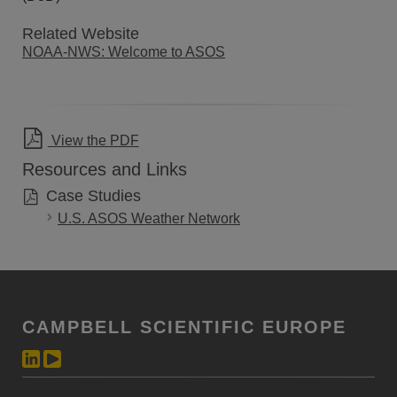
Related Website
NOAA-NWS: Welcome to ASOS
View the PDF
Resources and Links
Case Studies
U.S. ASOS Weather Network
CAMPBELL SCIENTIFIC EUROPE