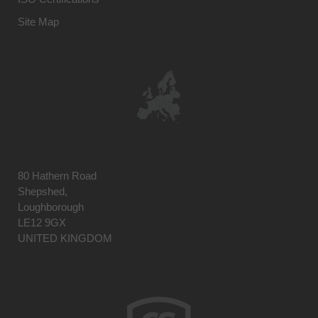
Site Map
80 Hathern Road
Shepshed,
Loughborough
LE12 9GX
UNITED KINGDOM