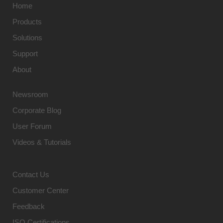
Home
Products
Solutions
Support
About
Newsroom
Corporate Blog
User Forum
Videos & Tutorials
Contact Us
Customer Center
Feedback
ISO Certifications