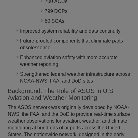
700 ACUs
799 DCPs
50 SCAs
Improved system reliability and data continuity
Future-proofed components that eliminate parts
obsolescence
Enhanced aviation safety with more accurate
weather reporting
Strengthened federal weather infrastructure across
NOAA-NWS, FAA, and DoD sites
Background: The Role of ASOS in U.S.
Aviation and Weather Monitoring
The ASOS network was originally developed by NOAA-
NWS, the FAA, and the DoD to provide real-time surface
weather observations for aviation, weather, and climate
monitoring at hundreds of airports across the United
States. The nationwide network, designed in the early