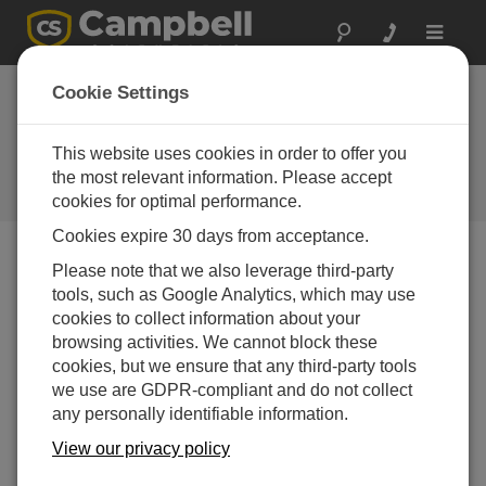
Toggle
navigat
U.S. ASOS Weather
Cookie Settings
Network
This website uses cookies in order to offer you
Modernizing aviation weather
infrastructure across the United
the most relevant information. Please accept
States
cookies for optimal performance.
Cookies expire 30 days from acceptance.
Please note that we also leverage third-party
tools, such as Google Analytics, which may use
cookies to collect information about your
browsing activities. We cannot block these
cookies, but we ensure that any third-party tools
we use are GDPR-compliant and do not collect
any personally identifiable information.
View our privacy policy