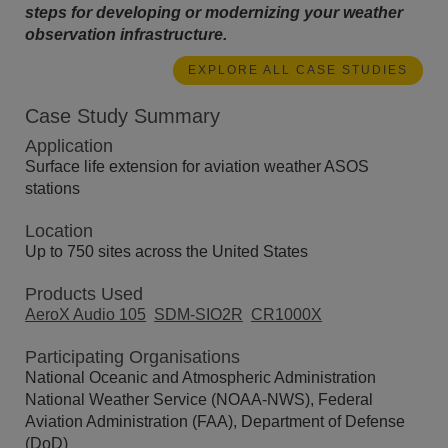
steps for developing or modernizing your weather
observation infrastructure.
EXPLORE ALL CASE STUDIES
Case Study Summary
Application
Surface life extension for aviation weather ASOS
stations
Location
Up to 750 sites across the United States
Products Used
AeroX Audio 105
SDM-SIO2R
CR1000X
Participating Organisations
National Oceanic and Atmospheric Administration
National Weather Service (NOAA-NWS), Federal
Aviation Administration (FAA), Department of Defense
(DoD)