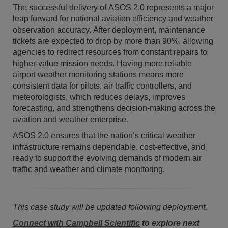
The successful delivery of ASOS 2.0 represents a major
leap forward for national aviation efficiency and weather
observation accuracy. After deployment, maintenance
tickets are expected to drop by more than 90%, allowing
agencies to redirect resources from constant repairs to
higher-value mission needs. Having more reliable
airport weather monitoring stations means more
consistent data for pilots, air traffic controllers, and
meteorologists, which reduces delays, improves
forecasting, and strengthens decision-making across the
aviation and weather enterprise.
ASOS 2.0 ensures that the nation’s critical weather
infrastructure remains dependable, cost-effective, and
ready to support the evolving demands of modern air
traffic and weather and climate monitoring.
This case study will be updated following deployment.
Connect with Campbell Scientific
to explore next