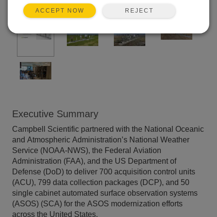
REJECT
ACCEPT NOW
Executive Summary
Campbell Scientific partnered with the National Oceanic
and Atmospheric Administration’s National Weather
Service (NOAA-NWS), the Federal Aviation
Administration (FAA), and the US Department of
Defense (DoD) to deliver 700 acquisition control units
(ACU), 799 data collection packages (DCP), and 50
single cabinet automated surface observation systems
(ASOS) (SCA) for the ASOS modernization efforts
across the United States.