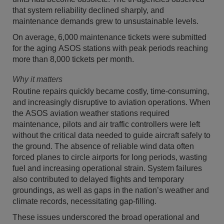
that system reliability declined sharply, and
maintenance demands grew to unsustainable levels.
On average, 6,000 maintenance tickets were submitted
for the aging ASOS stations with peak periods reaching
more than 8,000 tickets per month.
Why it matters
Routine repairs quickly became costly, time-consuming,
and increasingly disruptive to aviation operations. When
the ASOS aviation weather stations required
maintenance, pilots and air traffic controllers were left
without the critical data needed to guide aircraft safely to
the ground. The absence of reliable wind data often
forced planes to circle airports for long periods, wasting
fuel and increasing operational strain. System failures
also contributed to delayed flights and temporary
groundings, as well as gaps in the nation’s weather and
climate records, necessitating gap-filling.
These issues underscored the broad operational and