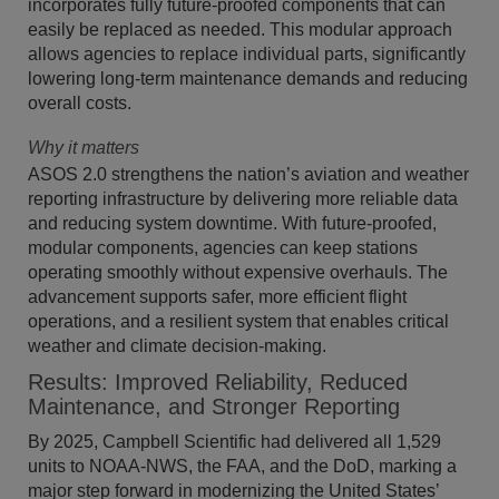
incorporates fully future-proofed components that can
easily be replaced as needed. This modular approach
allows agencies to replace individual parts, significantly
lowering long-term maintenance demands and reducing
overall costs.
Why it matters
ASOS 2.0 strengthens the nation’s aviation and weather
reporting infrastructure by delivering more reliable data
and reducing system downtime. With future-proofed,
modular components, agencies can keep stations
operating smoothly without expensive overhauls. The
advancement supports safer, more efficient flight
operations, and a resilient system that enables critical
weather and climate decision-making.
Results: Improved Reliability, Reduced
Maintenance, and Stronger Reporting
By 2025, Campbell Scientific had delivered all 1,529
units to NOAA-NWS, the FAA, and the DoD, marking a
major step forward in modernizing the United States’