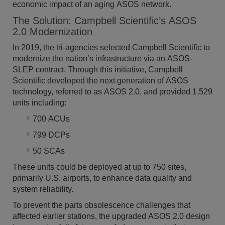
economic impact of an aging ASOS network.
The Solution: Campbell Scientific’s ASOS
2.0 Modernization
In 2019, the tri-agencies selected Campbell Scientific to
modernize the nation’s infrastructure via an ASOS-
SLEP contract. Through this initiative, Campbell
Scientific developed the next generation of ASOS
technology, referred to as ASOS 2.0, and provided 1,529
units including:
700 ACUs
799 DCPs
50 SCAs
These units could be deployed at up to 750 sites,
primarily U.S. airports, to enhance data quality and
system reliability.
To prevent the parts obsolescence challenges that
affected earlier stations, the upgraded ASOS 2.0 design