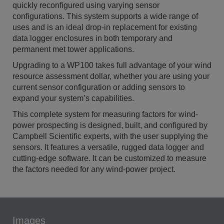
quickly reconfigured using varying sensor
configurations. This system supports a wide range of
uses and is an ideal drop-in replacement for existing
data logger enclosures in both temporary and
permanent met tower applications.
Upgrading to a WP100 takes full advantage of your wind
resource assessment dollar, whether you are using your
current sensor configuration or adding sensors to
expand your system’s capabilities.
This complete system for measuring factors for wind-
power prospecting is designed, built, and configured by
Campbell Scientific experts, with the user supplying the
sensors. It features a versatile, rugged data logger and
cutting-edge software. It can be customized to measure
the factors needed for any wind-power project.
Images