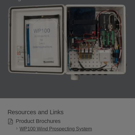
Resources and Links
Product Brochures
WP100 Wind Prospecting System