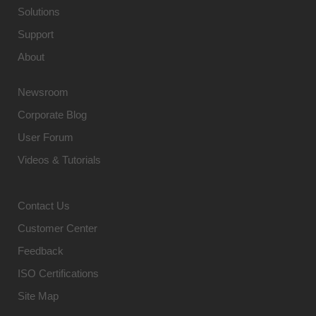
Solutions
Support
About
Newsroom
Corporate Blog
User Forum
Videos & Tutorials
Contact Us
Customer Center
Feedback
ISO Certifications
Site Map