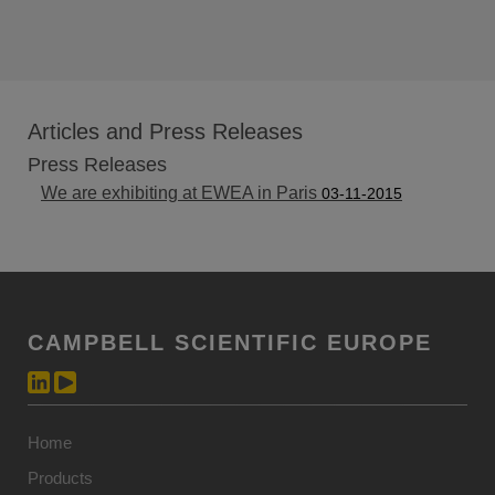
Articles and Press Releases
Press Releases
We are exhibiting at EWEA in Paris
03-11-2015
CAMPBELL SCIENTIFIC EUROPE
Home
Products