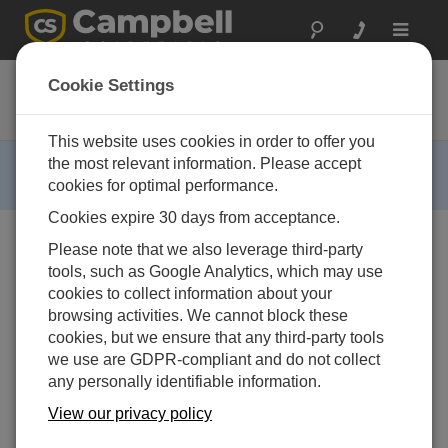
Toggle
navigat
WP100
Cookie Settings
Wind Prospecting System
This website uses cookies in order to offer you
RETIRED ›
the most relevant information. Please accept
cookies for optimal performance.
This product is not available for new orders.
Cookies expire 30 days from acceptance.
Please note that we also leverage third-party
tools, such as Google Analytics, which may use
cookies to collect information about your
browsing activities. We cannot block these
cookies, but we ensure that any third-party tools
we use are GDPR-compliant and do not collect
any personally identifiable information.
View our privacy policy