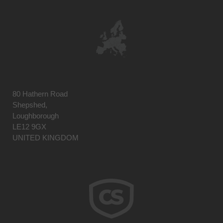
80 Hathern Road
Shepshed,
Loughborough
LE12 9GX
UNITED KINGDOM