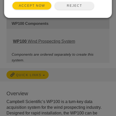
REJECT
ACCEPT NOW
WP100 Components
WP100
Wind Prospecting System
Components are ordered separately to create this
system.
QUICK LINKS
Overview
Campbell Scientific’s WP100 is a turn-key data
acquisition system for the wind prospecting industry.
Designed for rapid installation, the WP100 can be