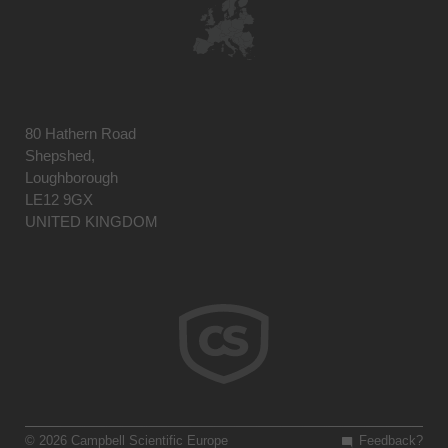
80 Hathern Road
Shepshed,
Loughborough
LE12 9GX
UNITED KINGDOM
© 2026 Campbell Scientific Europe
Feedback?