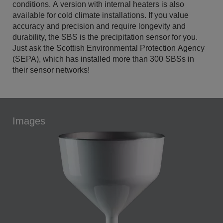
conditions. A version with internal heaters is also
available for cold climate installations. If you value
accuracy and precision and require longevity and
durability, the SBS is the precipitation sensor for you.
Just ask the Scottish Environmental Protection Agency
(SEPA), which has installed more than 300 SBSs in
their sensor networks!
Images