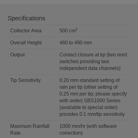
Specifications
2
Collector Area
500 cm
Overall Height
460 to 490 mm
Output
Contact closure at tip (two reed
switches providing two
independent data channels)
Tip Sensitivity
0.20 mm standard setting of
rain per tip (other setting of
0.25 mm per tip; please specify
with order) SBS1000 Series
(available to special order)
provides 0.1 mm/tip sensitivity
Maximum Rainfall
1000 mm/hr (with software
Rate
correction)