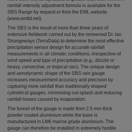
rainfall intensity adjustment formula is available for the
SBS Range by request or from the EML website
(www.emltd.net).
The SBS is the result of more than three years of
extensive fieldwork carried out by the renowned Dr. Ian
Strangeways (TerraData) to determine the most effective
precipitation sensor design for accurate rainfall
measurements in all climatic conditions, irrespective of
wind speed and type of precipitation (e.g., drizzle or
heavy, convective, or tropical rain). The unique design
and aerodynamic shape of the SBS rain gauge
increases measurement accuracy and precision by
capturing more rainfall than traditionally shaped
cylindrical gauges, minimising out-splash and reducing
rainfall losses caused by evaporation.
The funnel of the gauge is made from 2.5 mm thick
powder coated aluminium while the base is
manufactured in LM6 marine grade aluminium. The
gauge can therefore be installed in extremely hostile