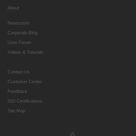
About
Newsroom
Corporate Blog
User Forum
Videos & Tutorials
Contact Us
Customer Center
Feedback
ISO Certifications
Site Map