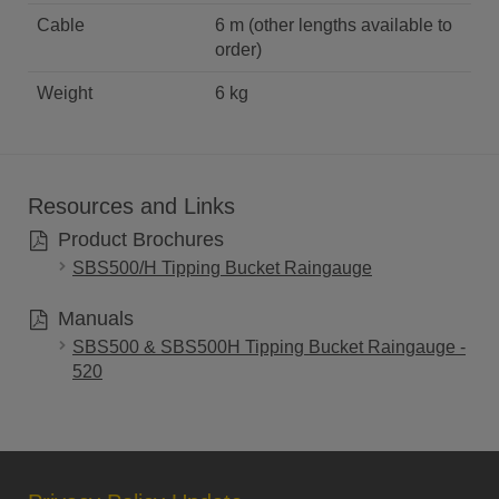
Cable
6 m (other lengths available to
order)
Weight
6 kg
Resources and Links
Product Brochures
SBS500/H Tipping Bucket Raingauge
Manuals
SBS500 & SBS500H Tipping Bucket Raingauge -
520