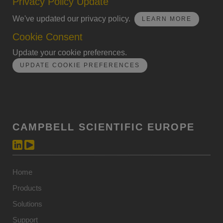
Privacy Policy Update
We've updated our privacy policy.
LEARN MORE
Cookie Consent
Update your cookie preferences.
UPDATE COOKIE PREFERENCES
CAMPBELL SCIENTIFIC EUROPE
Home
Products
Solutions
Support