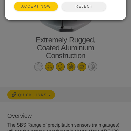
REJECT
ACCEPT NOW
Extremely Rugged,
Coated Aluminium
Construction
QUICK LINKS
Overview
The SBS Range of precipitation sensors (rain gauges)