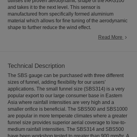
utilises the proven aerodynamic shape of the ARG100
and takes it to the next level. This sensor is
manufactured from specifically formed aluminium
material which allows for fine tuning of the aerodynamic
shape to further reduce the wind effect.
Read More
Technical Description
The SBS gauge can be purchased with three different
sizes of funnel, adding flexibility for our users’
applications. The small funnel size (SBS314) is a very
popular export to our large consumer base in Eastern
Asia where rainfall intensities are very high and a
smaller orifice is beneficial. The SBS500 and SBS1000
are popular in more temperate climates where a greater
funnel size provides superior aerial coverage to low-to-
medium rainfall intensities. The SBS314 and SBS500
have been workshop tested to greater than 900 mm/hr. A