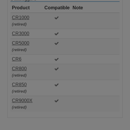
Product
Compatible
Note
CR1000
(retired)
CR3000
CR5000
(retired)
CR6
CR800
(retired)
CR850
(retired)
CR9000X
(retired)