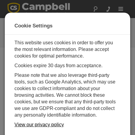
Toggle
navigat
SBS500
Cookie Settings
Coated Aluminium Tipping Bucket
Raingauge (0.2 mm/tip)
This website uses cookies in order to offer you
the most relevant information. Please accept
cookies for optimal performance.
Cookies expire 30 days from acceptance.
Please note that we also leverage third-party
tools, such as Google Analytics, which may use
cookies to collect information about your
browsing activities. We cannot block these
cookies, but we ensure that any third-party tools
we use are GDPR-compliant and do not collect
any personally identifiable information.
View our privacy policy