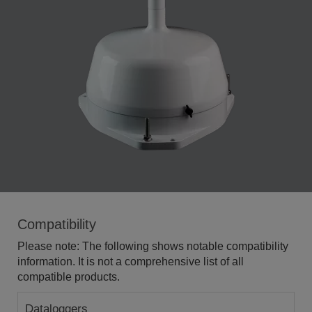
Compatibility
Please note: The following shows notable compatibility
information. It is not a comprehensive list of all
compatible products.
Dataloggers