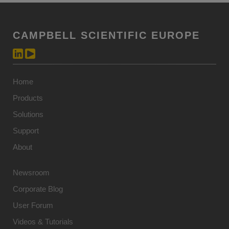
CAMPBELL SCIENTIFIC EUROPE
Home
Products
Solutions
Support
About
Newsroom
Corporate Blog
User Forum
Videos & Tutorials