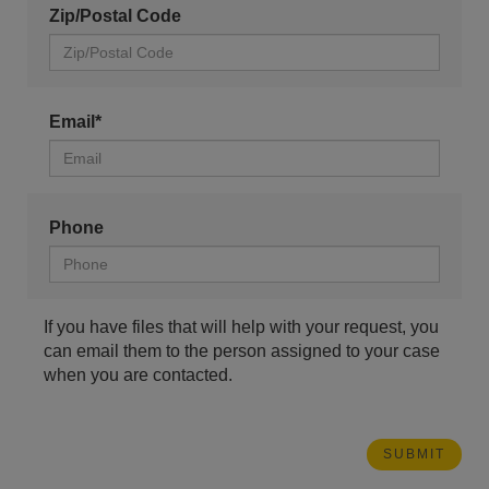
Zip/Postal Code
Email*
Phone
If you have files that will help with your request, you
can email them to the person assigned to your case
when you are contacted.