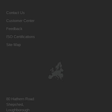
Contact Us
Customer Center
Feedback
ISO Certifications
Site Map
80 Hathern Road
Shepshed,
Loughborough