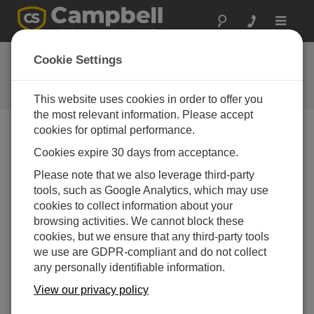
Toggle
navigat
Ask a Question
Cookie Settings
Campbell Scientific Question
Forms
This website uses cookies in order to offer you
the most relevant information. Please accept
cookies for optimal performance.
Please submit the following form and we'll have one of
Cookies expire 30 days from acceptance.
our experts contact you. *=required field. (Please note
that data entered on this form will be retained by
Please note that we also leverage third-party
Campbell Scientific to enable us to answer your enquiry
tools, such as Google Analytics, which may use
but also to send you information on relevant products
cookies to collect information about your
and services in the future, you can opt-out of such
browsing activities. We cannot block these
communications at any point.)
cookies, but we ensure that any third-party tools
we use are GDPR-compliant and do not collect
any personally identifiable information.
Please select your question type:
View our privacy policy
Sales
Support