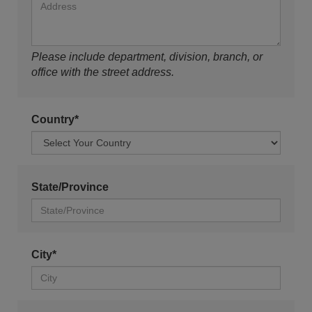
Please include department, division, branch, or
office with the street address.
Country*
State/Province
City*