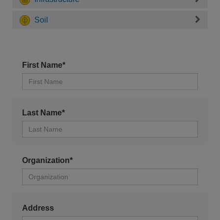
Soil
First Name*
Last Name*
Organization*
Address