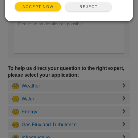
REJECT
ACCEPT NOW
Enter your question here:
To help us direct your question to the right expert,
please select your application:
Weather
Water
Energy
Gas Flux and Turbulence
Infrastructure