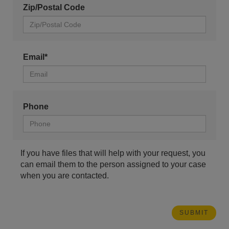
Zip/Postal Code
Email*
Phone
If you have files that will help with your request, you
can email them to the person assigned to your case
when you are contacted.