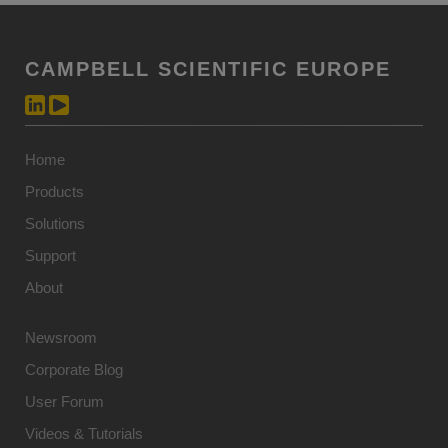
CAMPBELL SCIENTIFIC EUROPE
Home
Products
Solutions
Support
About
Newsroom
Corporate Blog
User Forum
Videos & Tutorials