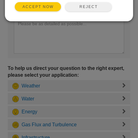
REJECT
ACCEPT NOW
Enter your question here:
To help us direct your question to the right expert,
please select your application:
Weather
Water
Energy
Gas Flux and Turbulence
Infrastructure