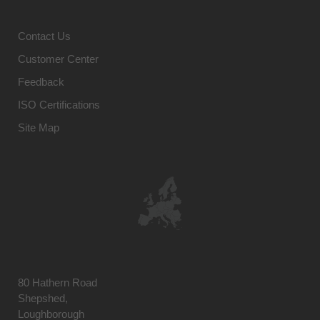
Contact Us
Customer Center
Feedback
ISO Certifications
Site Map
80 Hathern Road
Shepshed,
Loughborough