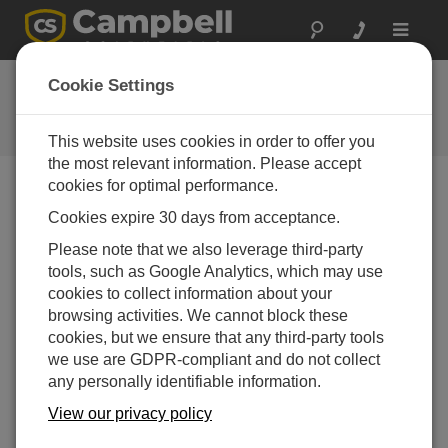
Toggle
navigat
Ask a Question
Cookie Settings
Campbell Scientific Question
Forms
This website uses cookies in order to offer you
the most relevant information. Please accept
cookies for optimal performance.
Please submit the following form and we'll have one of
Cookies expire 30 days from acceptance.
our experts contact you. *=required field. (Please note
that data entered on this form will be retained by
Please note that we also leverage third-party
Campbell Scientific to enable us to answer your enquiry
tools, such as Google Analytics, which may use
but also to send you information on relevant products
cookies to collect information about your
and services in the future, you can opt-out of such
browsing activities. We cannot block these
communications at any point.)
cookies, but we ensure that any third-party tools
we use are GDPR-compliant and do not collect
any personally identifiable information.
Please select your question type:
View our privacy policy
Sales
Support