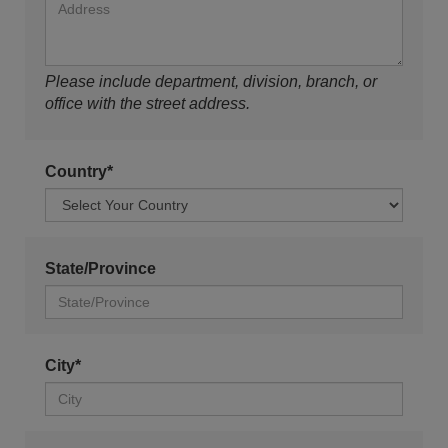
Please include department, division, branch, or
office with the street address.
Country*
State/Province
City*