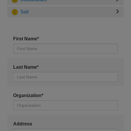
Soil
First Name*
Last Name*
Organization*
Address