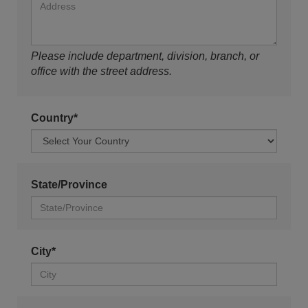
Please include department, division, branch, or
office with the street address.
Country*
State/Province
City*