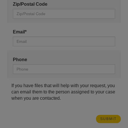
Zip/Postal Code
Email*
Phone
If you have files that will help with your request, you
can email them to the person assigned to your case
when you are contacted.