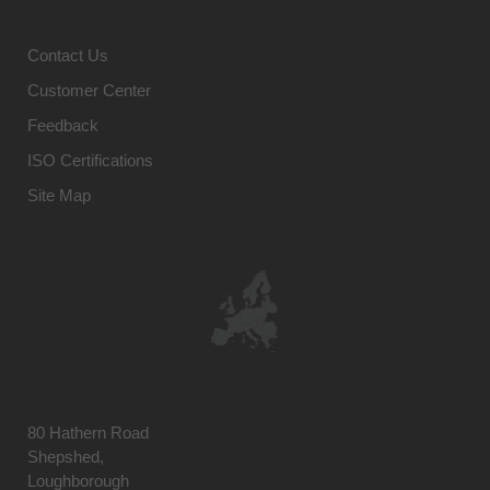
Contact Us
Customer Center
Feedback
ISO Certifications
Site Map
80 Hathern Road
Shepshed,
Loughborough