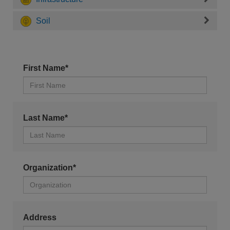
Soil
First Name*
Last Name*
Organization*
Address