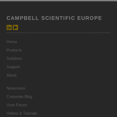
CAMPBELL SCIENTIFIC EUROPE
Home
Products
Solutions
Support
About
Newsroom
Corporate Blog
User Forum
Videos & Tutorials