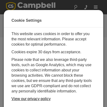
Toggle
navigat
Ask a Question
Cookie Settings
Campbell Scientific Question
Forms
This website uses cookies in order to offer you
the most relevant information. Please accept
cookies for optimal performance.
Please submit the following form and we'll have one of
Cookies expire 30 days from acceptance.
our experts contact you. *=required field. (Please note
that data entered on this form will be retained by
Please note that we also leverage third-party
Campbell Scientific to enable us to answer your enquiry
tools, such as Google Analytics, which may use
but also to send you information on relevant products
cookies to collect information about your
and services in the future, you can opt-out of such
browsing activities. We cannot block these
communications at any point.)
cookies, but we ensure that any third-party tools
we use are GDPR-compliant and do not collect
any personally identifiable information.
Please select your question type:
View our privacy policy
Sales
Support