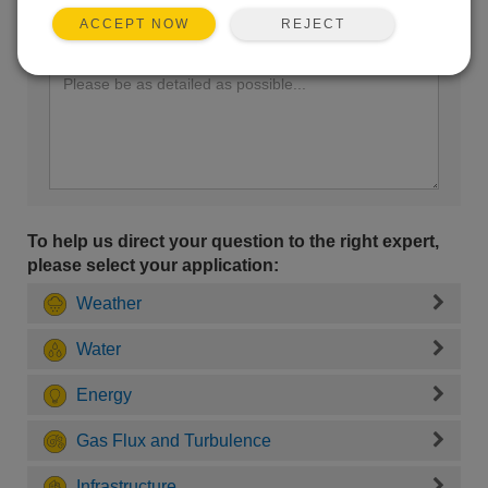
REJECT
ACCEPT NOW
Enter your question here:
To help us direct your question to the right expert,
please select your application:
Weather
Water
Energy
Gas Flux and Turbulence
Infrastructure