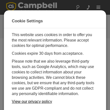
Toggle
navigat
Ask a Question
Cookie Settings
Campbell Scientific Question
Forms
This website uses cookies in order to offer you
the most relevant information. Please accept
cookies for optimal performance.
Please submit the following form and we'll have one of
Cookies expire 30 days from acceptance.
our experts contact you. *=required field. (Please note
that data entered on this form will be retained by
Please note that we also leverage third-party
Campbell Scientific to enable us to answer your enquiry
tools, such as Google Analytics, which may use
but also to send you information on relevant products
cookies to collect information about your
and services in the future, you can opt-out of such
browsing activities. We cannot block these
communications at any point.)
cookies, but we ensure that any third-party tools
we use are GDPR-compliant and do not collect
any personally identifiable information.
Please select your question type:
View our privacy policy
Sales
Support