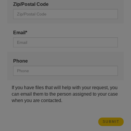
Zip/Postal Code
Email*
Phone
If you have files that will help with your request, you
can email them to the person assigned to your case
when you are contacted.