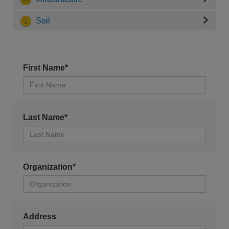
Soil
First Name*
Last Name*
Organization*
Address