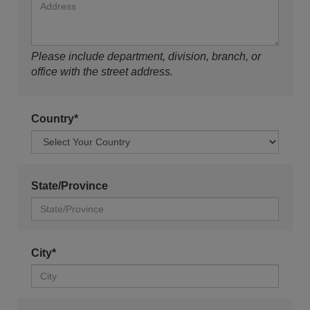
Please include department, division, branch, or
office with the street address.
Country*
State/Province
City*