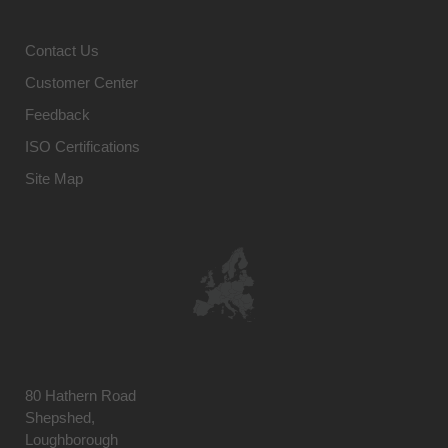
Contact Us
Customer Center
Feedback
ISO Certifications
Site Map
80 Hathern Road
Shepshed,
Loughborough