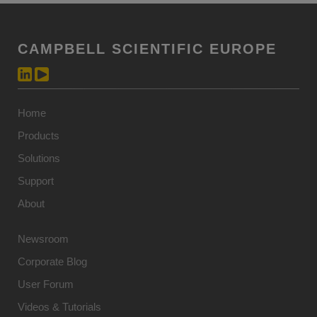
CAMPBELL SCIENTIFIC EUROPE
Home
Products
Solutions
Support
About
Newsroom
Corporate Blog
User Forum
Videos & Tutorials