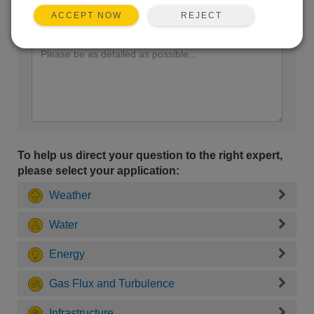
REJECT
ACCEPT NOW
Enter your question here:
To help us direct your question to the right expert,
please select your application:
Weather
Water
Energy
Gas Flux and Turbulence
Infrastructure