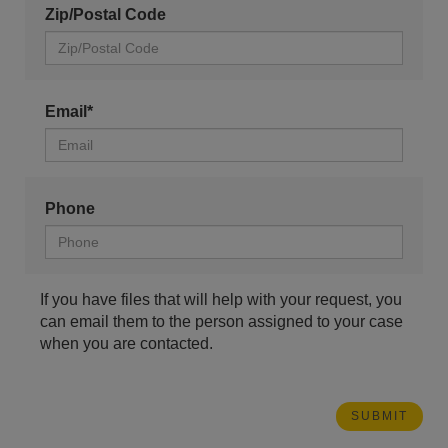
Zip/Postal Code
Email*
Phone
If you have files that will help with your request, you
can email them to the person assigned to your case
when you are contacted.