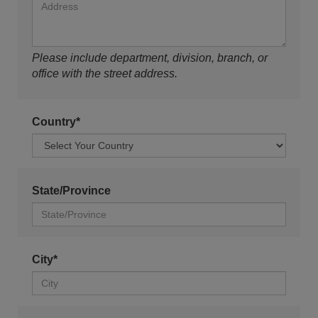
Please include department, division, branch, or
office with the street address.
Country*
State/Province
City*