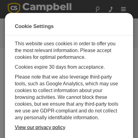
Toggle
navigat
Ask a Question
Cookie Settings
Campbell Scientific Question
Forms
This website uses cookies in order to offer you
the most relevant information. Please accept
cookies for optimal performance.
Please submit the following form and we'll have one of
Cookies expire 30 days from acceptance.
our experts contact you. *=required field. (Please note
that data entered on this form will be retained by
Please note that we also leverage third-party
Campbell Scientific to enable us to answer your enquiry
tools, such as Google Analytics, which may use
but also to send you information on relevant products
cookies to collect information about your
and services in the future, you can opt-out of such
browsing activities. We cannot block these
communications at any point.)
cookies, but we ensure that any third-party tools
we use are GDPR-compliant and do not collect
any personally identifiable information.
Please select your question type:
View our privacy policy
Sales
Support