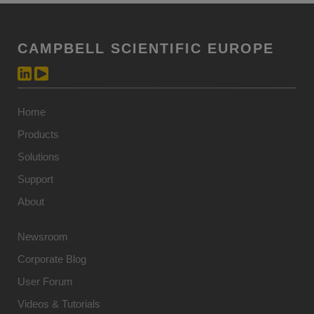
CAMPBELL SCIENTIFIC EUROPE
Home
Products
Solutions
Support
About
Newsroom
Corporate Blog
User Forum
Videos & Tutorials