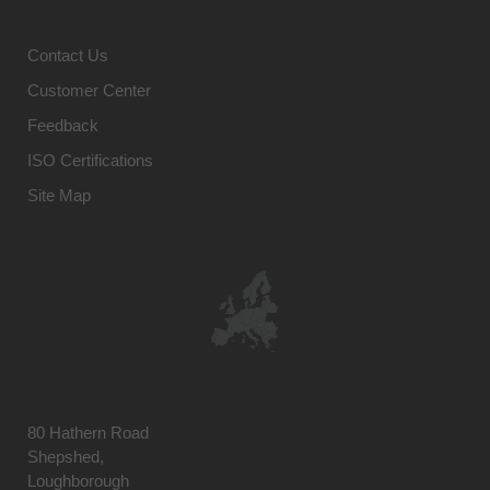
Contact Us
Customer Center
Feedback
ISO Certifications
Site Map
80 Hathern Road
Shepshed,
Loughborough