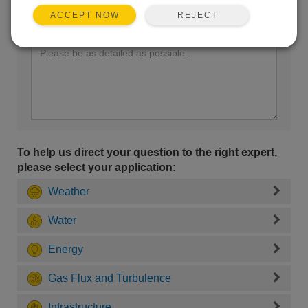
REJECT
ACCEPT NOW
Enter your question here:
To help us direct your question to the right expert,
please select your application:
Weather
Water
Energy
Gas Flux and Turbulence
Infrastructure