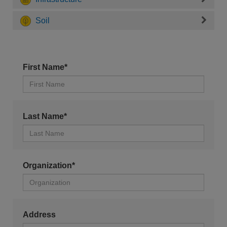
Soil
First Name*
Last Name*
Organization*
Address