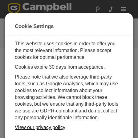
Toggle
navigat
Ask a Question
Cookie Settings
Campbell Scientific Question
Forms
This website uses cookies in order to offer you
the most relevant information. Please accept
cookies for optimal performance.
Please submit the following form and we'll have one of
Cookies expire 30 days from acceptance.
our experts contact you. *=required field. (Please note
that data entered on this form will be retained by
Please note that we also leverage third-party
Campbell Scientific to enable us to answer your enquiry
tools, such as Google Analytics, which may use
but also to send you information on relevant products
cookies to collect information about your
and services in the future, you can opt-out of such
browsing activities. We cannot block these
communications at any point.)
cookies, but we ensure that any third-party tools
we use are GDPR-compliant and do not collect
any personally identifiable information.
Please select your question type:
View our privacy policy
Sales
Support