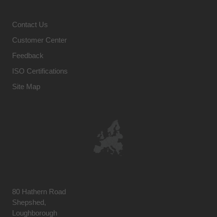
Contact Us
Customer Center
Feedback
ISO Certifications
Site Map
80 Hathern Road
Shepshed,
Loughborough