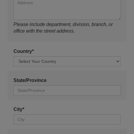
Please include department, division, branch, or
office with the street address.
Country*
State/Province
City*