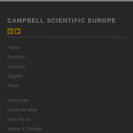
CAMPBELL SCIENTIFIC EUROPE
Home
Products
Solutions
Support
About
Newsroom
Corporate Blog
User Forum
Videos & Tutorials