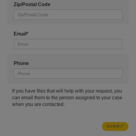
Zip/Postal Code
Email*
Phone
If you have files that will help with your request, you
can email them to the person assigned to your case
when you are contacted.