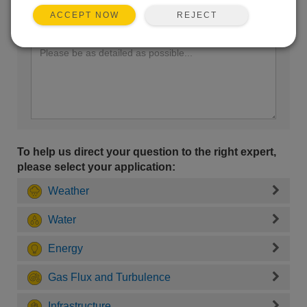
REJECT
ACCEPT NOW
Enter your question here:
To help us direct your question to the right expert,
please select your application:
Weather
Water
Energy
Gas Flux and Turbulence
Infrastructure