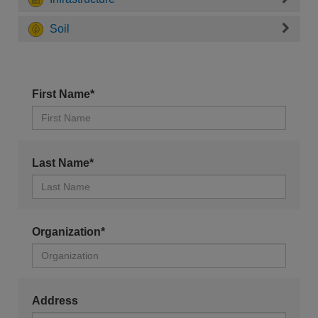
Soil
First Name*
Last Name*
Organization*
Address