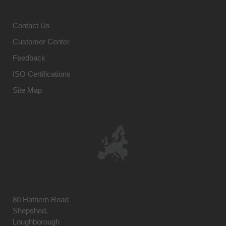
Contact Us
Customer Center
Feedback
ISO Certifications
Site Map
80 Hathern Road
Shepshed,
Loughborough