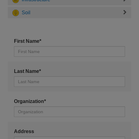
Soil
First Name*
Last Name*
Organization*
Address