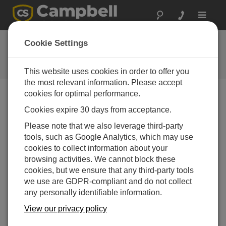
Toggle
navigat
Ask a Question
Cookie Settings
Campbell Scientific Question
Forms
This website uses cookies in order to offer you
the most relevant information. Please accept
cookies for optimal performance.
Please submit the following form and we'll have one of
Cookies expire 30 days from acceptance.
our experts contact you. *=required field. (Please note
that data entered on this form will be retained by
Please note that we also leverage third-party
Campbell Scientific to enable us to answer your enquiry
tools, such as Google Analytics, which may use
but also to send you information on relevant products
cookies to collect information about your
and services in the future, you can opt-out of such
browsing activities. We cannot block these
communications at any point.)
cookies, but we ensure that any third-party tools
we use are GDPR-compliant and do not collect
any personally identifiable information.
Please select your question type:
View our privacy policy
Sales
Support