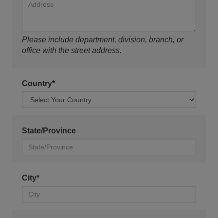
Please include department, division, branch, or
office with the street address.
Country*
State/Province
City*