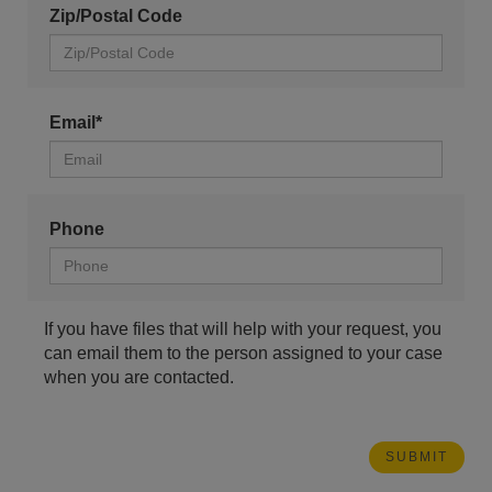
Zip/Postal Code
Email*
Phone
If you have files that will help with your request, you
can email them to the person assigned to your case
when you are contacted.