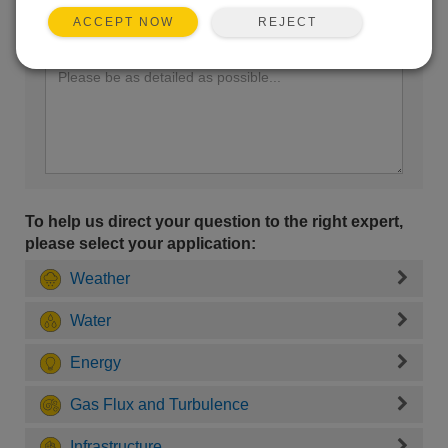
REJECT
ACCEPT NOW
Enter your question here:
To help us direct your question to the right expert,
please select your application:
Weather
Water
Energy
Gas Flux and Turbulence
Infrastructure