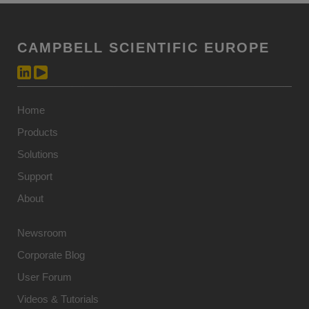
CAMPBELL SCIENTIFIC EUROPE
Home
Products
Solutions
Support
About
Newsroom
Corporate Blog
User Forum
Videos & Tutorials