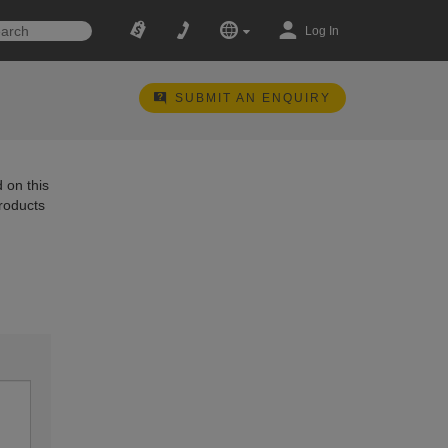
Log In
SUBMIT AN ENQUIRY
 on this
products