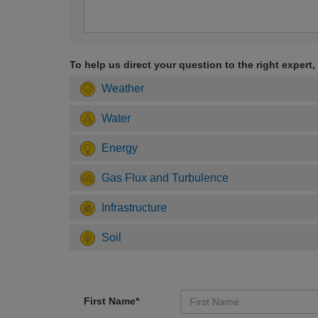
To help us direct your question to the right expert,
Weather
Water
Energy
Gas Flux and Turbulence
Infrastructure
Soil
First Name*