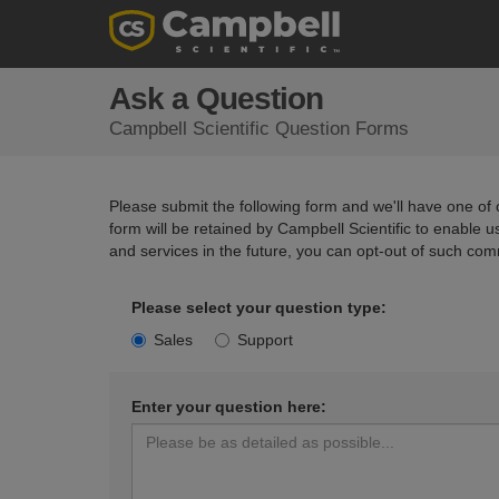
Ask a Question
Campbell Scientific Question Forms
Please submit the following form and we'll have one of o
form will be retained by Campbell Scientific to enable 
and services in the future, you can opt-out of such com
Please select your question type:
Sales
Support
Enter your question here: