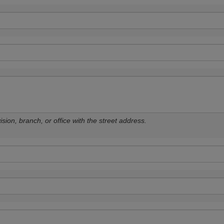
sion, branch, or office with the street address.