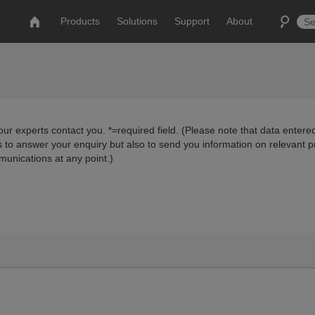
Products
Solutions
Support
About
ur experts contact you. *=required field. (Please note that data entered
us to answer your enquiry but also to send you information on relevant 
munications at any point.)