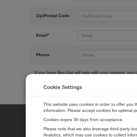
Zip/Postal Code
Email*
Phone
If you have files that will help with your request, y
Cookie Settings
This website uses cookies in order to offer you 
information. Please accept cookies for optimal 
Cookies expire 30 days from acceptance.
CAMPBELL SCIENTIFIC EURO
Please note that we also leverage third-party to
Analytics, which may use cookies to collect info