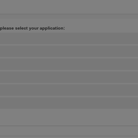
 please select your application: