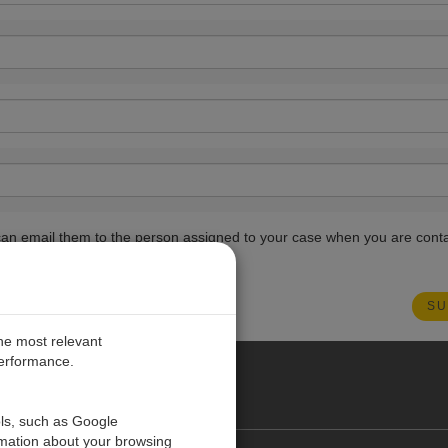
ou can email them to the person assigned to your case when you are cont
the most relevant
performance.
PE
ols, such as Google
rmation about your browsing