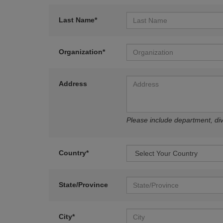
Last Name*
Organization*
Address
Please include department, divi
Country*
State/Province
City*