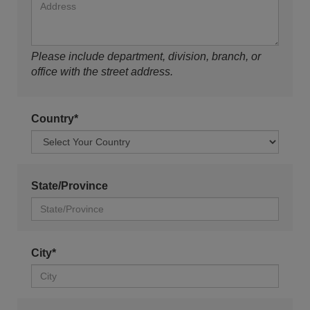
Please include department, division, branch, or
office with the street address.
Country*
State/Province
City*