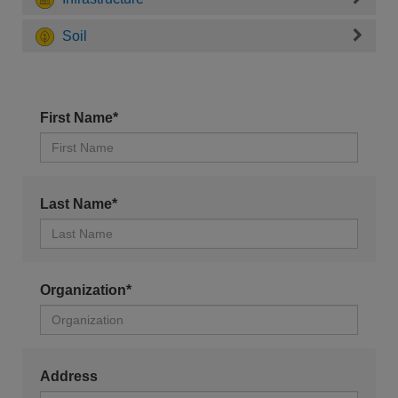
Soil
First Name*
Last Name*
Organization*
Address