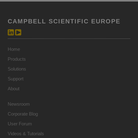
CAMPBELL SCIENTIFIC EUROPE
Home
Products
Solutions
Support
About
Newsroom
Corporate Blog
User Forum
Videos & Tutorials