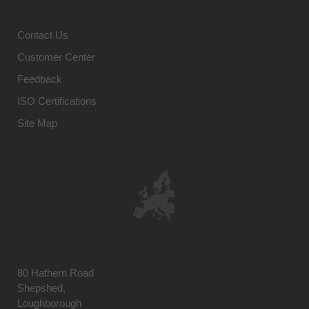
Contact Us
Customer Center
Feedback
ISO Certifications
Site Map
80 Hathern Road
Shepshed,
Loughborough