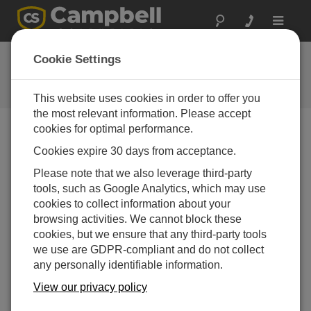
Toggle
navigat
Ask a Question
Cookie Settings
Campbell Scientific Question
Forms
This website uses cookies in order to offer you
the most relevant information. Please accept
cookies for optimal performance.
Please submit the following form and we'll have one of
Cookies expire 30 days from acceptance.
our experts contact you. *=required field. (Please note
that data entered on this form will be retained by
Please note that we also leverage third-party
Campbell Scientific to enable us to answer your enquiry
tools, such as Google Analytics, which may use
but also to send you information on relevant products
cookies to collect information about your
and services in the future, you can opt-out of such
browsing activities. We cannot block these
communications at any point.)
cookies, but we ensure that any third-party tools
we use are GDPR-compliant and do not collect
any personally identifiable information.
Please select your question type:
View our privacy policy
Sales
Support