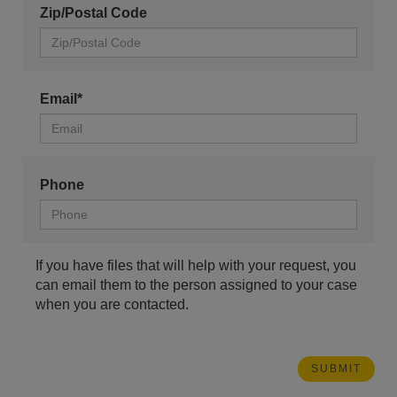
Zip/Postal Code
Email*
Phone
If you have files that will help with your request, you
can email them to the person assigned to your case
when you are contacted.