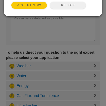
REJECT
ACCEPT NOW
Enter your question here:
To help us direct your question to the right expert,
please select your application:
Weather
Water
Energy
Gas Flux and Turbulence
Infrastructure