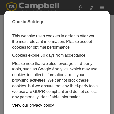
Toggle
navigat
Ask a Question
Cookie Settings
Campbell Scientific Question
Forms
This website uses cookies in order to offer you
the most relevant information. Please accept
cookies for optimal performance.
Please submit the following form and we'll have one of
Cookies expire 30 days from acceptance.
our experts contact you. *=required field. (Please note
that data entered on this form will be retained by
Please note that we also leverage third-party
Campbell Scientific to enable us to answer your enquiry
tools, such as Google Analytics, which may use
but also to send you information on relevant products
cookies to collect information about your
and services in the future, you can opt-out of such
browsing activities. We cannot block these
communications at any point.)
cookies, but we ensure that any third-party tools
we use are GDPR-compliant and do not collect
any personally identifiable information.
Please select your question type:
View our privacy policy
Sales
Support