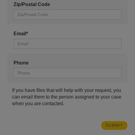
Zip/Postal Code
Email*
Phone
If you have files that will help with your request, you
can email them to the person assigned to your case
when you are contacted.