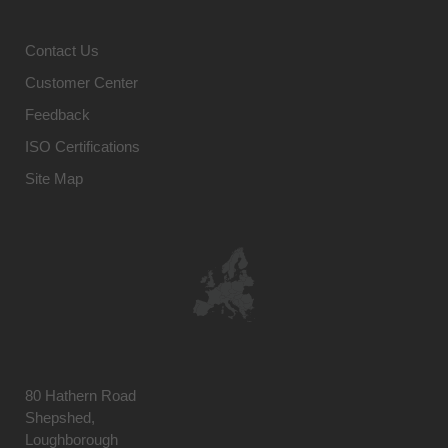
Contact Us
Customer Center
Feedback
ISO Certifications
Site Map
80 Hathern Road
Shepshed,
Loughborough