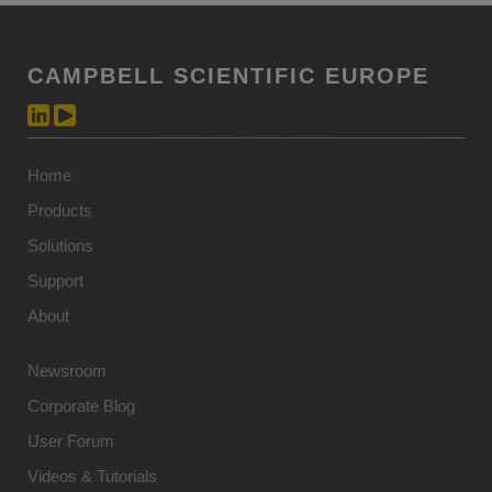
CAMPBELL SCIENTIFIC EUROPE
Home
Products
Solutions
Support
About
Newsroom
Corporate Blog
User Forum
Videos & Tutorials