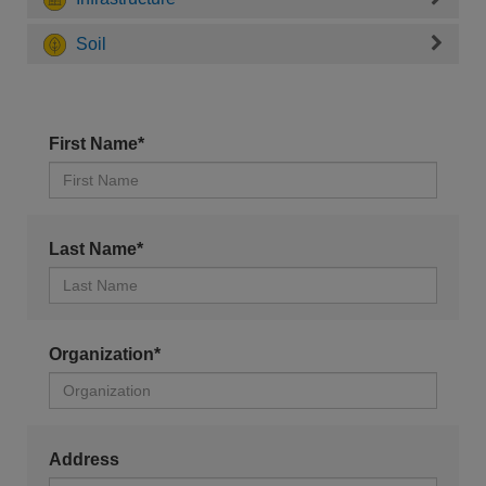
Soil
First Name*
Last Name*
Organization*
Address