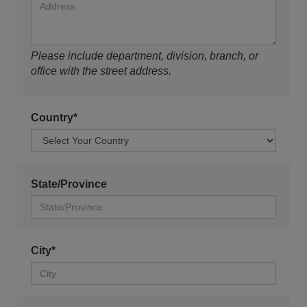
Please include department, division, branch, or
office with the street address.
Country*
State/Province
City*