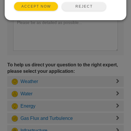
REJECT
ACCEPT NOW
Enter your question here:
To help us direct your question to the right expert,
please select your application:
Weather
Water
Energy
Gas Flux and Turbulence
Infrastructure