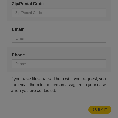
Zip/Postal Code
Email*
Phone
If you have files that will help with your request, you
can email them to the person assigned to your case
when you are contacted.