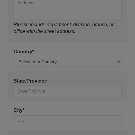
Please include department, division, branch, or
office with the street address.
Country*
State/Province
City*