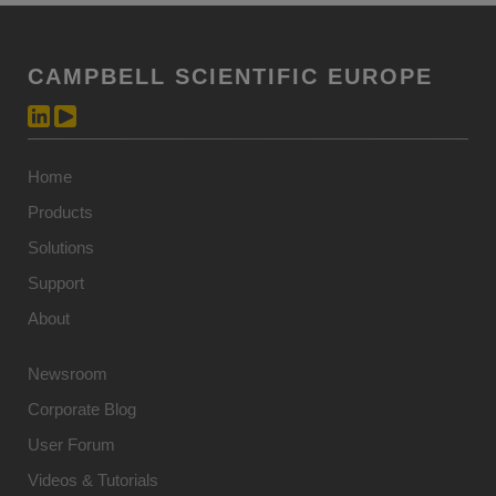
CAMPBELL SCIENTIFIC EUROPE
Home
Products
Solutions
Support
About
Newsroom
Corporate Blog
User Forum
Videos & Tutorials