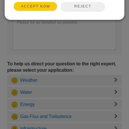
REJECT
ACCEPT NOW
Enter your question here:
To help us direct your question to the right expert,
please select your application:
Weather
Water
Energy
Gas Flux and Turbulence
Infrastructure