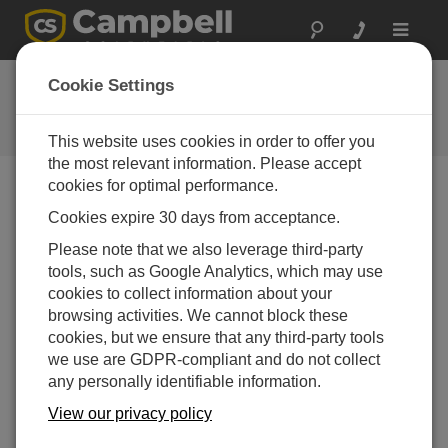
Toggle
navigat
Ask a Question
Cookie Settings
Campbell Scientific Question
Forms
This website uses cookies in order to offer you
the most relevant information. Please accept
cookies for optimal performance.
Please submit the following form and we'll have one of
Cookies expire 30 days from acceptance.
our experts contact you. *=required field. (Please note
that data entered on this form will be retained by
Please note that we also leverage third-party
Campbell Scientific to enable us to answer your enquiry
tools, such as Google Analytics, which may use
but also to send you information on relevant products
cookies to collect information about your
and services in the future, you can opt-out of such
browsing activities. We cannot block these
communications at any point.)
cookies, but we ensure that any third-party tools
we use are GDPR-compliant and do not collect
any personally identifiable information.
Please select your question type:
View our privacy policy
Sales
Support