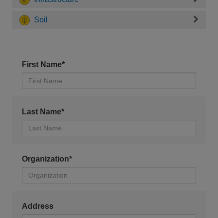
Soil
First Name*
Last Name*
Organization*
Address