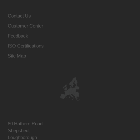
Contact Us
Customer Center
Feedback
ISO Certifications
Site Map
80 Hathern Road
Shepshed,
Loughborough