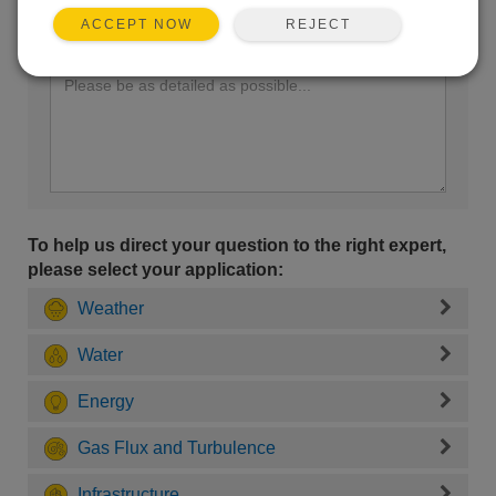
REJECT
ACCEPT NOW
Enter your question here:
To help us direct your question to the right expert,
please select your application:
Weather
Water
Energy
Gas Flux and Turbulence
Infrastructure