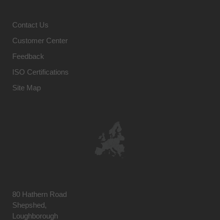
Contact Us
Customer Center
Feedback
ISO Certifications
Site Map
80 Hathern Road
Shepshed,
Loughborough