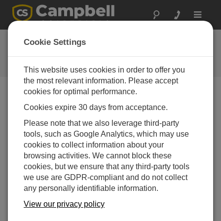
Toggle
navigat
Ask a Question
Cookie Settings
Campbell Scientific Question
Forms
This website uses cookies in order to offer you
the most relevant information. Please accept
cookies for optimal performance.
Please submit the following form and we'll have one of
Cookies expire 30 days from acceptance.
our experts contact you. *=required field. (Please note
that data entered on this form will be retained by
Please note that we also leverage third-party
Campbell Scientific to enable us to answer your enquiry
tools, such as Google Analytics, which may use
but also to send you information on relevant products
cookies to collect information about your
and services in the future, you can opt-out of such
browsing activities. We cannot block these
communications at any point.)
cookies, but we ensure that any third-party tools
we use are GDPR-compliant and do not collect
any personally identifiable information.
Please select your question type:
View our privacy policy
Sales
Support