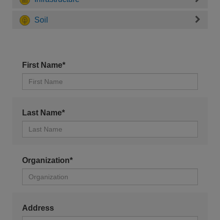
Soil
First Name*
Last Name*
Organization*
Address