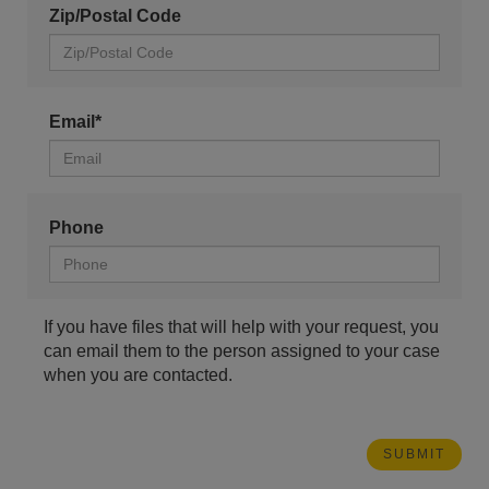
Zip/Postal Code
Email*
Phone
If you have files that will help with your request, you
can email them to the person assigned to your case
when you are contacted.