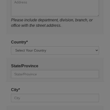
Please include department, division, branch, or
office with the street address.
Country*
State/Province
City*