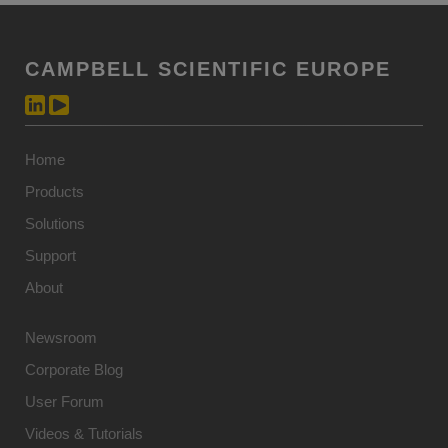
CAMPBELL SCIENTIFIC EUROPE
Home
Products
Solutions
Support
About
Newsroom
Corporate Blog
User Forum
Videos & Tutorials