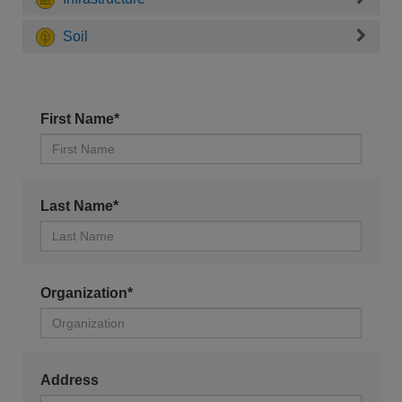
Soil
First Name*
Last Name*
Organization*
Address