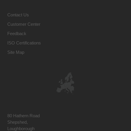
Contact Us
Customer Center
Feedback
ISO Certifications
Site Map
80 Hathern Road
Shepshed,
Loughborough