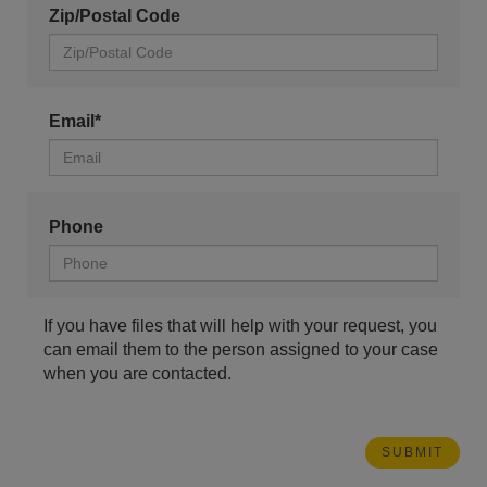
Zip/Postal Code
Email*
Phone
If you have files that will help with your request, you
can email them to the person assigned to your case
when you are contacted.