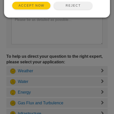
REJECT
ACCEPT NOW
Enter your question here:
To help us direct your question to the right expert,
please select your application:
Weather
Water
Energy
Gas Flux and Turbulence
Infrastructure