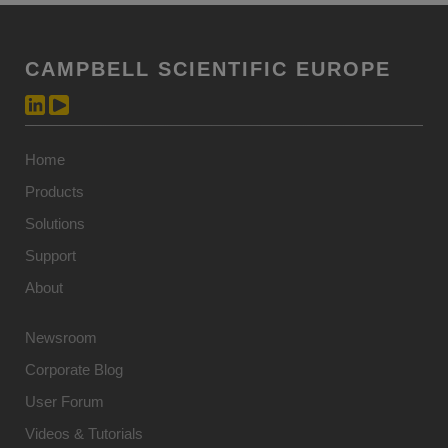
CAMPBELL SCIENTIFIC EUROPE
Home
Products
Solutions
Support
About
Newsroom
Corporate Blog
User Forum
Videos & Tutorials