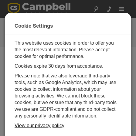
Toggle
navigat
Ask a Question
Cookie Settings
Campbell Scientific Question
Forms
This website uses cookies in order to offer you
the most relevant information. Please accept
cookies for optimal performance.
Please submit the following form and we'll have one of
Cookies expire 30 days from acceptance.
our experts contact you. *=required field. (Please note
that data entered on this form will be retained by
Please note that we also leverage third-party
Campbell Scientific to enable us to answer your enquiry
tools, such as Google Analytics, which may use
but also to send you information on relevant products
cookies to collect information about your
and services in the future, you can opt-out of such
browsing activities. We cannot block these
communications at any point.)
cookies, but we ensure that any third-party tools
we use are GDPR-compliant and do not collect
any personally identifiable information.
Please select your question type:
View our privacy policy
Sales
Support