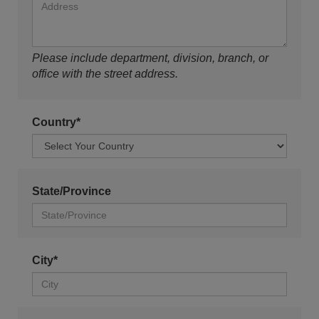
Please include department, division, branch, or
office with the street address.
Country*
State/Province
City*