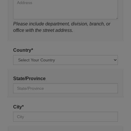
Please include department, division, branch, or
office with the street address.
Country*
State/Province
City*