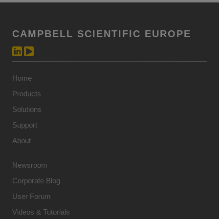
CAMPBELL SCIENTIFIC EUROPE
Home
Products
Solutions
Support
About
Newsroom
Corporate Blog
User Forum
Videos & Tutorials