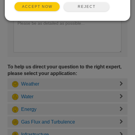
REJECT
ACCEPT NOW
Enter your question here:
To help us direct your question to the right expert,
please select your application:
Weather
Water
Energy
Gas Flux and Turbulence
Infrastructure