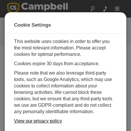
Toggle
navigat
Ask a Question
Cookie Settings
Campbell Scientific Question
Forms
This website uses cookies in order to offer you
the most relevant information. Please accept
cookies for optimal performance.
Please submit the following form and we'll have one of
Cookies expire 30 days from acceptance.
our experts contact you. *=required field. (Please note
that data entered on this form will be retained by
Please note that we also leverage third-party
Campbell Scientific to enable us to answer your enquiry
tools, such as Google Analytics, which may use
but also to send you information on relevant products
cookies to collect information about your
and services in the future, you can opt-out of such
browsing activities. We cannot block these
communications at any point.)
cookies, but we ensure that any third-party tools
we use are GDPR-compliant and do not collect
any personally identifiable information.
Please select your question type:
View our privacy policy
Sales
Support