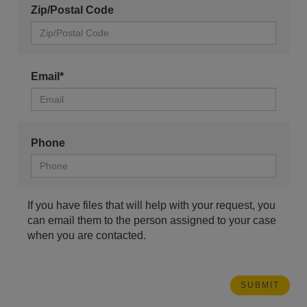
Zip/Postal Code
Email*
Phone
If you have files that will help with your request, you
can email them to the person assigned to your case
when you are contacted.