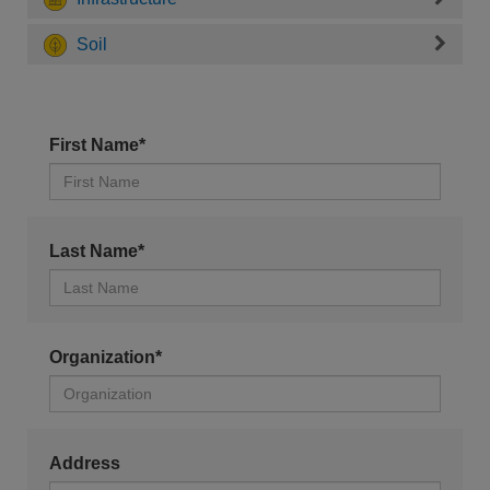
Soil
First Name*
Last Name*
Organization*
Address