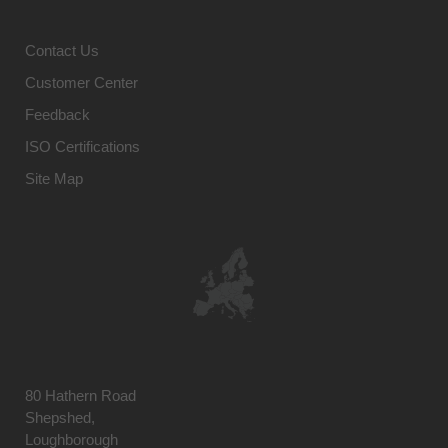
Contact Us
Customer Center
Feedback
ISO Certifications
Site Map
80 Hathern Road
Shepshed,
Loughborough